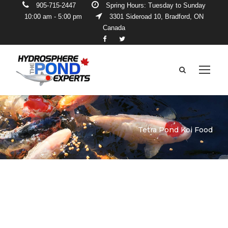
905-715-2447
Spring Hours: Tuesday to Sunday
10:00 am - 5:00 pm
3301 Sideroad 10, Bradford, ON
Canada
Tetra Pond Koi Food