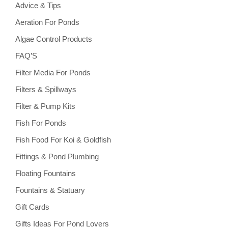
Advice & Tips
Aeration For Ponds
Algae Control Products
FAQ’S
Filter Media For Ponds
Filters & Spillways
Filter & Pump Kits
Fish For Ponds
Fish Food For Koi & Goldfish
Fittings & Pond Plumbing
Floating Fountains
Fountains & Statuary
Gift Cards
Gifts Ideas For Pond Lovers