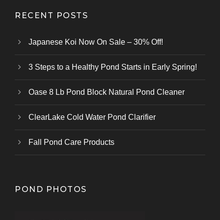
RECENT POSTS
Japanese Koi Now On Sale – 30% Off!
3 Steps to a Healthy Pond Starts in Early Spring!
Oase 8 Lb Pond Block Natural Pond Cleaner
ClearLake Cold Water Pond Clarifier
Fall Pond Care Products
POND PHOTOS