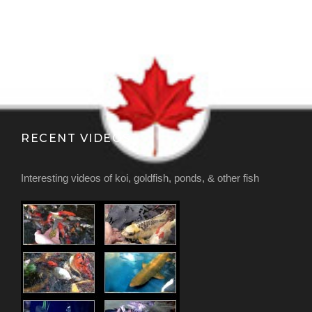
RECENT VIDEOS
Interesting videos of koi, goldfish, ponds, & other fish