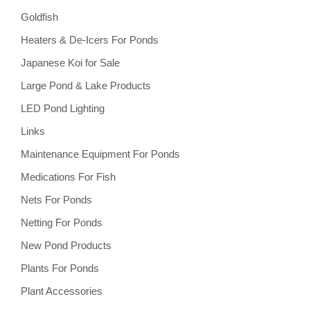
Goldfish
Heaters & De-Icers For Ponds
Japanese Koi for Sale
Large Pond & Lake Products
LED Pond Lighting
Links
Maintenance Equipment For Ponds
Medications For Fish
Nets For Ponds
Netting For Ponds
New Pond Products
Plants For Ponds
Plant Accessories