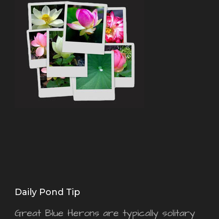
Daily Pond Tip
Great Blue Herons are typically solitary