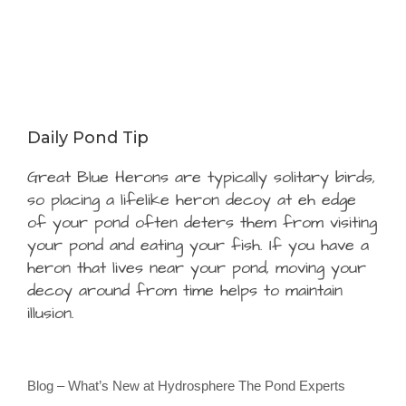
Daily Pond Tip
Great Blue Herons are typically solitary birds,
so placing a lifelike heron decoy at eh edge
of your pond often deters them from visiting
your pond and eating your fish. If you have a
heron that lives near your pond, moving your
decoy around from time helps to maintain
illusion.
Blog – What’s New at Hydrosphere The Pond Experts