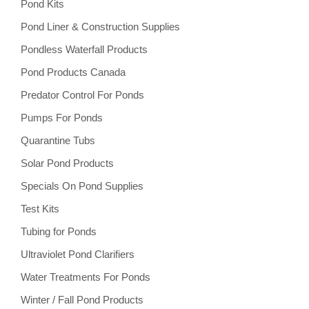
Pond Kits
Pond Liner & Construction Supplies
Pondless Waterfall Products
Pond Products Canada
Predator Control For Ponds
Pumps For Ponds
Quarantine Tubs
Solar Pond Products
Specials On Pond Supplies
Test Kits
Tubing for Ponds
Ultraviolet Pond Clarifiers
Water Treatments For Ponds
Winter / Fall Pond Products