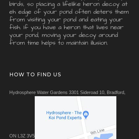
birds, so placing a lifelike heron decoy at
eh edge of your pond often deters them
from visiting your pond and eating your
fish. If you have a heron that lives near
your pond, moving your decoy around
from time helps to maintain illusion.
HOW TO FIND US
Hydrosphere Water Gardens 3301 Sideroad 10, Bradford,
ON L3Z 3V5