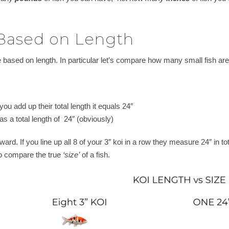
 Based on Length
 based on length. In particular let’s compare how many small fish are e
f you add up their total length it equals 24″
s a total length of 24″ (obviously)
orward. If you line up all 8 of your 3″ koi in a row they measure 24″ in 
to compare the true
‘size’
of a fish.