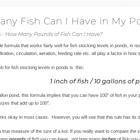
ny Fish Can I Have in My P
is - How Many Pounds of Fish Can I Have?
e formula that works fairly well for fish stocking levels in ponds, in r
ltration, circulation, aeration, feeding rate etc. all play a factor in ho
 for fish stocking levels in ponds is this:
1 inch of fish / 10 gallons of
lon pond, this formula implies that you can have 100″ of fish in your po
sizes that add up to 100″.
rks okay in most cases. However, you will see that this rule has its 
 a true measure of the
size
of a koi. If you really want to compare the si
 many
pounds
of fish you can have, not how
many
inches
of fish you