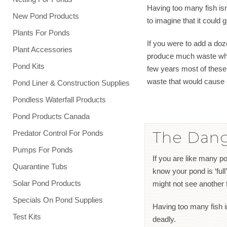
Having too many fish isn’
New Pond Products
to imagine that it could
Plants For Ponds
If you were to add a doz
Plant Accessories
produce much waste when 
Pond Kits
few years most of these
waste that would cause 
Pond Liner & Construction Supplies
Pondless Waterfall Products
Pond Products Canada
The Dang
Predator Control For Ponds
Pumps For Ponds
If you are like many po
Quarantine Tubs
know your pond is ‘full’
Solar Pond Products
might not see another 
Specials On Pond Supplies
Having too many fish in 
Test Kits
deadly.