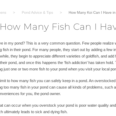
dens
>
Pond Advice & Tips
>
How Many Koi Can I Have i
How Many Fish Can I Ha
e in my pond? This is a very common question. Few people realize w
g fish in their pond. For many people, they start out by adding a few inex
while, they begin to appreciate different varieties of goldfish, and add
 their pond, and once this happens the ‘fish addiction’ has taken hold. T
ing just one or two more fish to your pond when you visit your local po
limit to how many fish you can safely keep in a pond. An overstocked pon
g too many fish in your pond can cause all kinds of problems, such a
conveniences for you, the pond owner.
at can occur when you overstock your pond is poor water quality and
ch ultimately leads to sick and dying fish.