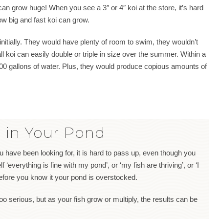
can grow huge! When you see a 3″ or 4″ koi at the store, it’s hard
ow big and fast koi can grow.
initially. They would have plenty of room to swim, they wouldn’t
 koi can easily double or triple in size over the summer. Within a
00 gallons of water. Plus, they would produce copious amounts of
 in Your Pond
u have been looking for, it is hard to pass up, even though you
 ‘everything is fine with my pond’, or ‘my fish are thriving’, or ‘I
before you know it your pond is overstocked.
too serious, but as your fish grow or multiply, the results can be