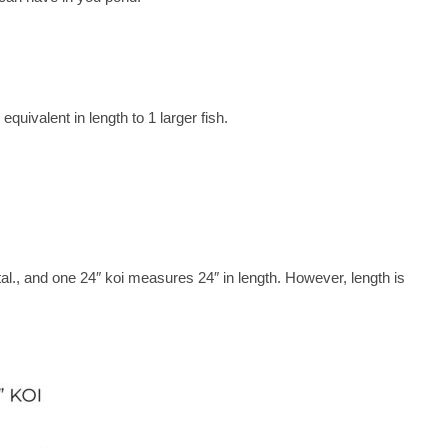
quivalent in length to 1 larger fish.
total., and one 24″ koi measures 24″ in length. However, length is