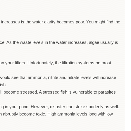
sh increases is the water clarity becomes poor. You might find the
. As the waste levels in the water increases, algae usually is
 your filters. Unfortunately, the filtration systems on most
would see that ammonia, nitrite and nitrate levels will increase
fish.
ll become stressed. A stressed fish is vulnerable to parasites
ing in your pond. However, disaster can strike suddenly as well.
can abruptly become toxic. High ammonia levels long with low