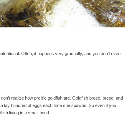
tentional. Often, it happens very gradually, and you don’t even
on’t realize how prolific goldfish are. Goldfish breed, breed and
n lay hundred of eggs each time she spawns. So even if you
fish living in a small pond.