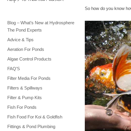
So how do you know how
Blog – What’s New at Hydrosphere
The Pond Experts
Advice & Tips
Aeration For Ponds
Algae Control Products
FAQ’S
Filter Media For Ponds
Filters & Spillways
Filter & Pump Kits
Fish For Ponds
Fish Food For Koi & Goldfish
Fittings & Pond Plumbing