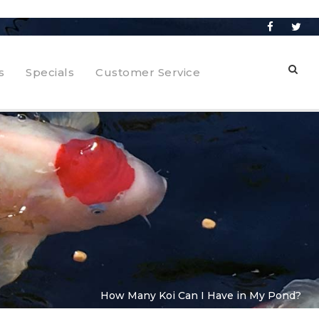
s
Specials
Customer Service
How Many Koi Can I Have in My Pond?