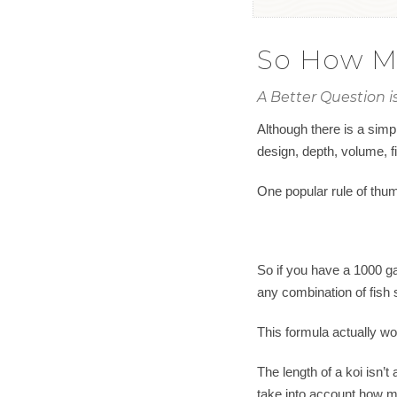
So How Ma
A Better Question 
Although there is a simpl
design, depth, volume, fi
One popular rule of thumb
So if you have a 1000 gal
any combination of fish 
This formula actually wo
The length of a koi isn’t
take into account how