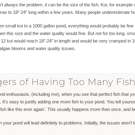
t always the problem, it can be the size of the fish. Koi, for example 
 grow to 18″-24″ long within a few years. Many people underestimate h
en small koi to a 1000 gallon pond, everything would probably be fine 
this size and the water quality would fine. But not for too long. small
 12 koi would reach 18″-24″ in length and would be very cramped in 1
algae blooms and water quality issues.
ers of Having Too Many Fish
nd enthusiasts, (including me), when you see that perfect fish that yo
. It’s easy to justify adding one more fish to your pond. You tell yourself
fish like this ever again’. This usually happens more than once, and 
your pond will lead definitely to problems. Initially, the issues aren’t 