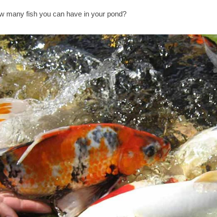
 many fish you can have in your pond?