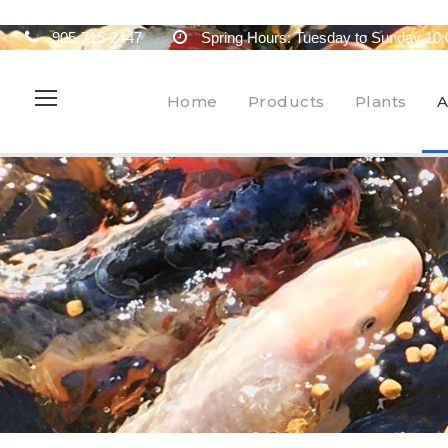
905-715-2447
Spring Hours: Tuesday to Sunday 10:
Home
Products
Plants
A