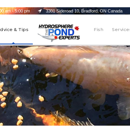
00 am - 5:00 pm
3301 Sideroad 10, Bradford, ON Canada
dvice & Tips
Fish
Service