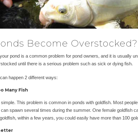
onds Become Overstocked?
your pond is a common problem for pond owners, and it is usually unin
rstocked until there is a serious problem such as sick or dying fish.
 can happen 2 different ways:
o Many Fish
 simple. This problem is common in ponds with goldfish. Most people d
can spawn several times during the summer. One female goldfish ca
 goldfish, within a few years, you could easily have more than 100 gold
Better