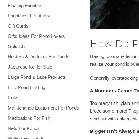
Floating Fountains
Fountains & Statuary
Gift Cards
Gifts Ideas For Pond Lovers
How Do P
Goldfish
Having too many fish in 
Heaters & De-Icers For Ponds
realize your pond is ove
Japanese Koi for Sale
Large Pond & Lake Products
Generally, overstocking
LED Pond Lighting
A Numbers Game: To
Links
Too many fish, plain and
Maintenance Equipment For Ponds
breed some more! They 
Medications For Fish
start out with only a few
Nets For Ponds
Bigger Isn’t Always 
Netting For Ponds