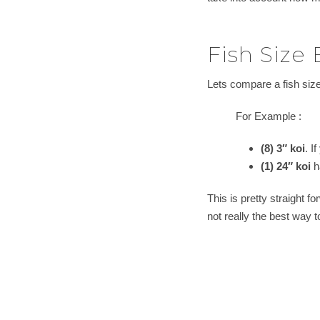
Fish Size
Lets compare a fish size
For Example :
(8) 3″ koi
. I
(1) 24″ koi
ha
This is pretty straight f
not really the best way 