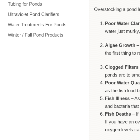
Tubing for Ponds
Overstocking a pond le
Ultraviolet Pond Clarifiers
Poor Water Clar
Water Treatments For Ponds
water just murky,
Winter / Fall Pond Products
Algae Growth
– 
the first thing t
Clogged Filters
ponds are to sma
Poor Water Qual
as the fish load 
Fish Illness
– As 
and bacteria th
Fish Deaths
– If
If you have an ov
oxygen levels can 