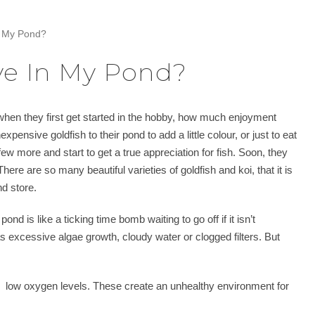
n My Pond?
ve In My Pond?
hen they first get started in the hobby, how much enjoyment
pensive goldfish to their pond to add a little colour, or just to eat
 few more and start to get a true appreciation for fish. Soon, they
here are so many beautiful varieties of goldfish and koi, that it is
nd store.
d is like a ticking time bomb waiting to go off if it isn’t
s excessive algae growth, cloudy water or clogged filters. But
 low oxygen levels. These create an unhealthy environment for