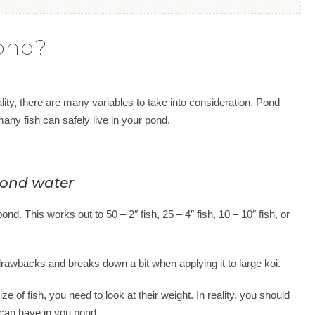
ond?
eality, there are many variables to take into consideration. Pond
w many fish can safely live in your pond.
 pond water
nd. This works out to 50 – 2″ fish, 25 – 4″ fish, 10 – 10″ fish, or
drawbacks and breaks down a bit when applying it to large koi.
ze of fish, you need to look at their weight. In reality, you should
 can have in you pond.