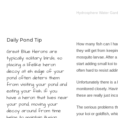
Hydrosphere Water Gar
Daily Pond Tip
How many fish can I hav
Great Blue Herons are
they will get from keepin
typically solitary birds, so
mosquito larvae. After a 
placing a lifelike heron
start adding small koi to
decoy at eh edge of your
often hard to resist add
pond often deters them
Unfortunately there is a 
from visiting your pond and
monitored closely. Havin
eating your fish. If you
these are really just in
have a heron that lives near
your pond, moving your
The serious problems th
decoy around from time
your koi or goldfish, whi
helps to maintain illusion.