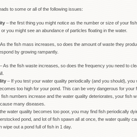
ads to some or all of the following issues:
ity
– the first thing you might notice as the number or size of your fi
 or you might see an abundance of particles floating in the water.
As the fish mass increases, so does the amount of waste they produce
o respond by growing rampantly.
– As the fish waste increases, so does the frequency you need to clean
ll.
ity
– If you test your water quality periodically (and you should), you 
becomes too high for your pond. This can be very dangerous for your 
fish numbers increase and the water quality deteriorates, your fish wi
at cause many diseases.
 the water quality becomes too poor, you may find fish periodically dy
erstocked pond, and lot of fish spawn all at once, the water quality 
wipe out a pond full of fish in 1 day.