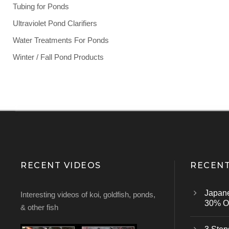
Tubing for Ponds
Ultraviolet Pond Clarifiers
Water Treatments For Ponds
Winter / Fall Pond Products
RECENT VIDEOS
RECENT
Japan
Interesting videos of koi, goldfish, ponds,
30% Of
& other fish