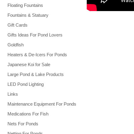
Floating Fountains
Fountains & Statuary
Gift Cards
Gifts Ideas For Pond Lovers
Goldfish
Heaters & De-Icers For Ponds
Japanese Koi for Sale
Large Pond & Lake Products
LED Pond Lighting
Links
Maintenance Equipment For Ponds
Medications For Fish
Nets For Ponds
Netting For Ponds