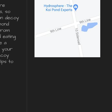
re
s, so
ron decoy
pond
from
d eating
e a
r your
ecoy
lps to