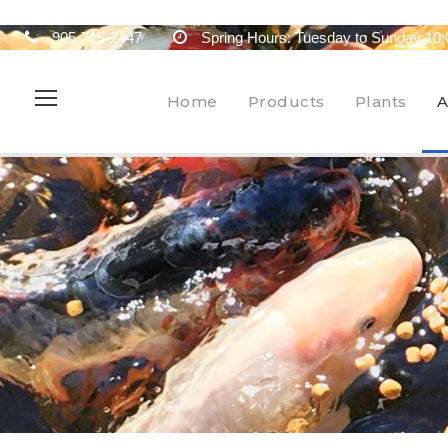
905-715-2447
Spring Hours: Tuesday to Sunday 10:
Home
Products
Plants
A