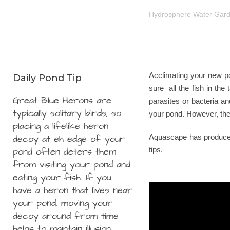
Hydrosphere Water Gar
Acclimating your new pon
Daily Pond Tip
sure all the fish in the
Great Blue Herons are
parasites or bacteria an
typically solitary birds, so
your pond. However, ther
placing a lifelike heron
decoy at eh edge of your
Aquascape has produced 
pond often deters them
tips.
from visiting your pond and
eating your fish. If you
have a heron that lives near
your pond, moving your
decoy around from time
helps to maintain illusion.