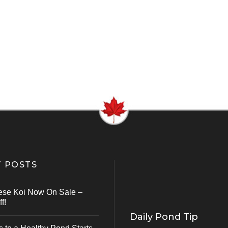
 POSTS
ese Koi Now On Sale –
f!
Daily Pond Tip