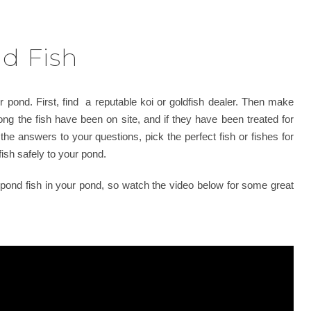
d Fish
r pond. First, find a reputable koi or goldfish dealer. Then make
ong the fish have been on site, and if they have been treated for
 the answers to your questions, pick the perfect fish or fishes for
ish safely to your pond.
 pond fish in your pond, so watch the video below for some great