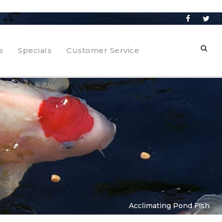
s
Specials
Customer Service
Acclimating Pond Fish