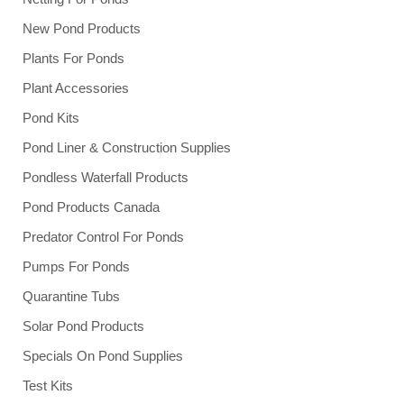
New Pond Products
Plants For Ponds
Plant Accessories
Pond Kits
Pond Liner & Construction Supplies
Pondless Waterfall Products
Pond Products Canada
Predator Control For Ponds
Pumps For Ponds
Quarantine Tubs
Solar Pond Products
Specials On Pond Supplies
Test Kits