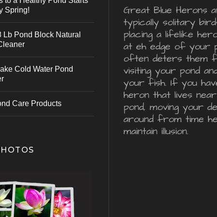
s to a Healthy Pond Starts
Great Blue Herons a
y Spring!
typically solitary bird
placing a lifelike he
 Lb Pond Block Natural
Cleaner
at eh edge of your 
often deters them 
visiting your pond an
ake Cold Water Pond
er
your fish. If you hav
heron that lives nea
ond Care Products
pond, moving your d
around from time he
maintain illusion.
PHOTOS