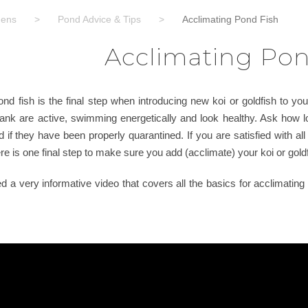
dens
>
Pond Advice & Tips
>
Acclimating Pond Fish
Acclimating Pon
d fish is the final step when introducing new koi or goldfish to you
 tank are active, swimming energetically and look healthy. Ask how l
d if they have been properly quarantined. If you are satisfied with all
e is one final step to make sure you add (acclimate) your koi or goldf
a very informative video that covers all the basics for acclimating