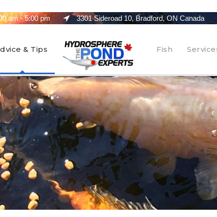
00 am - 5:00 pm
3301 Sideroad 10, Bradford, ON Canada
dvice & Tips
Fish
Service