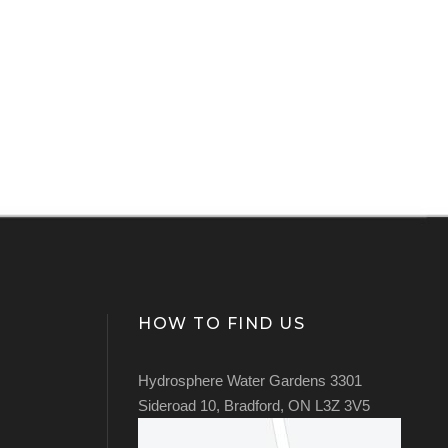
HOW TO FIND US
Hydrosphere Water Gardens 3301
Sideroad 10, Bradford, ON L3Z 3V5