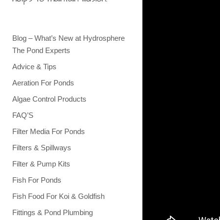
Blog – What’s New at Hydrosphere
The Pond Experts
Advice & Tips
Aeration For Ponds
Algae Control Products
FAQ’S
Filter Media For Ponds
Filters & Spillways
Filter & Pump Kits
Fish For Ponds
Fish Food For Koi & Goldfish
Fittings & Pond Plumbing