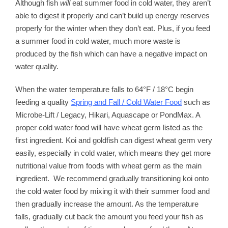
Although fish
will
eat summer food in cold water, they aren’t
able to digest it properly and can’t build up energy reserves
properly for the winter when they don’t eat. Plus, if you feed
a summer food in cold water, much more waste is
produced by the fish which can have a negative impact on
water quality.
When the water temperature falls to 64°F / 18°C begin
feeding a quality
Spring and Fall / Cold Water Food
such as
Microbe-Lift / Legacy, Hikari, Aquascape or PondMax. A
proper cold water food will have wheat germ listed as the
first ingredient. Koi and goldfish can digest wheat germ very
easily, especially in cold water, which means they get more
nutritional value from foods with wheat germ as the main
ingredient. We recommend gradually transitioning koi onto
the cold water food by mixing it with their summer food and
then gradually increase the amount. As the temperature
falls, gradually cut back the amount you feed your fish as