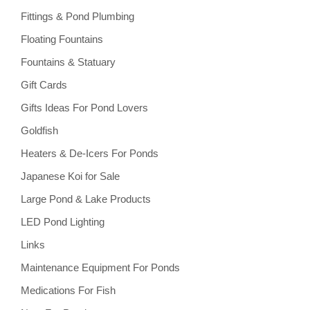
Fittings & Pond Plumbing
Floating Fountains
Fountains & Statuary
Gift Cards
Gifts Ideas For Pond Lovers
Goldfish
Heaters & De-Icers For Ponds
Japanese Koi for Sale
Large Pond & Lake Products
LED Pond Lighting
Links
Maintenance Equipment For Ponds
Medications For Fish