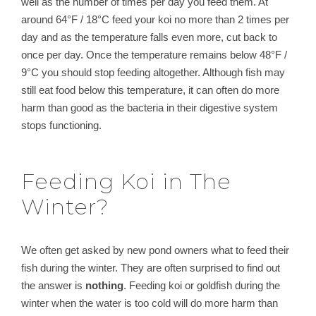
well as the number of times per day you feed them. At
around 64°F / 18°C feed your koi no more than 2 times per
day and as the temperature falls even more, cut back to
once per day. Once the temperature remains below 48°F /
9°C you should stop feeding altogether. Although fish may
still eat food below this temperature, it can often do more
harm than good as the bacteria in their digestive system
stops functioning.
Feeding Koi in The
Winter?
We often get asked by new pond owners what to feed their
fish during the winter. They are often surprised to find out
the answer is
nothing
. Feeding koi or goldfish during the
winter when the water is too cold will do more harm than