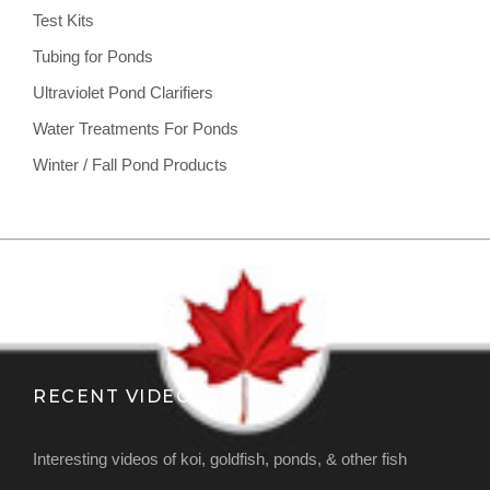
Test Kits
Tubing for Ponds
Ultraviolet Pond Clarifiers
Water Treatments For Ponds
Winter / Fall Pond Products
RECENT VIDEOS
Interesting videos of koi, goldfish, ponds, & other fish