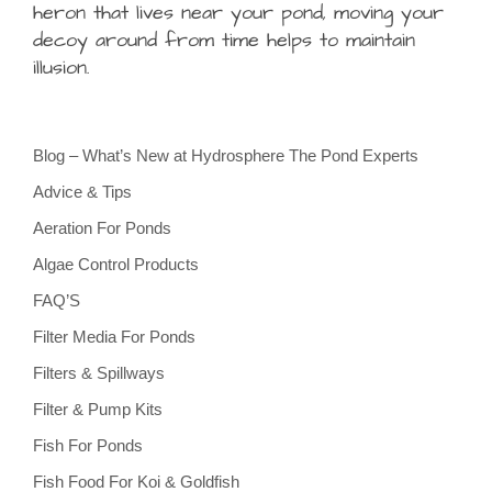
heron that lives near your pond, moving your
decoy around from time helps to maintain
illusion.
Blog – What’s New at Hydrosphere The Pond Experts
Advice & Tips
Aeration For Ponds
Algae Control Products
FAQ’S
Filter Media For Ponds
Filters & Spillways
Filter & Pump Kits
Fish For Ponds
Fish Food For Koi & Goldfish