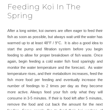
Feeding Koi In The
Spring
After a long winter, koi owners are often eager to feed their
fish as soon as possible, but always wait until the water has
warmed up to at least 48°F / 9°C. It is also a good idea to
start the pump and filtration system before you begin
feeding to allow for proper breakdown of fish waste. Once
again, begin feeding a cold water fish food sparingly and
monitor the water temperature and the forecast. As water
temperature rises, and their metabolism increases, feed the
fish more food per feeding and eventually increase the
number of feedings to 2 times per day as they become
more active. Always feed your fish only what they will
consume in 3-5 minutes. If their is food left after 5 minutes,
remove the food and cut back the amount for the next