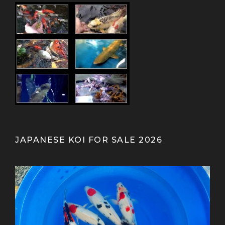
JAPANESE KOI FOR SALE 2026