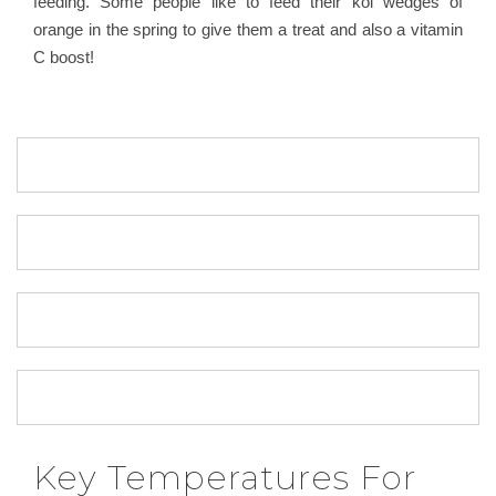
feeding. Some people like to feed their koi wedges of
orange in the spring to give them a treat and also a vitamin
C boost!
Key Temperatures For