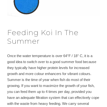
Feeding Koi In The
Summer
Once the water temperature is over 64°F / 18° C, it is a
good idea to switch over to a good summer food because
they typically have higher protein levels for increased
growth and more colour enhancers for vibrant colours.
Summer is the time of year when fish do most of their
growing. If you want to maximize the growth of your fish,
you can feed them up to 4 times per day, provided you
have an adequate filtration system that can effectively cope
with the waste from heavy feeding. We carry several