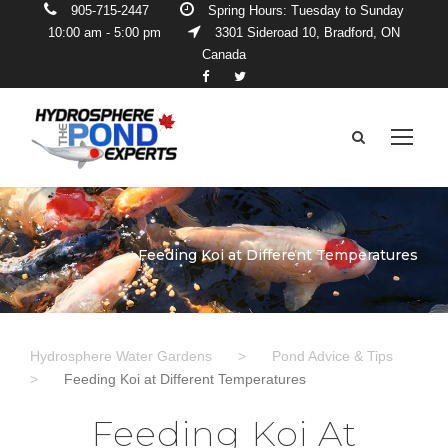
905-715-2447
Spring Hours: Tuesday to Sunday
10:00 am - 5:00 pm
3301 Sideroad 10, Bradford, ON
Canada
Feeding Koi at Different Temperatures
Hydrosphere Water Gardens
>
Pond Advice & Tips
>
Feeding Koi at Different Temperatures
Feeding Koi At