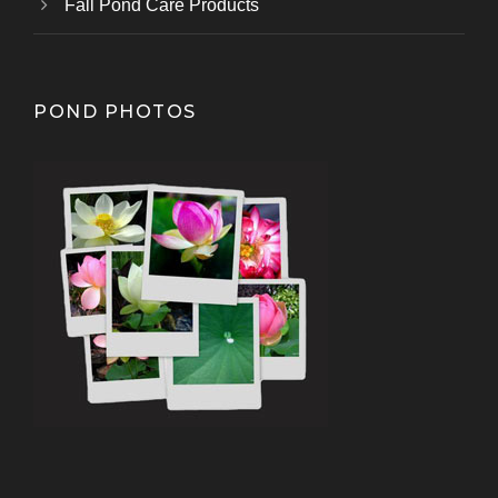
Fall Pond Care Products
POND PHOTOS