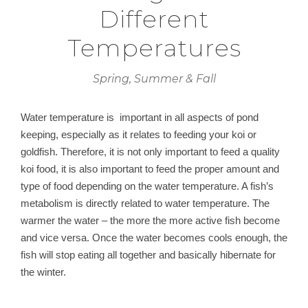
Different
Temperatures
Spring, Summer & Fall
Water temperature is important in all aspects of pond
keeping, especially as it relates to feeding your koi or
goldfish. Therefore, it is not only important to feed a quality
koi food, it is also important to feed the proper amount and
type of food depending on the water temperature. A fish’s
metabolism is directly related to water temperature. The
warmer the water – the more the more active fish become
and vice versa. Once the water becomes cools enough, the
fish will stop eating all together and basically hibernate for
the winter.