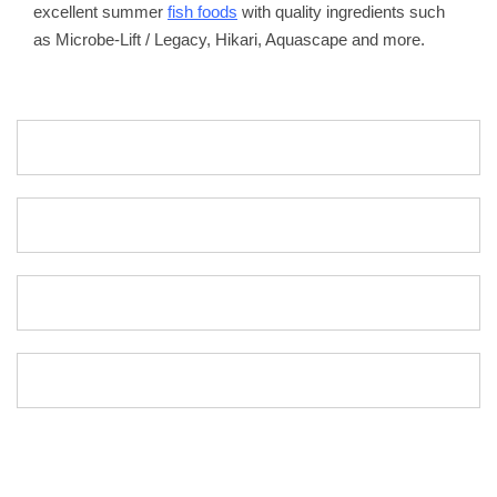
excellent summer
fish foods
with quality ingredients such
as Microbe-Lift / Legacy, Hikari, Aquascape and more.