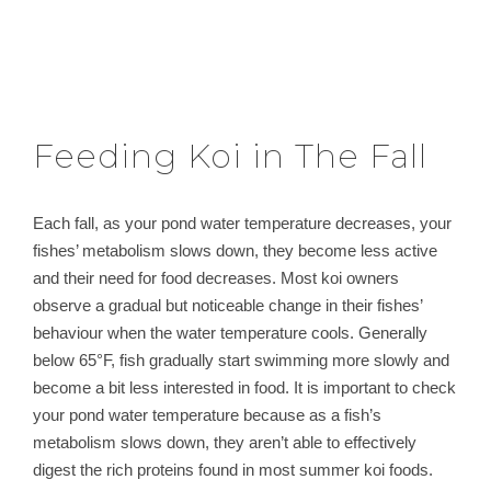
Feeding Koi in The Fall
Each fall, as your pond water temperature decreases, your
fishes’ metabolism slows down, they become less active
and their need for food decreases. Most koi owners
observe a gradual but noticeable change in their fishes’
behaviour when the water temperature cools. Generally
below 65°F, fish gradually start swimming more slowly and
become a bit less interested in food. It is important to check
your pond water temperature because as a fish’s
metabolism slows down, they aren’t able to effectively
digest the rich proteins found in most summer koi foods.