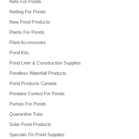
Nets For Ponds
Netting For Ponds
New Pond Products
Plants For Ponds
Plant Accessories
Pond Kits
Pond Liner & Construction Supplies
Pondless Waterfall Products
Pond Products Canada
Predator Control For Ponds
Pumps For Ponds
Quarantine Tubs
Solar Pond Products
Specials On Pond Supplies