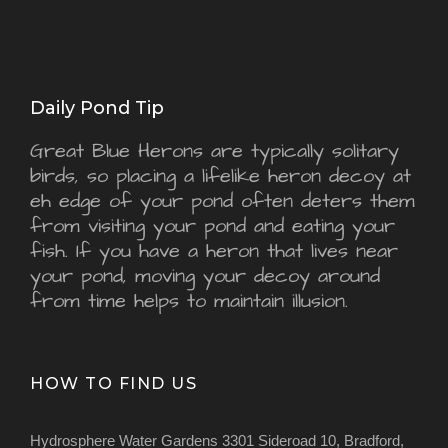
Daily Pond Tip
Great Blue Herons are typically solitary
birds, so placing a lifelike heron decoy at
eh edge of your pond often deters them
from visiting your pond and eating your
fish. If you have a heron that lives near
your pond, moving your decoy around
from time helps to maintain illusion.
HOW TO FIND US
Hydrosphere Water Gardens 3301 Sideroad 10, Bradford,