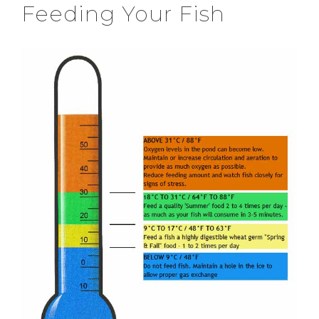
Feeding Your Fish