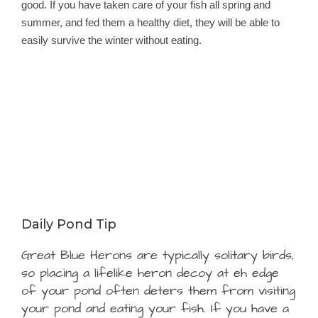
good. If you have taken care of your fish all spring and
summer, and fed them a healthy diet, they will be able to
easily survive the winter without eating.
Daily Pond Tip
Great Blue Herons are typically solitary birds,
so placing a lifelike heron decoy at eh edge
of your pond often deters them from visiting
your pond and eating your fish. If you have a