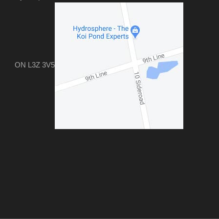
ON L3Z 3V5