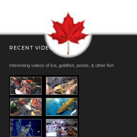
RECENT VIDEOS
Interesting videos of koi, goldfish, ponds, & other fish