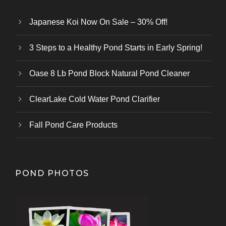
Japanese Koi Now On Sale – 30% Off!
3 Steps to a Healthy Pond Starts in Early Spring!
Oase 8 Lb Pond Block Natural Pond Cleaner
ClearLake Cold Water Pond Clarifier
Fall Pond Care Products
POND PHOTOS