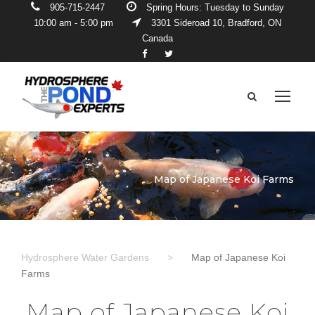
905-715-2447
Spring Hours: Tuesday to Sunday
10:00 am - 5:00 pm
3301 Sideroad 10, Bradford, ON
Canada
Map of Japanese Koi Farms
Hydrosphere Water Gardens
>
Map of Japanese Koi
Farms
Map of Japanese Koi