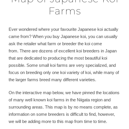
Farms
Ever wondered where your favourite Japanese koi actually
came from? When you buy Japanese koi, you can usually
ask the retailer what farm or breeder the koi come
from. There are dozens of excellent koi breeders in Japan
that are dedicated to producing the most beautiful koi
possible. Some small koi farms are very specialized, and
focus on breeding only one koi variety of koi, while many of
the larger farms breed many different varieties.
On the interactive map below, we have pinned the locations
of many well known koi farms in the Niigata region and
surrounding areas. This map is by no means complete, as
information on some breeders is difficult to find, however,
we will be adding more to this map from time to time.