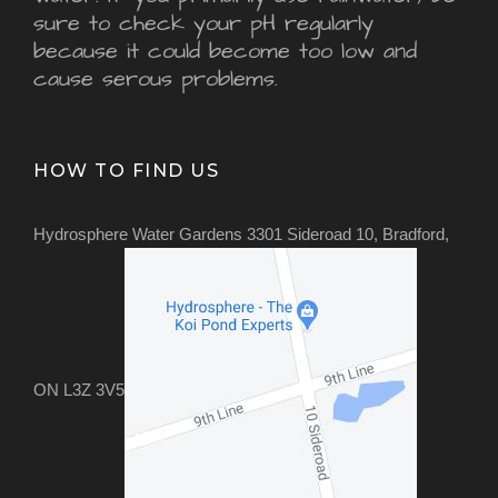
sure to check your pH regularly
because it could become too low and
cause serous problems.
HOW TO FIND US
Hydrosphere Water Gardens 3301 Sideroad 10, Bradford,
ON L3Z 3V5