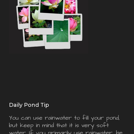
Daily Pond Tip
You can use rainwater to fill your pond,
but keep in mind that it is very soft
water. If you primarily use rainwater, be