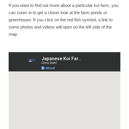
If you want to find out more about a particular koi farm, you
can zoom in to get a closer look at the farm ponds or
greenhouse. If you click on the red fish symbol, a link to
some photos and videos will open on the left side of the
map.