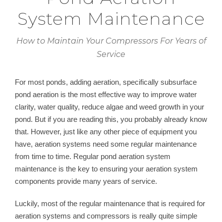
System Maintenance
How to Maintain Your Compressors For Years of
Service
For most ponds, adding aeration, specifically subsurface
pond aeration is the most effective way to improve water
clarity, water quality, reduce algae and weed growth in your
pond. But if you are reading this, you probably already know
that. However, just like any other piece of equipment you
have, aeration systems need some regular maintenance
from time to time. Regular pond aeration system
maintenance is the key to ensuring your aeration system
components provide many years of service.
Luckily, most of the regular maintenance that is required for
aeration systems and compressors is really quite simple