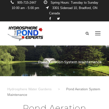
905-715-2447
Spring Hours: Tuesday to Sunday
10:00 am - 5:00 pm
3301 Sideroad 10, Bradford, ON
Canada
Pond Aeration System Maintenance
Hydrosphere Water Gardens
>
Pond Aeration System
Maintenance
Pond Aeration