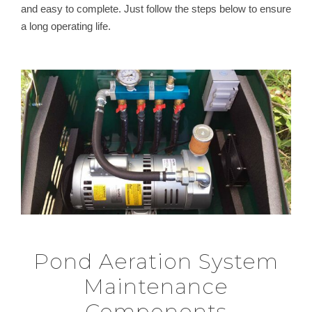
and easy to complete. Just follow the steps below to ensure
a long operating life.
Pond Aeration System
Maintenance
Components