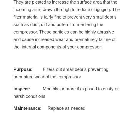
They are pleated to increase the surface area that the
incoming air is drawn through to reduce cloggging. The
filter material is fairly fine to prevent very small debris
such as dust, dirt and pollen from entering the
compressor. These particles can be highly abrasive
and cause increased wear and prematurely failure of
the internal components of your compressor.
Purpose:
Filters out small debris preventing
premature wear of the compressor
Inspect:
Monthly, or more if exposed to dusty or
harsh conditions
Maintenance:
Replace as needed