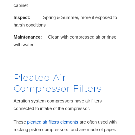
cabinet
Inspect:
Spring & Summer, more if exposed to
harsh conditions
Maintenance:
Clean with compressed air or rinse
with water
Pleated Air
Compressor Filters
Aeration system compressors have air filters
connected to intake of the compressor.
These
pleated air filters elements
are often used with
rocking piston compressors, and are made of paper.