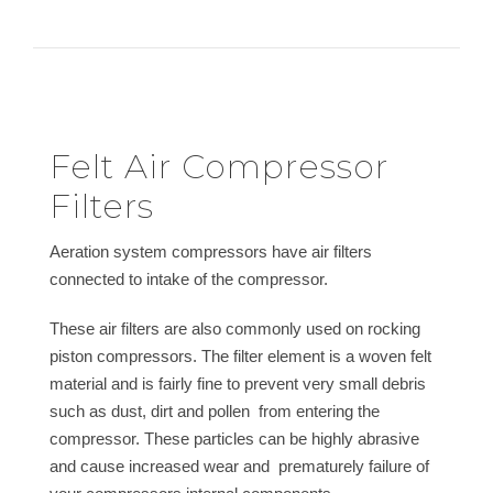
Felt Air Compressor
Filters
Aeration system compressors have air filters
connected to intake of the compressor.
These air filters are also commonly used on rocking
piston compressors. The filter element is a woven felt
material and is fairly fine to prevent very small debris
such as dust, dirt and pollen from entering the
compressor. These particles can be highly abrasive
and cause increased wear and prematurely failure of