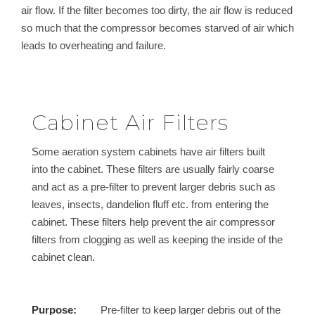
air flow. If the filter becomes too dirty, the air flow is reduced
so much that the compressor becomes starved of air which
leads to overheating and failure.
Cabinet Air Filters
Some aeration system cabinets have air filters built
into the cabinet. These filters are usually fairly coarse
and act as a pre-filter to prevent larger debris such as
leaves, insects, dandelion fluff etc. from entering the
cabinet. These filters help prevent the air compressor
filters from clogging as well as keeping the inside of the
cabinet clean.
Purpose:
Pre-filter to keep larger debris out of the