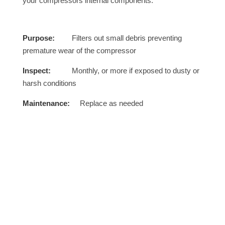
your compressors internal components.
Purpose:
Filters out small debris preventing
premature wear of the compressor
Inspect:
Monthly, or more if exposed to dusty or
harsh conditions
Maintenance:
Replace as needed