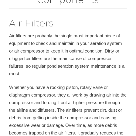
Air Filters
Air filters are probably the single most important piece of
equipment to check and maintain in your aeration system
or air compressor to keep it in optimal condition. Dirty or
clogged air filters are the main cause of compressor
failures, so regular pond aeration system maintenance is a
must.
Whether you have a rocking piston, rotary vane or
diaphragm compressor, they all work by drawing air into the
compressor and forcing it out at higher pressure through
the airline and diffusers. The air filters prevent dirt, dust or
debris from getting inside the compressor and causing
excessive wear or damage. Over time, as more debris
becomes trapped on the air filters, it gradually reduces the