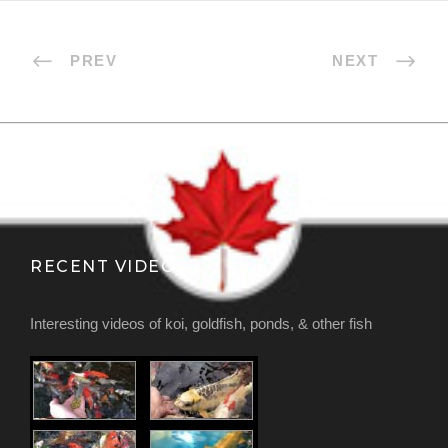
PREV
NEXT
RECENT VIDEOS
Interesting videos of koi, goldfish, ponds, & other fish