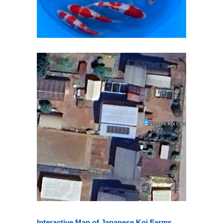
Interactive Map of Japanese Koi Farms