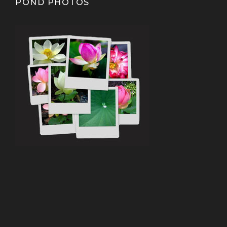
POND PHOTOS