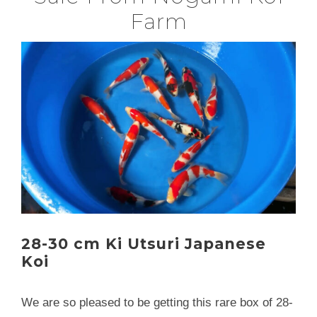
Farm
28-30 cm Ki Utsuri Japanese
Koi
We are so pleased to be getting this rare box of 28-