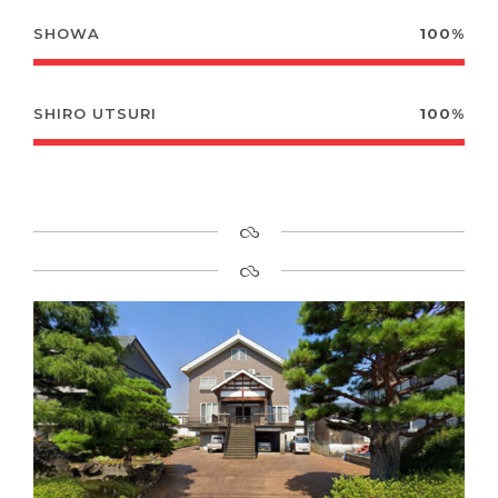
SHOWA
100%
SHIRO UTSURI
100%