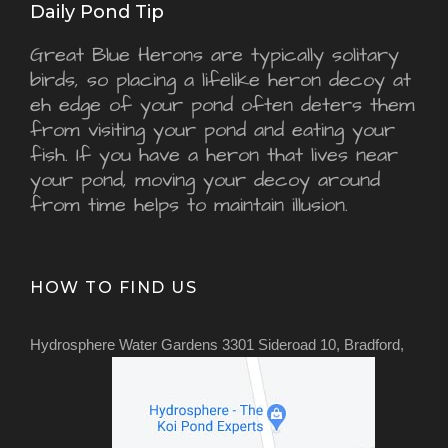
Daily Pond Tip
Great Blue Herons are typically solitary
birds, so placing a lifelike heron decoy at
eh edge of your pond often deters them
from visiting your pond and eating your
fish. If you have a heron that lives near
your pond, moving your decoy around
from time helps to maintain illusion.
HOW TO FIND US
Hydrosphere Water Gardens 3301 Sideroad 10, Bradford,