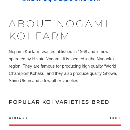
ABOUT NOGAMI
KOI FARM
Nogami Koi farm was established in 1968 and is now
operated by
Hisato Nogami. It
is located in the Nagaoka
region. They are famous for producing high quality ‘World
Champion’ Kohaku, and they also produce quality Showa,
Shiro Utsuri and a few other varieties.
POPULAR KOI VARIETIES BRED
KOHAKU
100%