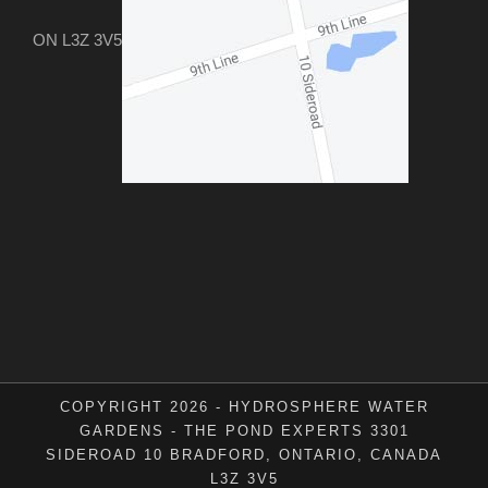
ON L3Z 3V5
COPYRIGHT 2026 - HYDROSPHERE WATER
GARDENS - THE POND EXPERTS 3301
SIDEROAD 10 BRADFORD, ONTARIO, CANADA
L3Z 3V5