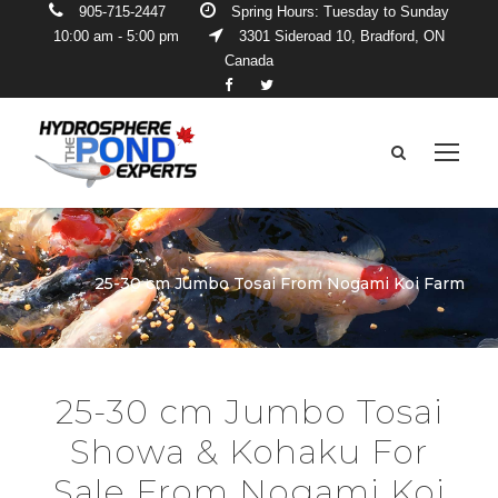
905-715-2447
Spring Hours: Tuesday to Sunday
10:00 am - 5:00 pm
3301 Sideroad 10, Bradford, ON
Canada
25-30 cm Jumbo Tosai From Nogami Koi Farm
25-30 cm Jumbo Tosai
Showa & Kohaku For
Sale From Nogami Koi