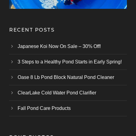
RECENT POSTS
Japanese Koi Now On Sale – 30% Off!
3 Steps to a Healthy Pond Starts in Early Spring!
Oase 8 Lb Pond Block Natural Pond Cleaner
ClearLake Cold Water Pond Clarifier
Fall Pond Care Products