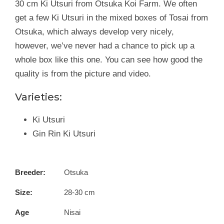
30 cm Ki Utsuri from Otsuka Koi Farm. We often
get a few Ki Utsuri in the mixed boxes of Tosai from
Otsuka, which always develop very nicely,
however, we’ve never had a chance to pick up a
whole box like this one. You can see how good the
quality is from the picture and video.
Varieties:
Ki Utsuri
Gin Rin Ki Utsuri
Breeder:
Otsuka
Size:
28-30 cm
Age
Nisai