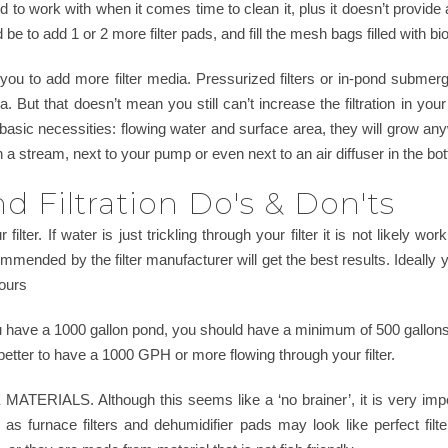
to work with when it comes time to clean it, plus it doesn’t provide
be to add 1 or 2 more filter pads, and fill the mesh bags filled with bio
w you to add more filter media. Pressurized filters or in-pond subme
But that doesn’t mean you still can’t increase the filtration in your
basic necessities: flowing water and surface area, they will grow any
in a stream, next to your pump or even next to an air diffuser in the bo
 Filtration Do's & Don'ts
 filter. If water is just trickling through your filter it is not likely w
ended by the filter manufacturer will get the best results. Ideally 
hours
u have a 1000 gallon pond, you should have a minimum of 500 gallons 
is better to have a 1000 GPH or more flowing through your filter.
RIALS. Although this seems like a ‘no brainer’, it is very import
as furnace filters and dehumidifier pads may look like perfect fi