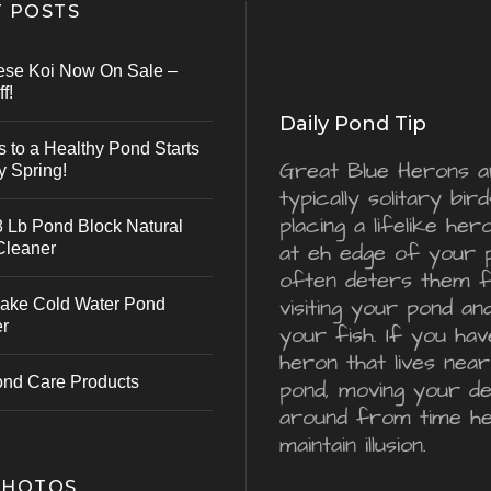
 POSTS
ese Koi Now On Sale –
f!
Daily Pond Tip
s to a Healthy Pond Starts
Great Blue Herons a
y Spring!
typically solitary bird
placing a lifelike he
 Lb Pond Block Natural
Cleaner
at eh edge of your 
often deters them 
visiting your pond an
ake Cold Water Pond
er
your fish. If you hav
heron that lives nea
ond Care Products
pond, moving your d
around from time he
maintain illusion.
PHOTOS