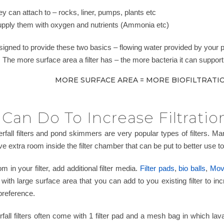
y can attach to – rocks, liner, pumps, plants etc
upply them with oxygen and nutrients (Ammonia etc)
esigned to provide these two basics – flowing water provided by your
c. The more surface area a filter has – the more bacteria it can support 
MORE SURFACE AREA = MORE BIOFILTRATIO
Can Do To Increase Filtratio
terfall filters and pond skimmers are very popular types of filters. 
e extra room inside the filter chamber that can be put to better use to in
m in your filter, add additional filter media.
Filter pads
,
bio balls
,
Movi
ia with large surface area that you can add to you existing filter to 
 preference.
all filters often come with 1 filter pad and a mesh bag in which lava 