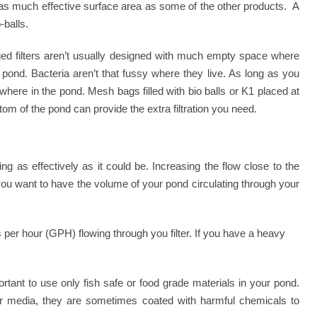
 as much effective surface area as some of the other products. A
-balls.
rged filters aren’t usually designed with much empty space where
 pond. Bacteria aren’t that fussy where they live. As long as you
where in the pond. Mesh bags filled with bio balls or K1 placed at
ttom of the pond can provide the extra filtration you need.
orking as effectively as it could be. Increasing the flow close to the
you want to have the volume of your pond circulating through your
per hour (GPH) flowing through you filter. If you have a heavy
ant to use only fish safe or food grade materials in your pond.
lter media, they are sometimes coated with harmful chemicals to