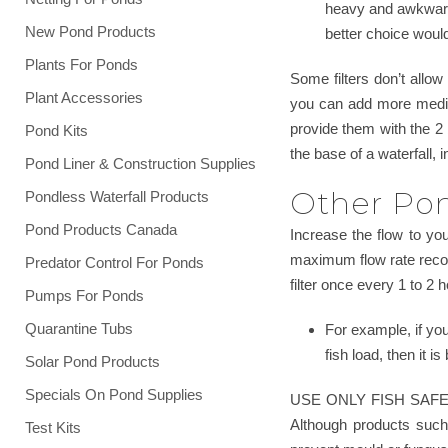
heavy and awkward 
New Pond Products
better choice would 
Plants For Ponds
Some filters don’t allo
Plant Accessories
you can add more media. 
provide them with the 2 
Pond Kits
the base of a waterfall, 
Pond Liner & Construction Supplies
Other Pond
Pondless Waterfall Products
Pond Products Canada
Increase the flow to your
maximum flow rate recomm
Predator Control For Ponds
filter once every 1 to 2 
Pumps For Ponds
Quarantine Tubs
For example, if yo
fish load, then it 
Solar Pond Products
Specials On Pond Supplies
USE ONLY FISH SAFE MATE
Although products such 
Test Kits