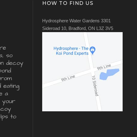
HOW TO FIND US
Hydrosphere Water Gardens 3301
Sideroad 10, Bradford, ON L3Z 3V5
re
s, so
ron decoy
pond
from
d eating
e a
r your
ecoy
lps to