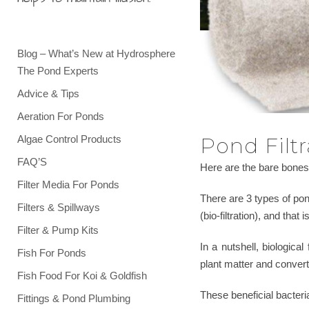
Blog – What’s New at Hydrosphere
The Pond Experts
Advice & Tips
Aeration For Ponds
Algae Control Products
Pond Filtr
FAQ’S
Here are the bare bones 
Filter Media For Ponds
There are 3 types of pond
Filters & Spillways
(bio-filtration), and that 
Filter & Pump Kits
In a nutshell, biologic
Fish For Ponds
plant matter and convert
Fish Food For Koi & Goldfish
These beneficial bacteri
Fittings & Pond Plumbing