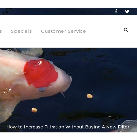
s
Specials
Customer Service
How to Increase Filtration Without Buying A New Filter