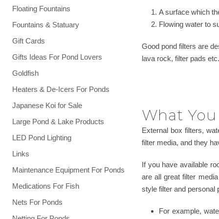
Floating Fountains
A surface which the
Flowing water to s
Fountains & Statuary
Gift Cards
Good pond filters are d
Gifts Ideas For Pond Lovers
lava rock, filter pads et
Goldfish
Heaters & De-Icers For Ponds
Japanese Koi for Sale
What You 
Large Pond & Lake Products
External box filters, wa
LED Pond Lighting
filter media, and they hav
Links
If you have available roo
Maintenance Equipment For Ponds
are all great filter med
Medications For Fish
style filter and personal
Nets For Ponds
For example, waterf
Netting For Ponds