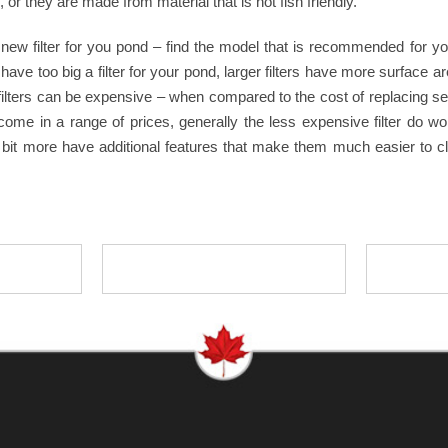
or they are made from material that is not fish friendly.
new filter for you pond – find the model that is recommended for y
’t have too big a filter for your pond, larger filters have more surfac
filters can be expensive – when compared to the cost of replacing sev
do come in a range of prices, generally the less expensive filter do
t a bit more have additional features that make them much easier to