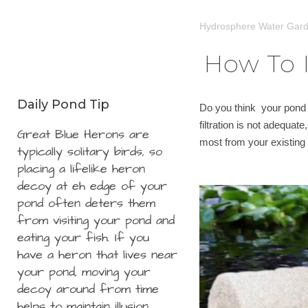
Hydrosphere Water Gar
How To I
Daily Pond Tip
Do you think your pond f
filtration is not adequat
Great Blue Herons are
most from your existing f
typically solitary birds, so
placing a lifelike heron
decoy at eh edge of your
pond often deters them
from visiting your pond and
eating your fish. If you
have a heron that lives near
your pond, moving your
decoy around from time
helps to maintain illusion.