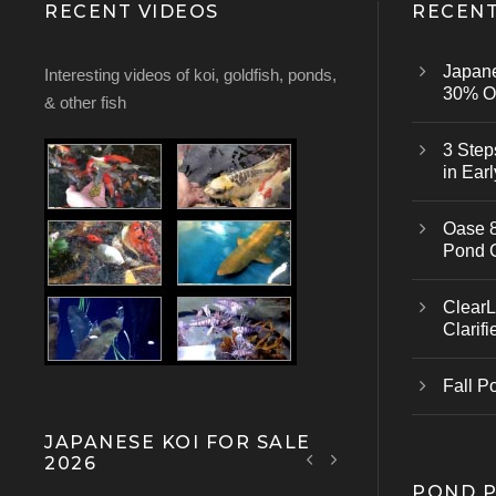
RECENT VIDEOS
RECENT
Japan
Interesting videos of koi, goldfish, ponds,
30% Of
& other fish
3 Step
in Earl
Oase 8
Pond 
ClearL
Clarifi
Fall P
JAPANESE KOI FOR SALE
2026
POND 