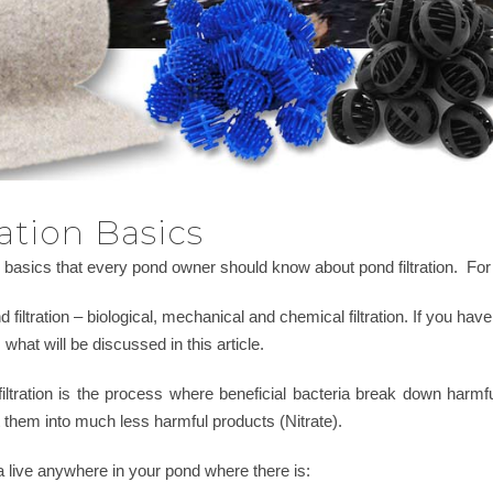
ation Basics
basics that every pond owner should know about pond filtration. For 
 filtration – biological, mechanical and chemical filtration. If you have 
is what will be discussed in this article.
al filtration is the process where beneficial bacteria break down h
 them into much less harmful products (Nitrate).
a live anywhere in your pond where there is: