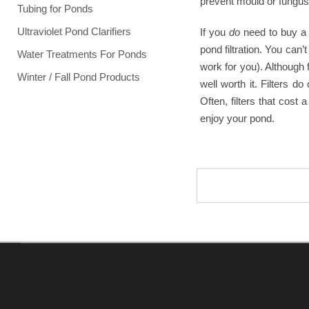
prevent mould or fungus, 
Tubing for Ponds
Ultraviolet Pond Clarifiers
If you
do
need to buy a 
pond filtration. You can
Water Treatments For Ponds
work for you). Although 
Winter / Fall Pond Products
well worth it. Filters 
Often, filters that cos
enjoy your pond.