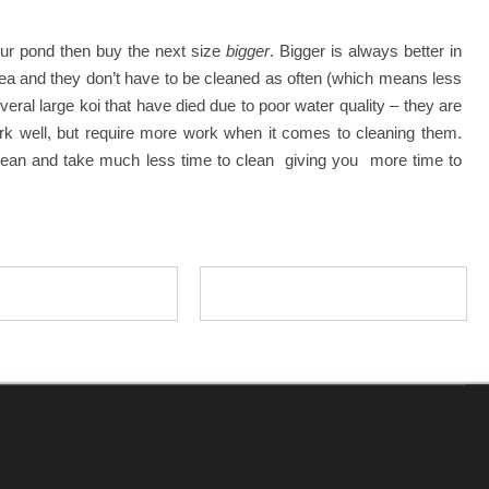
our pond then buy the next size
bigger
. Bigger is always better in
e area and they don’t have to be cleaned as often (which means less
eral large koi that have died due to poor water quality – they are
 work well, but require more work when it comes to cleaning them.
 clean and take much less time to clean giving you more time to