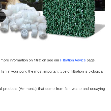
more information on filtration see our
Filtration Advice
page.
fish in your pond the most important type of filtration is biological
armful products (Ammonia) that come from fish waste and decaying