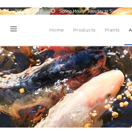
905-715-2447
Spring Hours: Tuesday to Sunday 10:
Home
Products
Plants
A