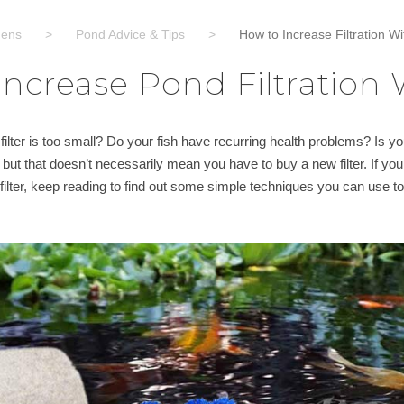
dens
>
Pond Advice & Tips
>
How to Increase Filtration Wi
ncrease Pond Filtration W
ilter is too small? Do your fish have recurring health problems? Is 
e, but that doesn’t necessarily mean you have to buy a new filter. If yo
ilter, keep reading to find out some simple techniques you can use to g