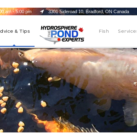
00 am - 5:00 pm
3301 Sideroad 10, Bradford, ON Canada
dvice & Tips
Fish
Service