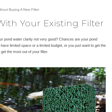
thout Buying A New Filter
ith Your Existing Filter
your pond water clarity not very good? Chances are your pond
u have limited space or a limited budget, or you just want to get the
et the most out of your filter.