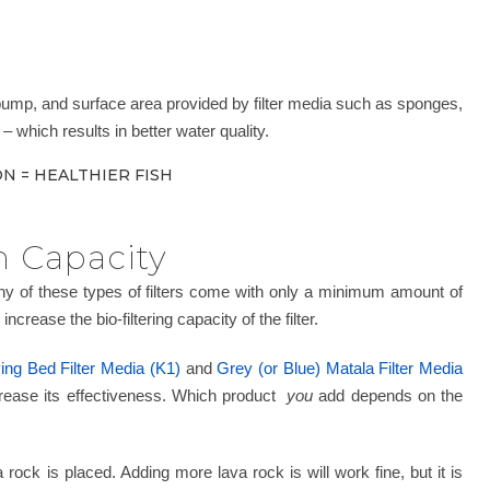
 pump, and surface area provided by filter media such as sponges,
– which results in better water quality.
N = HEALTHIER FISH
n Capacity
Many of these types of filters come with only a minimum amount of
crease the bio-filtering capacity of the filter.
ng Bed Filter Media (K1)
and
Grey (or Blue) Matala Filter Media
increase its effectiveness. Which product
you
add depends on the
rock is placed. Adding more lava rock is will work fine, but it is