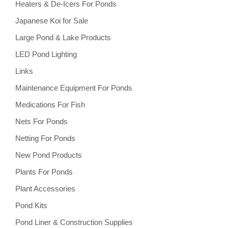
Heaters & De-Icers For Ponds
Japanese Koi for Sale
Large Pond & Lake Products
LED Pond Lighting
Links
Maintenance Equipment For Ponds
Medications For Fish
Nets For Ponds
Netting For Ponds
New Pond Products
Plants For Ponds
Plant Accessories
Pond Kits
Pond Liner & Construction Supplies