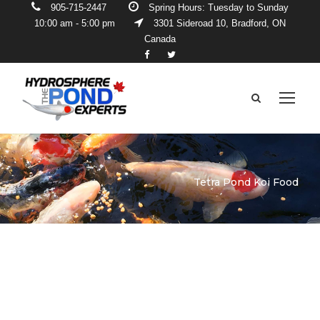
905-715-2447
Spring Hours: Tuesday to Sunday
10:00 am - 5:00 pm
3301 Sideroad 10, Bradford, ON
Canada
Tetra Pond Koi Food