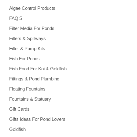
Algae Control Products
FAQ’S
Filter Media For Ponds
Filters & Spillways
Filter & Pump Kits
Fish For Ponds
Fish Food For Koi & Goldfish
Fittings & Pond Plumbing
Floating Fountains
Fountains & Statuary
Gift Cards
Gifts Ideas For Pond Lovers
Goldfish