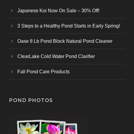
Japanese Koi Now On Sale – 30% Off!
3 Steps to a Healthy Pond Starts in Early Spring!
Oase 8 Lb Pond Block Natural Pond Cleaner
ClearLake Cold Water Pond Clarifier
Fall Pond Care Products
POND PHOTOS