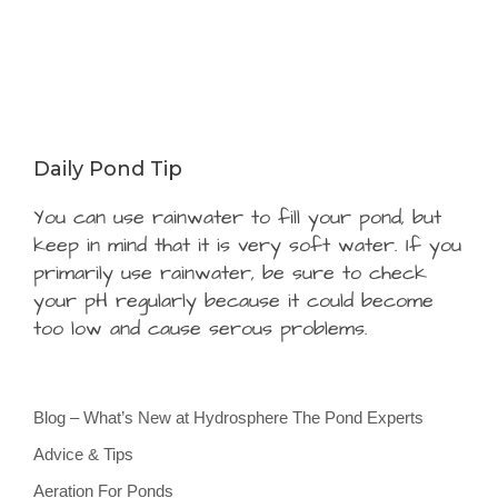
Daily Pond Tip
You can use rainwater to fill your pond, but
keep in mind that it is very soft water. If you
primarily use rainwater, be sure to check
your pH regularly because it could become
too low and cause serous problems.
Blog – What’s New at Hydrosphere The Pond Experts
Advice & Tips
Aeration For Ponds