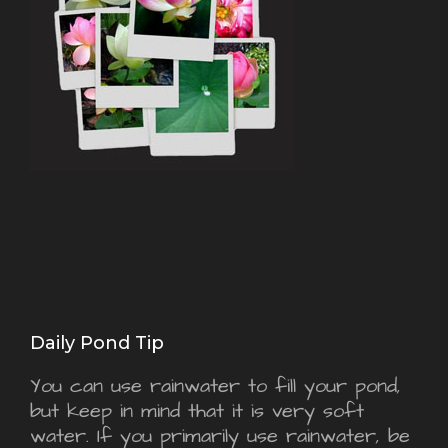
Daily Pond Tip
You can use rainwater to fill your pond,
but keep in mind that it is very soft
water. If you primarily use rainwater, be