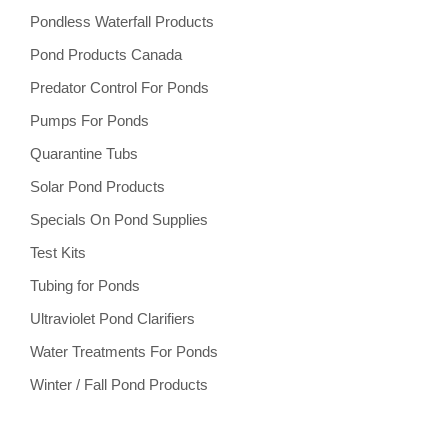
Pondless Waterfall Products
Pond Products Canada
Predator Control For Ponds
Pumps For Ponds
Quarantine Tubs
Solar Pond Products
Specials On Pond Supplies
Test Kits
Tubing for Ponds
Ultraviolet Pond Clarifiers
Water Treatments For Ponds
Winter / Fall Pond Products