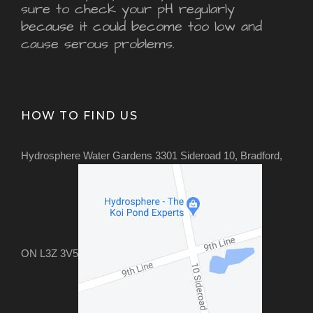
sure to check your pH regularly
because it could become too low and
cause serous problems.
HOW TO FIND US
Hydrosphere Water Gardens 3301 Sideroad 10, Bradford,
ON L3Z 3V5