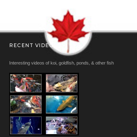
RECENT VIDEOS
Interesting videos of koi, goldfish, ponds, & other fish