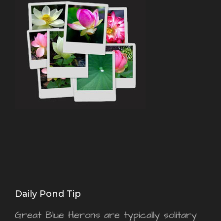
Daily Pond Tip
Great Blue Herons are typically solitary