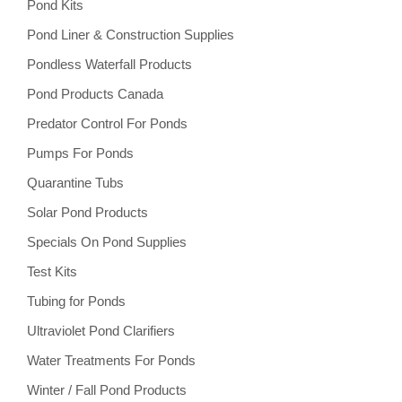
Pond Kits
Pond Liner & Construction Supplies
Pondless Waterfall Products
Pond Products Canada
Predator Control For Ponds
Pumps For Ponds
Quarantine Tubs
Solar Pond Products
Specials On Pond Supplies
Test Kits
Tubing for Ponds
Ultraviolet Pond Clarifiers
Water Treatments For Ponds
Winter / Fall Pond Products