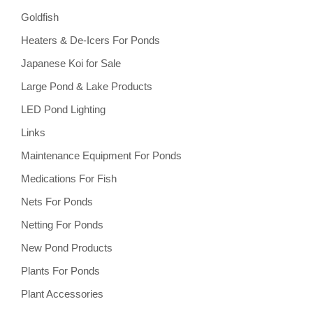
Goldfish
Heaters & De-Icers For Ponds
Japanese Koi for Sale
Large Pond & Lake Products
LED Pond Lighting
Links
Maintenance Equipment For Ponds
Medications For Fish
Nets For Ponds
Netting For Ponds
New Pond Products
Plants For Ponds
Plant Accessories