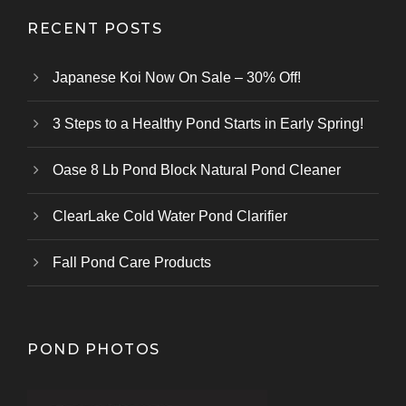
RECENT POSTS
Japanese Koi Now On Sale – 30% Off!
3 Steps to a Healthy Pond Starts in Early Spring!
Oase 8 Lb Pond Block Natural Pond Cleaner
ClearLake Cold Water Pond Clarifier
Fall Pond Care Products
POND PHOTOS