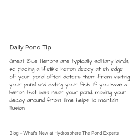
Daily Pond Tip
Great Blue Herons are typically solitary birds,
so placing a lifelike heron decoy at eh edge
of your pond often deters them from visiting
your pond and eating your fish. If you have a
heron that lives near your pond, moving your
decoy around from time helps to maintain
illusion.
Blog – What’s New at Hydrosphere The Pond Experts