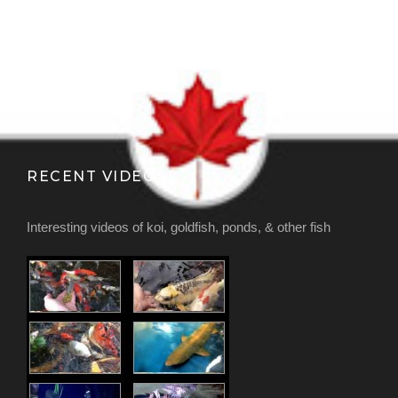
RECENT VIDEOS
Interesting videos of koi, goldfish, ponds, & other fish