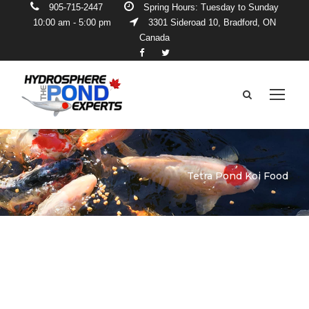
905-715-2447
Spring Hours: Tuesday to Sunday
10:00 am - 5:00 pm
3301 Sideroad 10, Bradford, ON
Canada
Tetra Pond Koi Food