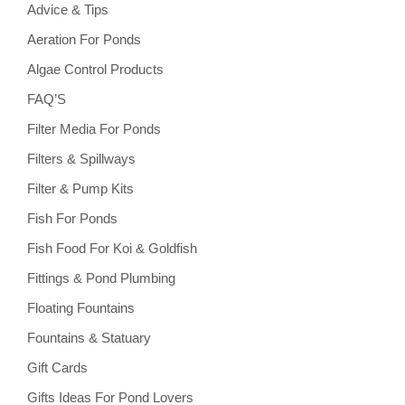
Advice & Tips
Aeration For Ponds
Algae Control Products
FAQ’S
Filter Media For Ponds
Filters & Spillways
Filter & Pump Kits
Fish For Ponds
Fish Food For Koi & Goldfish
Fittings & Pond Plumbing
Floating Fountains
Fountains & Statuary
Gift Cards
Gifts Ideas For Pond Lovers