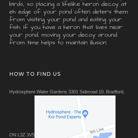
birds, so placing a lifelike heron decoy at
eh edge of your pond often deters them
from visiting your pond and eating your
fish. If you have a heron that lives near
your pond, moving your decoy around
from time helps to maintain illusion.
HOW TO FIND US
Hydrosphere Water Gardens 3301 Sideroad 10, Bradford,
ON L3Z 3V5