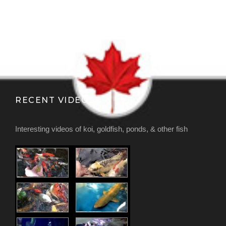
RECENT VIDEOS
Interesting videos of koi, goldfish, ponds, & other fish