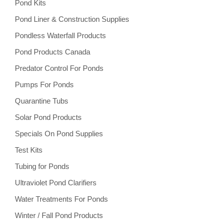
Pond Kits
Pond Liner & Construction Supplies
Pondless Waterfall Products
Pond Products Canada
Predator Control For Ponds
Pumps For Ponds
Quarantine Tubs
Solar Pond Products
Specials On Pond Supplies
Test Kits
Tubing for Ponds
Ultraviolet Pond Clarifiers
Water Treatments For Ponds
Winter / Fall Pond Products