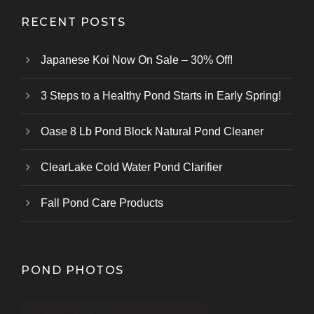
RECENT POSTS
Japanese Koi Now On Sale – 30% Off!
3 Steps to a Healthy Pond Starts in Early Spring!
Oase 8 Lb Pond Block Natural Pond Cleaner
ClearLake Cold Water Pond Clarifier
Fall Pond Care Products
POND PHOTOS