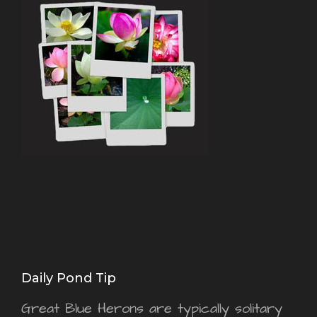
Daily Pond Tip
Great Blue Herons are typically solitary