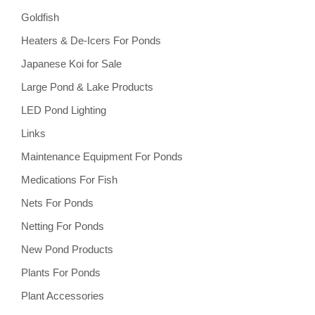
Goldfish
Heaters & De-Icers For Ponds
Japanese Koi for Sale
Large Pond & Lake Products
LED Pond Lighting
Links
Maintenance Equipment For Ponds
Medications For Fish
Nets For Ponds
Netting For Ponds
New Pond Products
Plants For Ponds
Plant Accessories