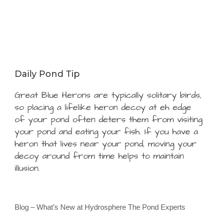
Daily Pond Tip
Great Blue Herons are typically solitary birds,
so placing a lifelike heron decoy at eh edge
of your pond often deters them from visiting
your pond and eating your fish. If you have a
heron that lives near your pond, moving your
decoy around from time helps to maintain
illusion.
Blog – What’s New at Hydrosphere The Pond Experts