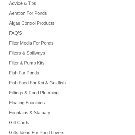
Advice & Tips
Aeration For Ponds
Algae Control Products
FAQ’S
Filter Media For Ponds
Filters & Spillways
Filter & Pump Kits
Fish For Ponds
Fish Food For Koi & Goldfish
Fittings & Pond Plumbing
Floating Fountains
Fountains & Statuary
Gift Cards
Gifts Ideas For Pond Lovers