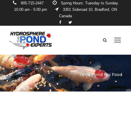
905-715-2447
Spring Hours: Tuesday to Sunday
10:00 am - 5:00 pm
3301 Sideroad 10, Bradford, ON
Canada
Tetra Pond Koi Food