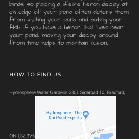
birds, so placing a lifelike heron decoy at
eh edge of your pond often deters them
from visiting your pond and eating your
fish. If you have a heron that lives near
your pond, moving your decoy around
from time helps to maintain illusion.
HOW TO FIND US
Hydrosphere Water Gardens 3301 Sideroad 10, Bradford,
ON L3Z 3V5