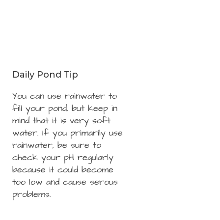
Daily Pond Tip
You can use rainwater to
fill your pond, but keep in
mind that it is very soft
water. If you primarily use
rainwater, be sure to
check your pH regularly
because it could become
too low and cause serous
problems.