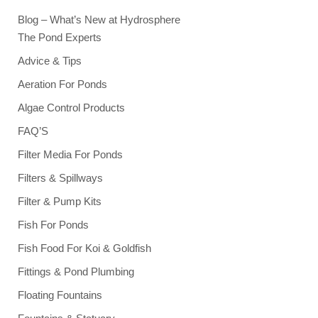
Blog – What’s New at Hydrosphere
The Pond Experts
Advice & Tips
Aeration For Ponds
Algae Control Products
FAQ’S
Filter Media For Ponds
Filters & Spillways
Filter & Pump Kits
Fish For Ponds
Fish Food For Koi & Goldfish
Fittings & Pond Plumbing
Floating Fountains