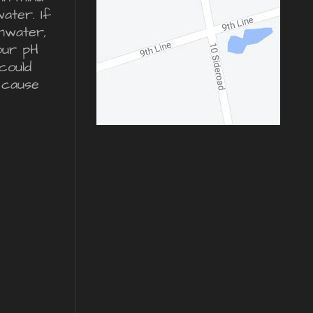
water. If
inwater,
our pH
could
 cause