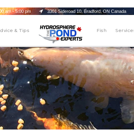
00 am - 5:00 pm
3301 Sideroad 10, Bradford, ON Canada
dvice & Tips
Fish
Service