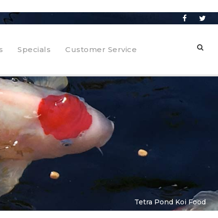
s
Specials
Customer Service
Tetra Pond Koi Food