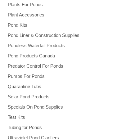
Plants For Ponds
Plant Accessories
Pond Kits
Pond Liner & Construction Supplies
Pondless Waterfall Products
Pond Products Canada
Predator Control For Ponds
Pumps For Ponds
Quarantine Tubs
Solar Pond Products
Specials On Pond Supplies
Test Kits
Tubing for Ponds
Ultraviolet Pond Clarifiers