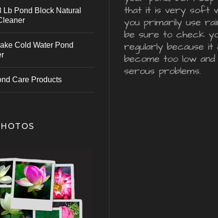
that it is very soft 
 Lb Pond Block Natural
Cleaner
you primarily use ra
be sure to check y
regularly because it 
ake Cold Water Pond
er
become too low and
serous problems.
ond Care Products
PHOTOS