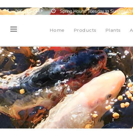
905-715-2447
Spring Hours: Tuesday to Sunday 10:
Home
Products
Plants
A