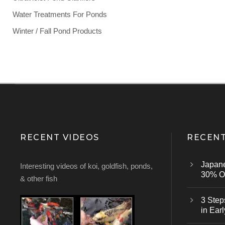
Water Treatments For Ponds
Winter / Fall Pond Products
RECENT VIDEOS
RECENT
Japan
Interesting videos of koi, goldfish, ponds,
30% Of
& other fish
3 Step
in Earl