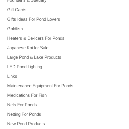
Fountains & Statuary
Gift Cards
Gifts Ideas For Pond Lovers
Goldfish
Heaters & De-Icers For Ponds
Japanese Koi for Sale
Large Pond & Lake Products
LED Pond Lighting
Links
Maintenance Equipment For Ponds
Medications For Fish
Nets For Ponds
Netting For Ponds
New Pond Products