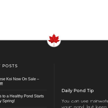
 POSTS
ese Koi Now On Sale –
f!
Daily Pond Tip
s to a Healthy Pond Starts
You can use rainwater
y Spring!
your pond, but keep 