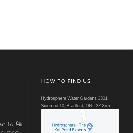
HOW TO FIND US
Hydrosphere Water Gardens 3301
Sideroad 10, Bradford, ON L3Z 3V5
 to fill
in mind