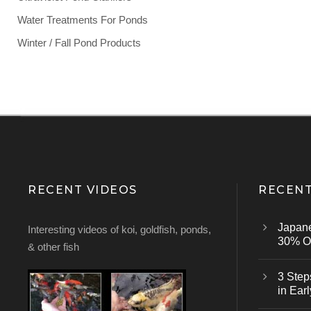
Water Treatments For Ponds
Winter / Fall Pond Products
RECENT VIDEOS
RECENT
Japan
Interesting videos of koi, goldfish, ponds,
30% Of
& other fish
3 Step
in Earl