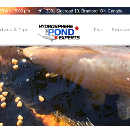
00 am - 5:00 pm
3301 Sideroad 10, Bradford, ON Canada
dvice & Tips
Fish
Service