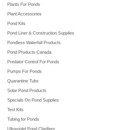
Plants For Ponds
Plant Accessories
Pond Kits
Pond Liner & Construction Supplies
Pondless Waterfall Products
Pond Products Canada
Predator Control For Ponds
Pumps For Ponds
Quarantine Tubs
Solar Pond Products
Specials On Pond Supplies
Test Kits
Tubing for Ponds
Ultraviolet Pond Clarifiers