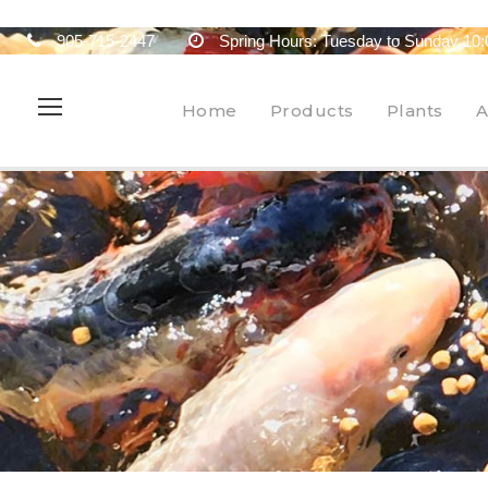
905-715-2447
Spring Hours: Tuesday to Sunday 10:
Home
Products
Plants
A