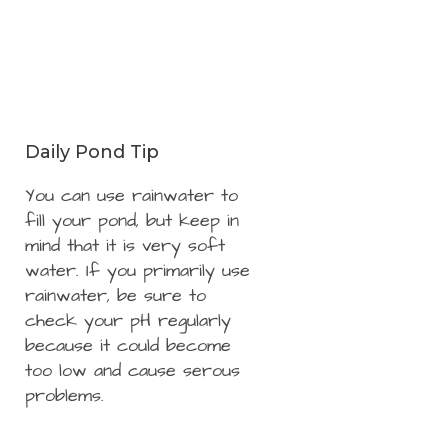
Daily Pond Tip
You can use rainwater to
fill your pond, but keep in
mind that it is very soft
water. If you primarily use
rainwater, be sure to
check your pH regularly
because it could become
too low and cause serous
problems.