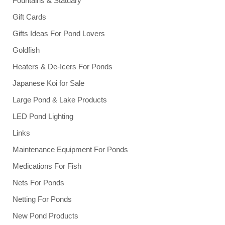
Fountains & Statuary
Gift Cards
Gifts Ideas For Pond Lovers
Goldfish
Heaters & De-Icers For Ponds
Japanese Koi for Sale
Large Pond & Lake Products
LED Pond Lighting
Links
Maintenance Equipment For Ponds
Medications For Fish
Nets For Ponds
Netting For Ponds
New Pond Products