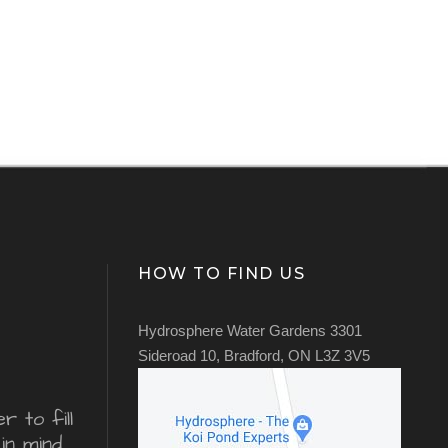
HOW TO FIND US
Hydrosphere Water Gardens 3301
Sideroad 10, Bradford, ON L3Z 3V5
 to fill
in mind