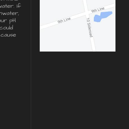
water. If
inwater,
our pH
could
 cause