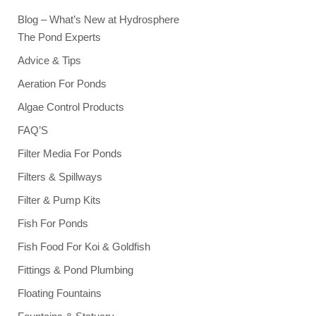
Blog – What’s New at Hydrosphere
The Pond Experts
Advice & Tips
Aeration For Ponds
Algae Control Products
FAQ’S
Filter Media For Ponds
Filters & Spillways
Filter & Pump Kits
Fish For Ponds
Fish Food For Koi & Goldfish
Fittings & Pond Plumbing
Floating Fountains