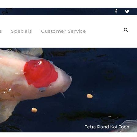
s
Specials
Customer Service
Tetra Pond Koi Food