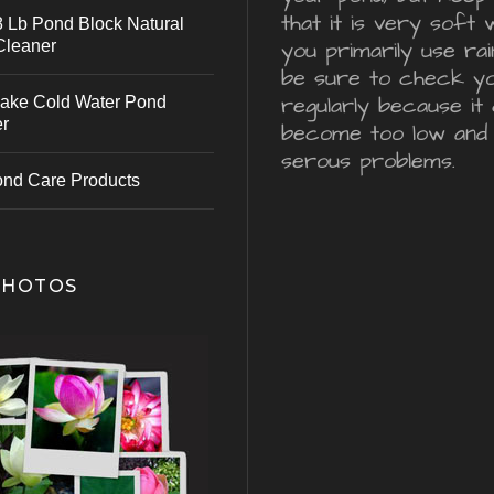
that it is very soft 
 Lb Pond Block Natural
Cleaner
you primarily use ra
be sure to check y
regularly because it 
ake Cold Water Pond
er
become too low and
serous problems.
ond Care Products
PHOTOS