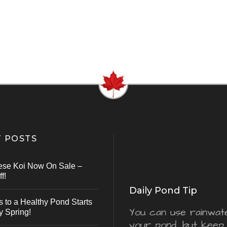
 POSTS
ese Koi Now On Sale –
f!
Daily Pond Tip
s to a Healthy Pond Starts
You can use rainwater
y Spring!
your pond, but keep 