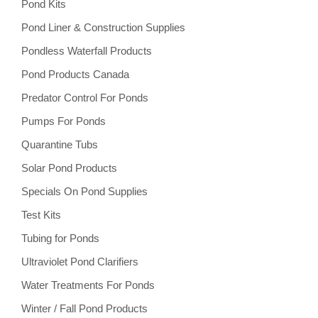
Pond Kits
Pond Liner & Construction Supplies
Pondless Waterfall Products
Pond Products Canada
Predator Control For Ponds
Pumps For Ponds
Quarantine Tubs
Solar Pond Products
Specials On Pond Supplies
Test Kits
Tubing for Ponds
Ultraviolet Pond Clarifiers
Water Treatments For Ponds
Winter / Fall Pond Products