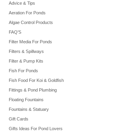
Advice & Tips
Aeration For Ponds
Algae Control Products
FAQ’S
Filter Media For Ponds
Filters & Spillways
Filter & Pump Kits
Fish For Ponds
Fish Food For Koi & Goldfish
Fittings & Pond Plumbing
Floating Fountains
Fountains & Statuary
Gift Cards
Gifts Ideas For Pond Lovers