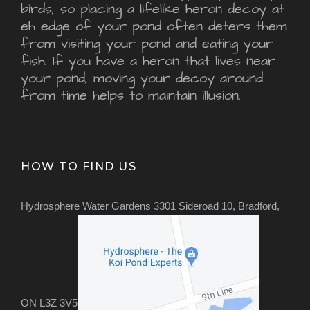
birds, so placing a lifelike heron decoy at
eh edge of your pond often deters them
from visiting your pond and eating your
fish. If you have a heron that lives near
your pond, moving your decoy around
from time helps to maintain illusion.
HOW TO FIND US
Hydrosphere Water Gardens 3301 Sideroad 10, Bradford,
ON L3Z 3V5