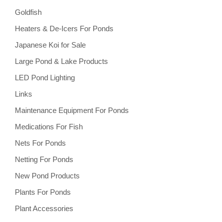
Goldfish
Heaters & De-Icers For Ponds
Japanese Koi for Sale
Large Pond & Lake Products
LED Pond Lighting
Links
Maintenance Equipment For Ponds
Medications For Fish
Nets For Ponds
Netting For Ponds
New Pond Products
Plants For Ponds
Plant Accessories