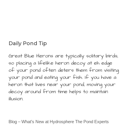
Daily Pond Tip
Great Blue Herons are typically solitary birds,
so placing a lifelike heron decoy at eh edge
of your pond often deters them from visiting
your pond and eating your fish. If you have a
heron that lives near your pond, moving your
decoy around from time helps to maintain
illusion.
Blog – What’s New at Hydrosphere The Pond Experts