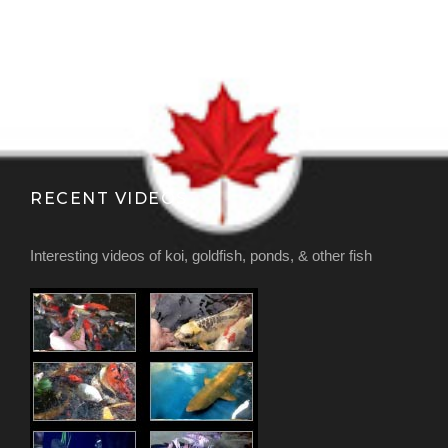
RECENT VIDEOS
Interesting videos of koi, goldfish, ponds, & other fish