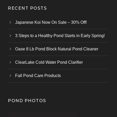
RECENT POSTS
Japanese Koi Now On Sale – 30% Off!
3 Steps to a Healthy Pond Starts in Early Spring!
Oase 8 Lb Pond Block Natural Pond Cleaner
ClearLake Cold Water Pond Clarifier
Fall Pond Care Products
POND PHOTOS