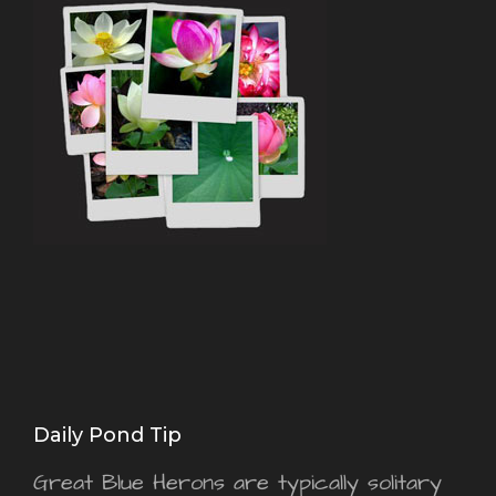
Daily Pond Tip
Great Blue Herons are typically solitary