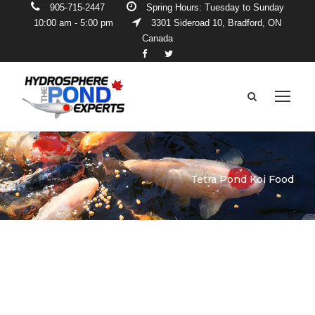
905-715-2447
Spring Hours: Tuesday to Sunday
10:00 am - 5:00 pm
3301 Sideroad 10, Bradford, ON
Canada
Tetra Pond Koi Food