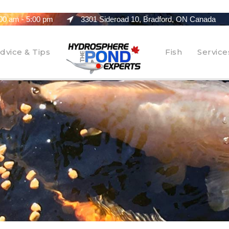
00 am - 5:00 pm
3301 Sideroad 10, Bradford, ON Canada
dvice & Tips
Fish
Service