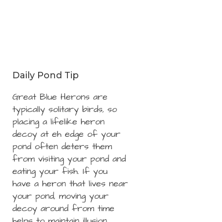
Daily Pond Tip
Great Blue Herons are
typically solitary birds, so
placing a lifelike heron
decoy at eh edge of your
pond often deters them
from visiting your pond and
eating your fish. If you
have a heron that lives near
your pond, moving your
decoy around from time
helps to maintain illusion.