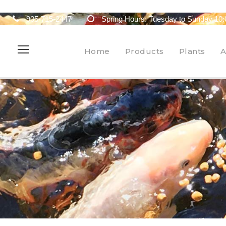
905-715-2447
Spring Hours: Tuesday to Sunday 10:
Home
Products
Plants
A