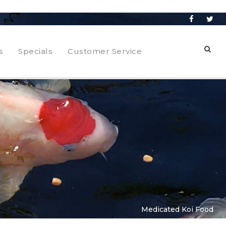
s
Specials
Customer Service
Medicated Koi Food