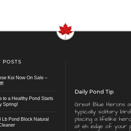
 POSTS
ese Koi Now On Sale –
f!
Daily Pond Tip
s to a Healthy Pond Starts
Great Blue Herons a
y Spring!
typically solitary bird
placing a lifelike he
 Lb Pond Block Natural
Cleaner
at eh edge of your 