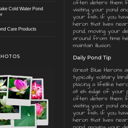
often deters them 
visiting your pond an
ake Cold Water Pond
er
your fish. If you hav
heron that lives nea
ond Care Products
pond, moving your d
around from time he
maintain illusion.
PHOTOS
Daily Pond Tip
Great Blue Herons a
typically solitary bird
placing a lifelike he
at eh edge of your 
often deters them 
visiting your pond an
your fish. If you hav
heron that lives nea
pond, moving your d