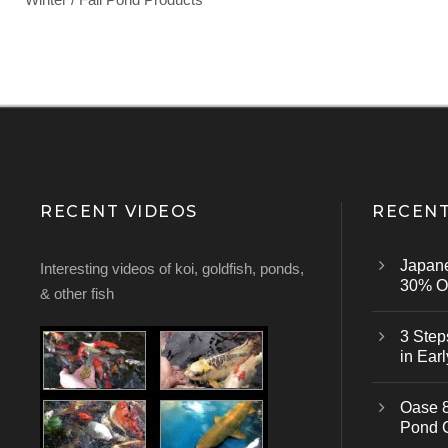
RECENT VIDEOS
RECENT
Japan
Interesting videos of koi, goldfish, ponds,
30% Of
& other fish
3 Step
in Earl
Oase 8
Pond 