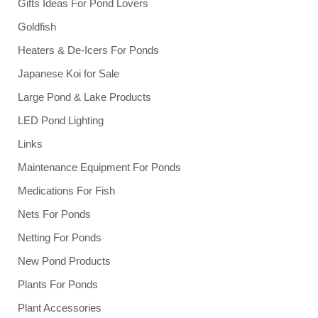
Gifts Ideas For Pond Lovers
Goldfish
Heaters & De-Icers For Ponds
Japanese Koi for Sale
Large Pond & Lake Products
LED Pond Lighting
Links
Maintenance Equipment For Ponds
Medications For Fish
Nets For Ponds
Netting For Ponds
New Pond Products
Plants For Ponds
Plant Accessories