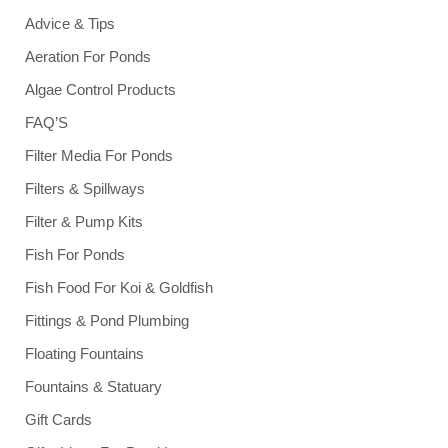
Advice & Tips
Aeration For Ponds
Algae Control Products
FAQ’S
Filter Media For Ponds
Filters & Spillways
Filter & Pump Kits
Fish For Ponds
Fish Food For Koi & Goldfish
Fittings & Pond Plumbing
Floating Fountains
Fountains & Statuary
Gift Cards