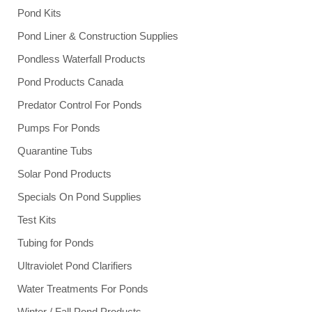
Pond Kits
Pond Liner & Construction Supplies
Pondless Waterfall Products
Pond Products Canada
Predator Control For Ponds
Pumps For Ponds
Quarantine Tubs
Solar Pond Products
Specials On Pond Supplies
Test Kits
Tubing for Ponds
Ultraviolet Pond Clarifiers
Water Treatments For Ponds
Winter / Fall Pond Products