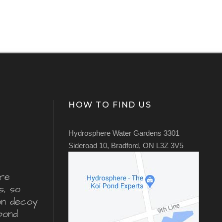
HOW TO FIND US
Hydrosphere Water Gardens 3301
Sideroad 10, Bradford, ON L3Z 3V5
re
s, so
ron decoy
pond