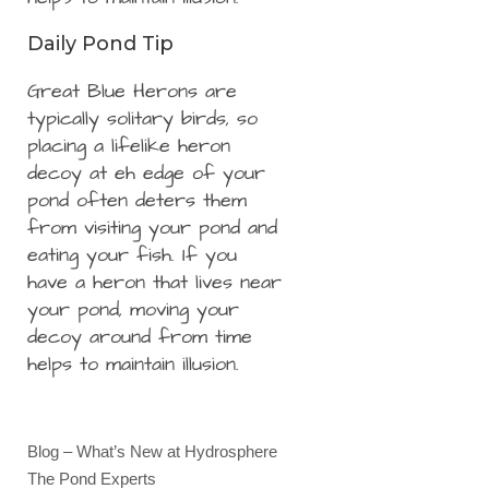
Daily Pond Tip
Great Blue Herons are
typically solitary birds, so
placing a lifelike heron
decoy at eh edge of your
pond often deters them
from visiting your pond and
eating your fish. If you
have a heron that lives near
your pond, moving your
decoy around from time
helps to maintain illusion.
Blog – What’s New at Hydrosphere
The Pond Experts