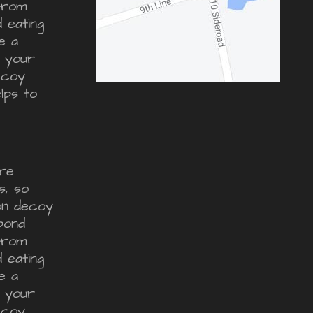
from
d eating
e a
r your
ecoy
lps to
re
s, so
ron decoy
pond
from
d eating
e a
r your
ecoy