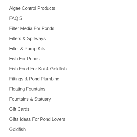
Algae Control Products
FAQ’S
Filter Media For Ponds
Filters & Spillways
Filter & Pump Kits
Fish For Ponds
Fish Food For Koi & Goldfish
Fittings & Pond Plumbing
Floating Fountains
Fountains & Statuary
Gift Cards
Gifts Ideas For Pond Lovers
Goldfish