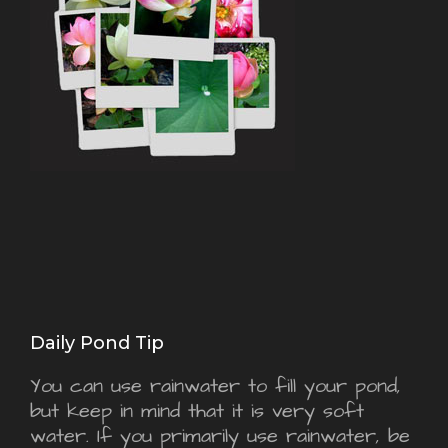
Daily Pond Tip
You can use rainwater to fill your pond,
but keep in mind that it is very soft
water. If you primarily use rainwater, be