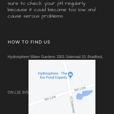
sure to check your pH regularly
because it could become too low and
cause serous problems.
HOW TO FIND US
Hydrosphere Water Gardens 3301 Sideroad 10, Bradford,
ON L3Z 3V5