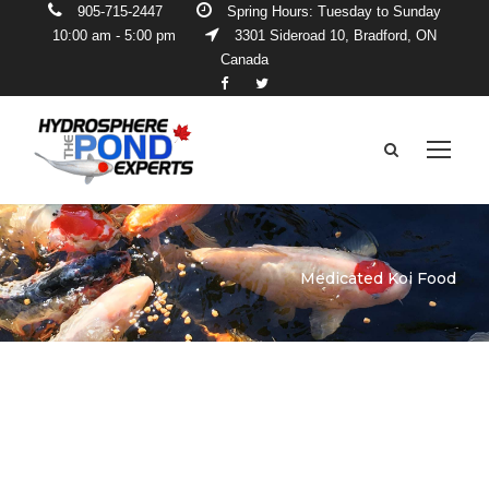
905-715-2447
Spring Hours: Tuesday to Sunday
10:00 am - 5:00 pm
3301 Sideroad 10, Bradford, ON
Canada
Medicated Koi Food