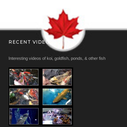
RECENT VIDEOS
Interesting videos of koi, goldfish, ponds, & other fish