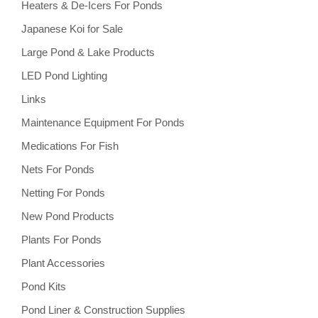
Heaters & De-Icers For Ponds
Japanese Koi for Sale
Large Pond & Lake Products
LED Pond Lighting
Links
Maintenance Equipment For Ponds
Medications For Fish
Nets For Ponds
Netting For Ponds
New Pond Products
Plants For Ponds
Plant Accessories
Pond Kits
Pond Liner & Construction Supplies