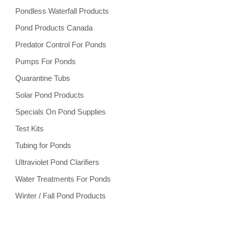
Pondless Waterfall Products
Pond Products Canada
Predator Control For Ponds
Pumps For Ponds
Quarantine Tubs
Solar Pond Products
Specials On Pond Supplies
Test Kits
Tubing for Ponds
Ultraviolet Pond Clarifiers
Water Treatments For Ponds
Winter / Fall Pond Products