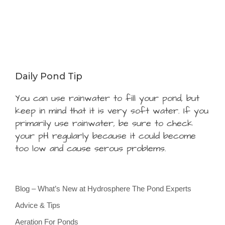
Daily Pond Tip
You can use rainwater to fill your pond, but
keep in mind that it is very soft water. If you
primarily use rainwater, be sure to check
your pH regularly because it could become
too low and cause serous problems.
Blog – What’s New at Hydrosphere The Pond Experts
Advice & Tips
Aeration For Ponds