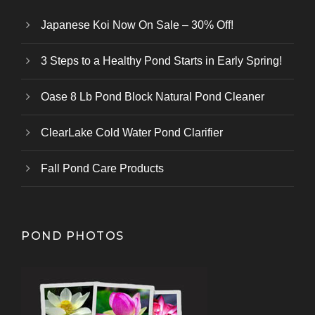
Japanese Koi Now On Sale – 30% Off!
3 Steps to a Healthy Pond Starts in Early Spring!
Oase 8 Lb Pond Block Natural Pond Cleaner
ClearLake Cold Water Pond Clarifier
Fall Pond Care Products
POND PHOTOS