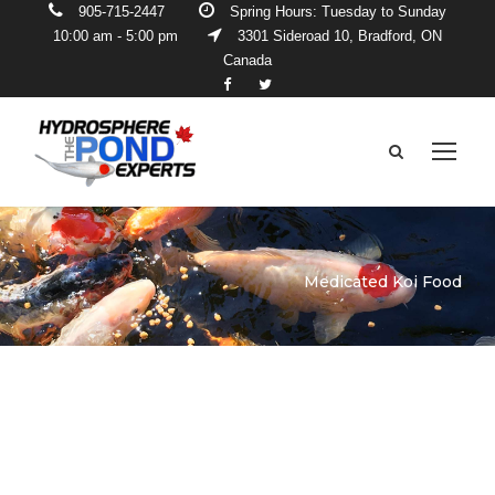
905-715-2447
Spring Hours: Tuesday to Sunday
10:00 am - 5:00 pm
3301 Sideroad 10, Bradford, ON
Canada
Medicated Koi Food