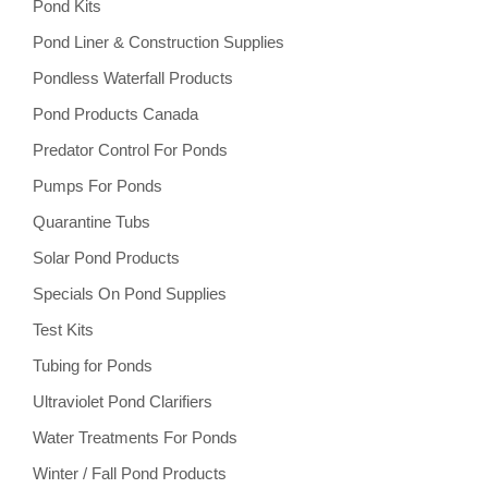
Pond Kits
Pond Liner & Construction Supplies
Pondless Waterfall Products
Pond Products Canada
Predator Control For Ponds
Pumps For Ponds
Quarantine Tubs
Solar Pond Products
Specials On Pond Supplies
Test Kits
Tubing for Ponds
Ultraviolet Pond Clarifiers
Water Treatments For Ponds
Winter / Fall Pond Products