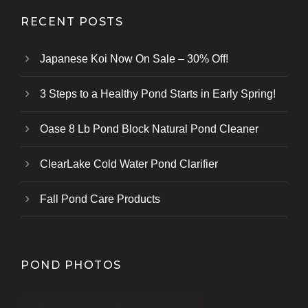
RECENT POSTS
Japanese Koi Now On Sale – 30% Off!
3 Steps to a Healthy Pond Starts in Early Spring!
Oase 8 Lb Pond Block Natural Pond Cleaner
ClearLake Cold Water Pond Clarifier
Fall Pond Care Products
POND PHOTOS