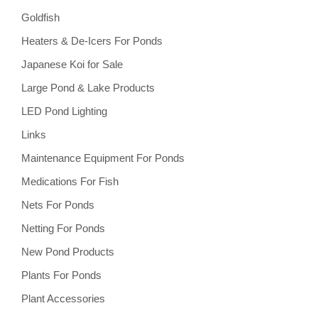
Goldfish
Heaters & De-Icers For Ponds
Japanese Koi for Sale
Large Pond & Lake Products
LED Pond Lighting
Links
Maintenance Equipment For Ponds
Medications For Fish
Nets For Ponds
Netting For Ponds
New Pond Products
Plants For Ponds
Plant Accessories