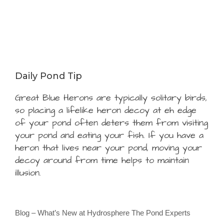
Daily Pond Tip
Great Blue Herons are typically solitary birds,
so placing a lifelike heron decoy at eh edge
of your pond often deters them from visiting
your pond and eating your fish. If you have a
heron that lives near your pond, moving your
decoy around from time helps to maintain
illusion.
Blog – What’s New at Hydrosphere The Pond Experts