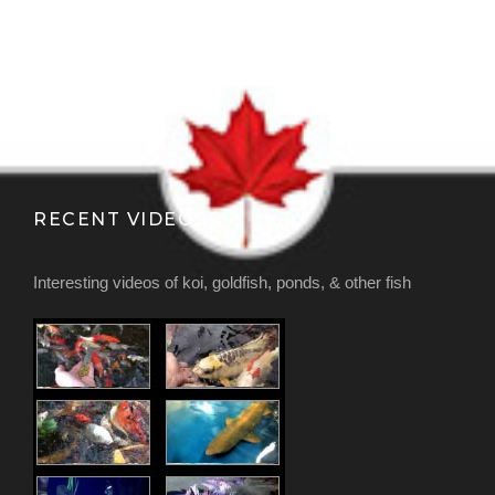
RECENT VIDEOS
Interesting videos of koi, goldfish, ponds, & other fish