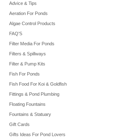
Advice & Tips
Aeration For Ponds
Algae Control Products
FAQ’S
Filter Media For Ponds
Filters & Spillways
Filter & Pump Kits
Fish For Ponds
Fish Food For Koi & Goldfish
Fittings & Pond Plumbing
Floating Fountains
Fountains & Statuary
Gift Cards
Gifts Ideas For Pond Lovers