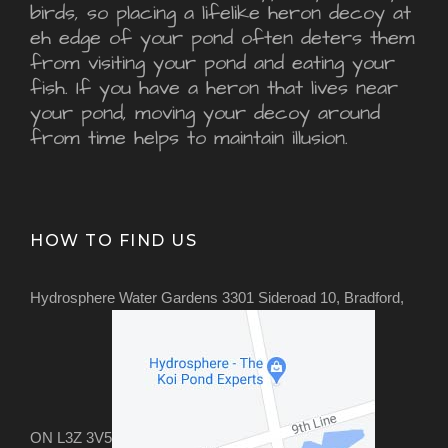
birds, so placing a lifelike heron decoy at
eh edge of your pond often deters them
from visiting your pond and eating your
fish. If you have a heron that lives near
your pond, moving your decoy around
from time helps to maintain illusion.
HOW TO FIND US
Hydrosphere Water Gardens 3301 Sideroad 10, Bradford,
ON L3Z 3V5