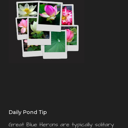
Daily Pond Tip
Great Blue Herons are typically solitary