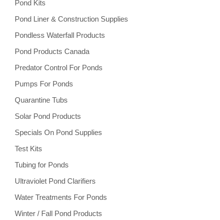
Pond Kits
Pond Liner & Construction Supplies
Pondless Waterfall Products
Pond Products Canada
Predator Control For Ponds
Pumps For Ponds
Quarantine Tubs
Solar Pond Products
Specials On Pond Supplies
Test Kits
Tubing for Ponds
Ultraviolet Pond Clarifiers
Water Treatments For Ponds
Winter / Fall Pond Products