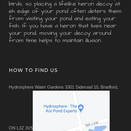
birds, so placing a lifelike heron decoy at
eh edge of your pond often deters them
from visiting your pond and eating your
fish. If you have a heron that lives near
your pond, moving your decoy around
from time helps to maintain illusion.
HOW TO FIND US
Hydrosphere Water Gardens 3301 Sideroad 10, Bradford,
ON L3Z 3V5