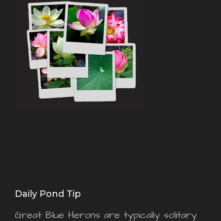
Daily Pond Tip
Great Blue Herons are typically solitary