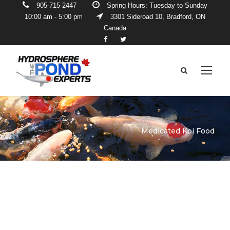
905-715-2447
Spring Hours: Tuesday to Sunday
10:00 am - 5:00 pm
3301 Sideroad 10, Bradford, ON
Canada
Medicated Koi Food