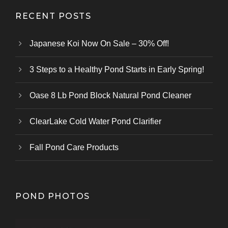
RECENT POSTS
Japanese Koi Now On Sale – 30% Off!
3 Steps to a Healthy Pond Starts in Early Spring!
Oase 8 Lb Pond Block Natural Pond Cleaner
ClearLake Cold Water Pond Clarifier
Fall Pond Care Products
POND PHOTOS