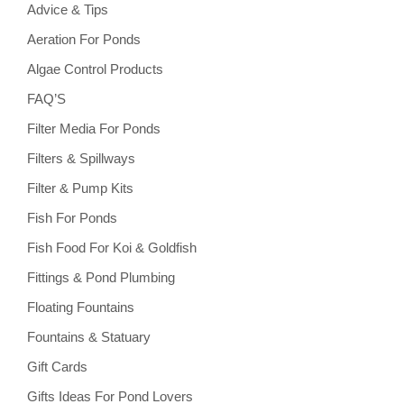
Advice & Tips
Aeration For Ponds
Algae Control Products
FAQ’S
Filter Media For Ponds
Filters & Spillways
Filter & Pump Kits
Fish For Ponds
Fish Food For Koi & Goldfish
Fittings & Pond Plumbing
Floating Fountains
Fountains & Statuary
Gift Cards
Gifts Ideas For Pond Lovers