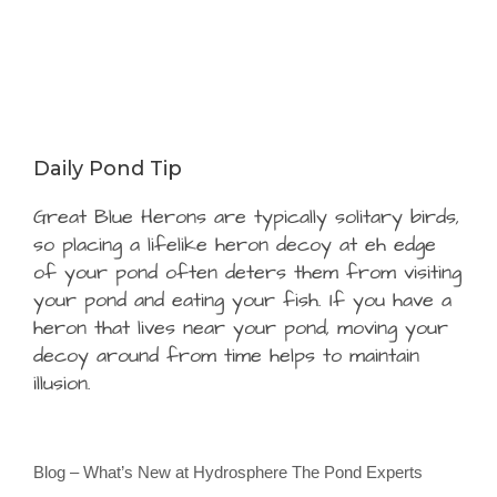
Daily Pond Tip
Great Blue Herons are typically solitary birds,
so placing a lifelike heron decoy at eh edge
of your pond often deters them from visiting
your pond and eating your fish. If you have a
heron that lives near your pond, moving your
decoy around from time helps to maintain
illusion.
Blog – What’s New at Hydrosphere The Pond Experts