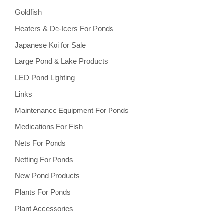
Goldfish
Heaters & De-Icers For Ponds
Japanese Koi for Sale
Large Pond & Lake Products
LED Pond Lighting
Links
Maintenance Equipment For Ponds
Medications For Fish
Nets For Ponds
Netting For Ponds
New Pond Products
Plants For Ponds
Plant Accessories