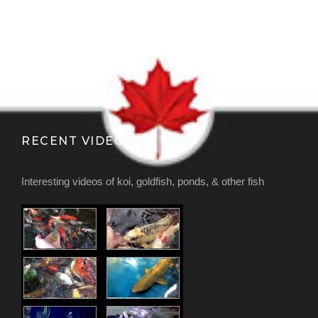
RECENT VIDEOS
Interesting videos of koi, goldfish, ponds, & other fish