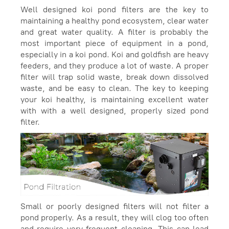
Well designed koi pond filters are the key to
maintaining a healthy pond ecosystem, clear water
and great water quality. A filter is probably the
most important piece of equipment in a pond,
especially in a koi pond. Koi and goldfish are heavy
feeders, and they produce a lot of waste. A proper
filter will trap solid waste, break down dissolved
waste, and be easy to clean. The key to keeping
your koi healthy, is maintaining excellent water
with with a well designed, properly sized pond
filter.
Small or poorly designed filters will not filter a
pond properly. As a result, they will clog too often
and require very frequent cleaning. This can lead