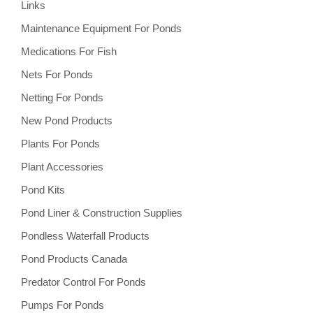
Links
Maintenance Equipment For Ponds
Medications For Fish
Nets For Ponds
Netting For Ponds
New Pond Products
Plants For Ponds
Plant Accessories
Pond Kits
Pond Liner & Construction Supplies
Pondless Waterfall Products
Pond Products Canada
Predator Control For Ponds
Pumps For Ponds