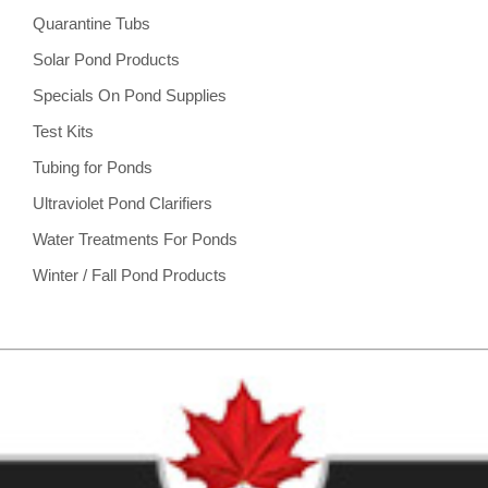
Quarantine Tubs
Solar Pond Products
Specials On Pond Supplies
Test Kits
Tubing for Ponds
Ultraviolet Pond Clarifiers
Water Treatments For Ponds
Winter / Fall Pond Products