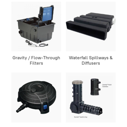
Gravity / Flow-Through
Waterfall Spillways &
Filters
Diffusers