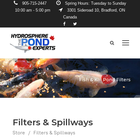
905-715-2447
Spring Hours: Tuesday to Sunday
10:00 am - 5:00 pm
3301 Sideroad 10, Bradford, ON
Canada
Fish & Koi Pond Filters
Filters & Spillways
Store
/
Filters & Spillways