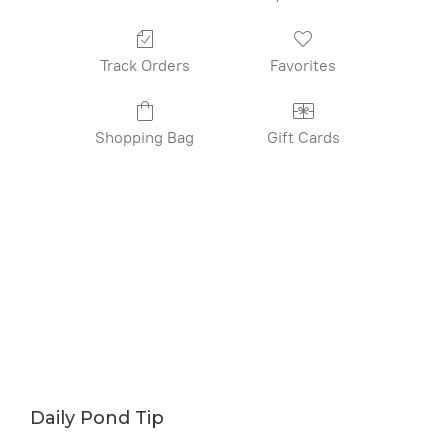
Track Orders
Favorites
Shopping Bag
Gift Cards
Daily Pond Tip