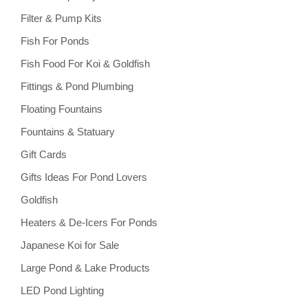
Filter & Pump Kits
Fish For Ponds
Fish Food For Koi & Goldfish
Fittings & Pond Plumbing
Floating Fountains
Fountains & Statuary
Gift Cards
Gifts Ideas For Pond Lovers
Goldfish
Heaters & De-Icers For Ponds
Japanese Koi for Sale
Large Pond & Lake Products
LED Pond Lighting