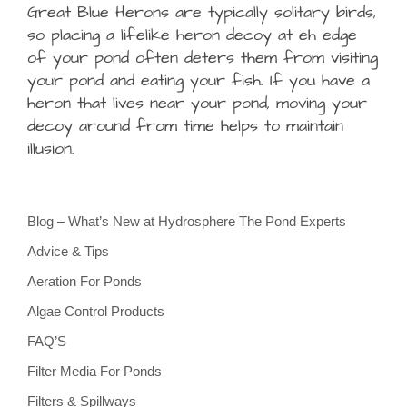
Great Blue Herons are typically solitary birds,
so placing a lifelike heron decoy at eh edge
of your pond often deters them from visiting
your pond and eating your fish. If you have a
heron that lives near your pond, moving your
decoy around from time helps to maintain
illusion.
Blog – What’s New at Hydrosphere The Pond Experts
Advice & Tips
Aeration For Ponds
Algae Control Products
FAQ’S
Filter Media For Ponds
Filters & Spillways