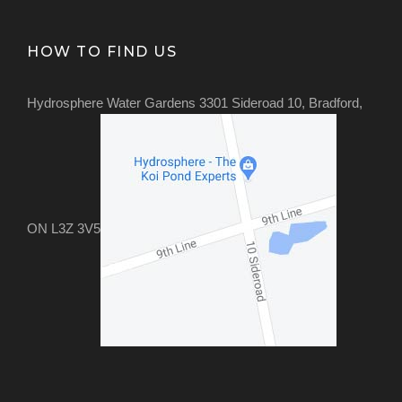
HOW TO FIND US
Hydrosphere Water Gardens 3301 Sideroad 10, Bradford,
ON L3Z 3V5