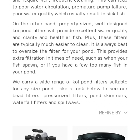
to poor water circulation, premature pump failure,
poor water quality which usually result in sick fish.
On the other hand, properly sized, well designed
koi pond filters will provide excellent water quality
and clarity and healthier fish. Plus, these filters
are typically much easier to clean. It is always best
to oversize the filter for your pond. This provides
extra filtration in times of need, such as when your
fish spawn, or if you have a few too many fish in
your pond.
We carry a wide range of koi pond filters suitable
for any size pond. Take a look below to see our
bead filters, pressurized filters, pond skimmers,
waterfall filters and spillways.
REFINE BY