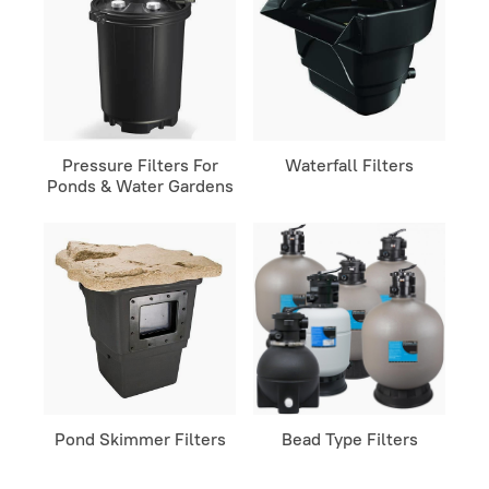
Pressure Filters For
Waterfall Filters
Ponds & Water Gardens
Pond Skimmer Filters
Bead Type Filters