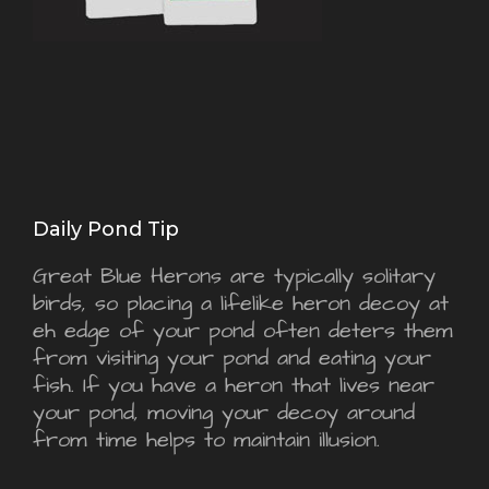
Daily Pond Tip
Great Blue Herons are typically solitary
birds, so placing a lifelike heron decoy at
eh edge of your pond often deters them
from visiting your pond and eating your
fish. If you have a heron that lives near
your pond, moving your decoy around
from time helps to maintain illusion.