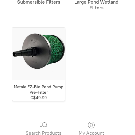
Submersible Filters
Large Pond Wetland
Filters
Matala EZ-Bio Pond Pump
Pre-Filter
C$49.99
Search Products
My Account