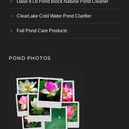
Oase 8 Lb Pond Block Natural Pond Cleaner
ClearLake Cold Water Pond Clarifier
Fall Pond Care Products
POND PHOTOS