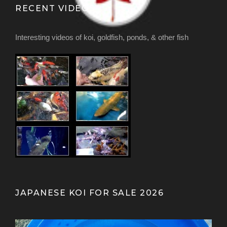
RECENT VIDEOS
Interesting videos of koi, goldfish, ponds, & other fish
JAPANESE KOI FOR SALE 2026