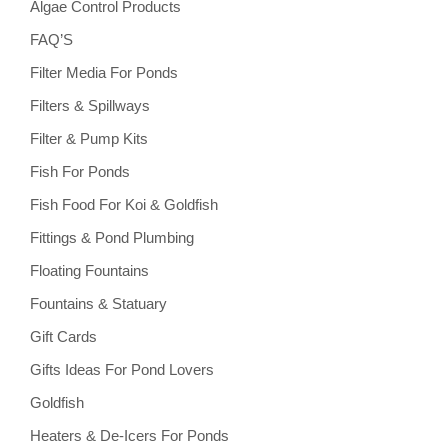
Algae Control Products
FAQ’S
Filter Media For Ponds
Filters & Spillways
Filter & Pump Kits
Fish For Ponds
Fish Food For Koi & Goldfish
Fittings & Pond Plumbing
Floating Fountains
Fountains & Statuary
Gift Cards
Gifts Ideas For Pond Lovers
Goldfish
Heaters & De-Icers For Ponds