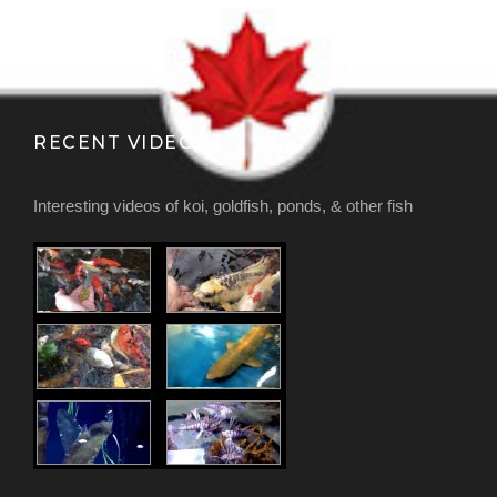
RECENT VIDEOS
Interesting videos of koi, goldfish, ponds, & other fish