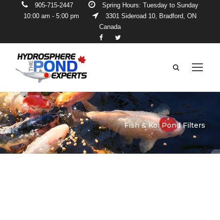
905-715-2447
Spring Hours: Tuesday to Sunday
10:00 am - 5:00 pm
3301 Sideroad 10, Bradford, ON
Canada
Fish & Koi Pond Filters