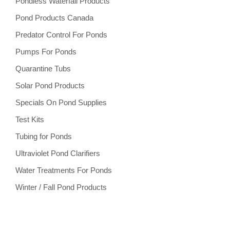
Pondless Waterfall Products
Pond Products Canada
Predator Control For Ponds
Pumps For Ponds
Quarantine Tubs
Solar Pond Products
Specials On Pond Supplies
Test Kits
Tubing for Ponds
Ultraviolet Pond Clarifiers
Water Treatments For Ponds
Winter / Fall Pond Products