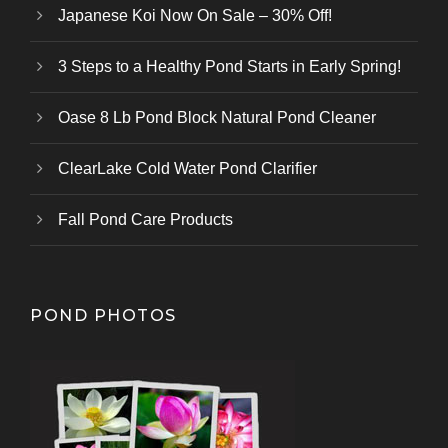
Japanese Koi Now On Sale – 30% Off!
3 Steps to a Healthy Pond Starts in Early Spring!
Oase 8 Lb Pond Block Natural Pond Cleaner
ClearLake Cold Water Pond Clarifier
Fall Pond Care Products
POND PHOTOS