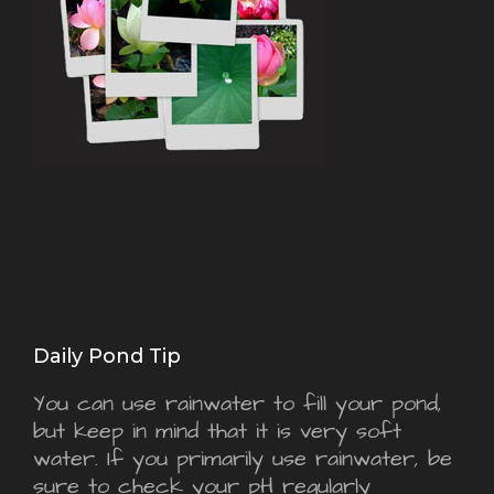
Daily Pond Tip
You can use rainwater to fill your pond,
but keep in mind that it is very soft
water. If you primarily use rainwater, be
sure to check your pH regularly