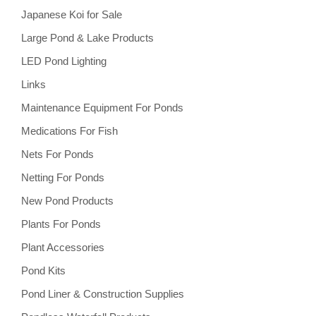
Japanese Koi for Sale
Large Pond & Lake Products
LED Pond Lighting
Links
Maintenance Equipment For Ponds
Medications For Fish
Nets For Ponds
Netting For Ponds
New Pond Products
Plants For Ponds
Plant Accessories
Pond Kits
Pond Liner & Construction Supplies