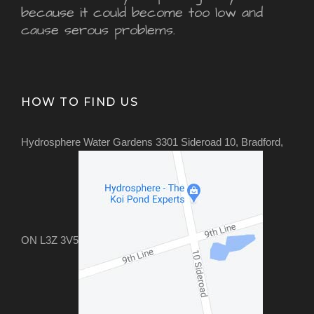
because it could become too low and
cause serous problems.
HOW TO FIND US
Hydrosphere Water Gardens 3301 Sideroad 10, Bradford,
ON L3Z 3V5