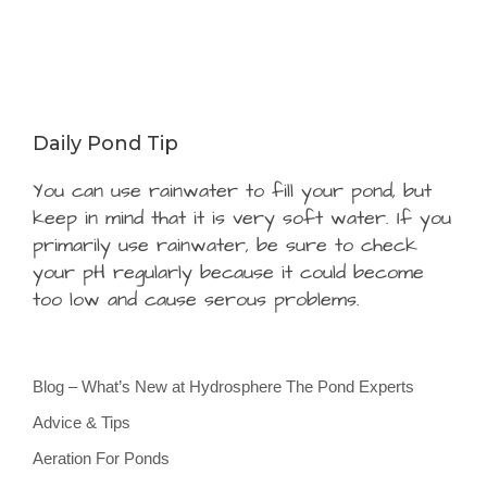
Daily Pond Tip
You can use rainwater to fill your pond, but
keep in mind that it is very soft water. If you
primarily use rainwater, be sure to check
your pH regularly because it could become
too low and cause serous problems.
Blog – What’s New at Hydrosphere The Pond Experts
Advice & Tips
Aeration For Ponds