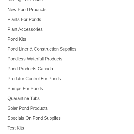
New Pond Products
Plants For Ponds
Plant Accessories
Pond Kits
Pond Liner & Construction Supplies
Pondless Waterfall Products
Pond Products Canada
Predator Control For Ponds
Pumps For Ponds
Quarantine Tubs
Solar Pond Products
Specials On Pond Supplies
Test Kits