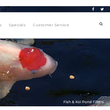
s
Specials
Customer Service
Fish & Koi Pond Filters