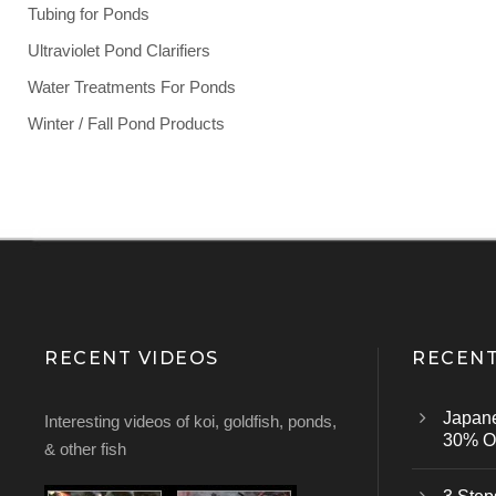
Tubing for Ponds
Ultraviolet Pond Clarifiers
Water Treatments For Ponds
Winter / Fall Pond Products
RECENT VIDEOS
RECENT
Japan
Interesting videos of koi, goldfish, ponds,
30% Of
& other fish