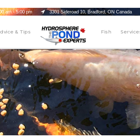
00 am - 5:00 pm
3301 Sideroad 10, Bradford, ON Canada
dvice & Tips
Fish
Service