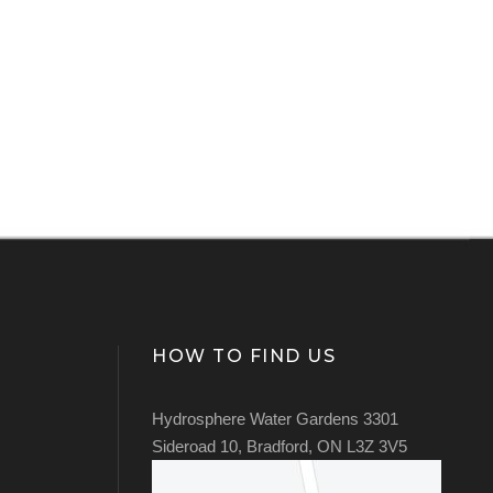
HOW TO FIND US
Hydrosphere Water Gardens 3301
Sideroad 10, Bradford, ON L3Z 3V5