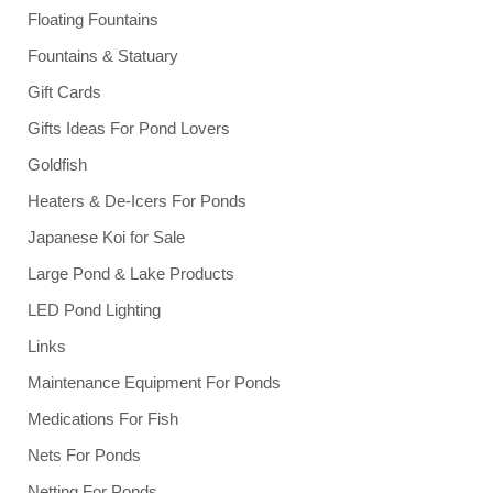
Floating Fountains
Fountains & Statuary
Gift Cards
Gifts Ideas For Pond Lovers
Goldfish
Heaters & De-Icers For Ponds
Japanese Koi for Sale
Large Pond & Lake Products
LED Pond Lighting
Links
Maintenance Equipment For Ponds
Medications For Fish
Nets For Ponds
Netting For Ponds