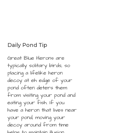
Daily Pond Tip
Great Blue Herons are
typically solitary birds, so
placing a lifelike heron
decoy at eh edge of your
pond often deters them
from visiting your pond and
eating your fish. If you
have a heron that lives near
your pond, moving your
decoy around from time
helps to maintain illusion.