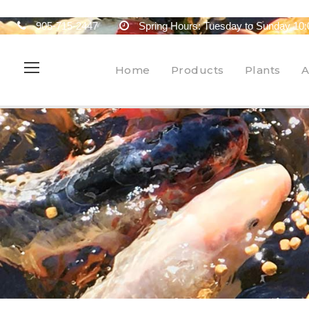
905-715-2447
Spring Hours: Tuesday to Sunday 10:
Home
Products
Plants
A