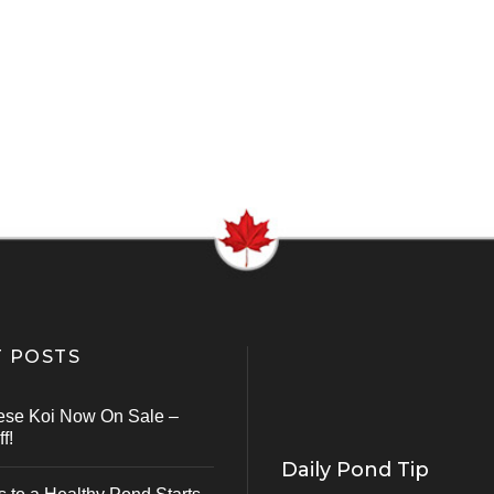
 POSTS
ese Koi Now On Sale –
f!
Daily Pond Tip