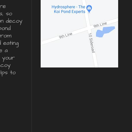
re
s, so
ron decoy
pond
from
d eating
e a
r your
ecoy
lps to