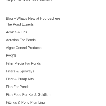
Blog – What’s New at Hydrosphere
The Pond Experts
Advice & Tips
Aeration For Ponds
Algae Control Products
FAQ’S
Filter Media For Ponds
Filters & Spillways
Filter & Pump Kits
Fish For Ponds
Fish Food For Koi & Goldfish
Fittings & Pond Plumbing