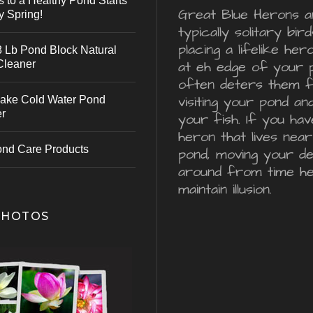
s to a Healthy Pond Starts
Great Blue Herons a
y Spring!
typically solitary bird
placing a lifelike he
 Lb Pond Block Natural
Cleaner
at eh edge of your 
often deters them 
visiting your pond an
ake Cold Water Pond
er
your fish. If you hav
heron that lives nea
ond Care Products
pond, moving your d
around from time he
maintain illusion.
PHOTOS