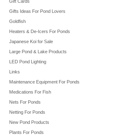
Gift Cards
Gifts Ideas For Pond Lovers
Goldfish
Heaters & De-Icers For Ponds
Japanese Koi for Sale
Large Pond & Lake Products
LED Pond Lighting
Links
Maintenance Equipment For Ponds
Medications For Fish
Nets For Ponds
Netting For Ponds
New Pond Products
Plants For Ponds