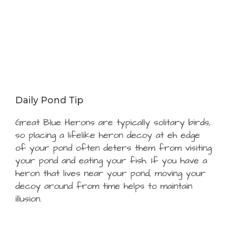
Daily Pond Tip
Great Blue Herons are typically solitary birds,
so placing a lifelike heron decoy at eh edge
of your pond often deters them from visiting
your pond and eating your fish. If you have a
heron that lives near your pond, moving your
decoy around from time helps to maintain
illusion.