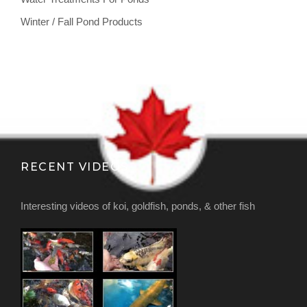
Winter / Fall Pond Products
RECENT VIDEOS
Interesting videos of koi, goldfish, ponds, & other fish