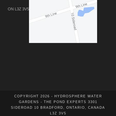
ON L3Z 3V5
COPYRIGHT 2026 - HYDROSPHERE WATER
GARDENS - THE POND EXPERTS 3301
SIDEROAD 10 BRADFORD, ONTARIO, CANADA
L3Z 3V5