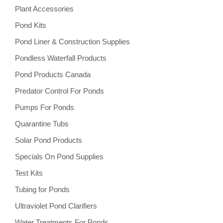
Plant Accessories
Pond Kits
Pond Liner & Construction Supplies
Pondless Waterfall Products
Pond Products Canada
Predator Control For Ponds
Pumps For Ponds
Quarantine Tubs
Solar Pond Products
Specials On Pond Supplies
Test Kits
Tubing for Ponds
Ultraviolet Pond Clarifiers
Water Treatments For Ponds