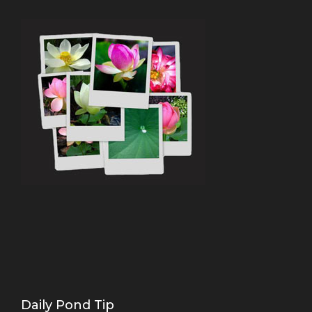
Daily Pond Tip