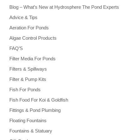
Blog – What’s New at Hydrosphere The Pond Experts
Advice & Tips
Aeration For Ponds
Algae Control Products
FAQ’S
Filter Media For Ponds
Filters & Spillways
Filter & Pump Kits
Fish For Ponds
Fish Food For Koi & Goldfish
Fittings & Pond Plumbing
Floating Fountains
Fountains & Statuary