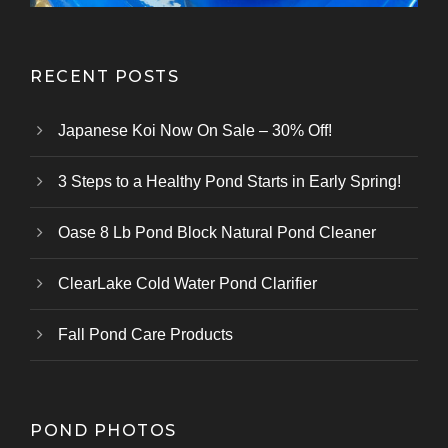
RECENT POSTS
Japanese Koi Now On Sale – 30% Off!
3 Steps to a Healthy Pond Starts in Early Spring!
Oase 8 Lb Pond Block Natural Pond Cleaner
ClearLake Cold Water Pond Clarifier
Fall Pond Care Products
POND PHOTOS