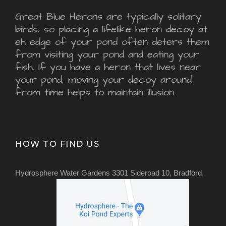
Great Blue Herons are typically solitary
birds, so placing a lifelike heron decoy at
eh edge of your pond often deters them
from visiting your pond and eating your
fish. If you have a heron that lives near
your pond, moving your decoy around
from time helps to maintain illusion.
HOW TO FIND US
Hydrosphere Water Gardens 3301 Sideroad 10, Bradford,