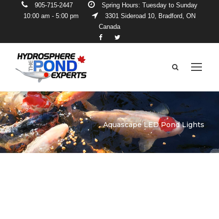
905-715-2447
Spring Hours: Tuesday to Sunday
10:00 am - 5:00 pm
3301 Sideroad 10, Bradford, ON
Canada
Aquascape LED Pond Lights