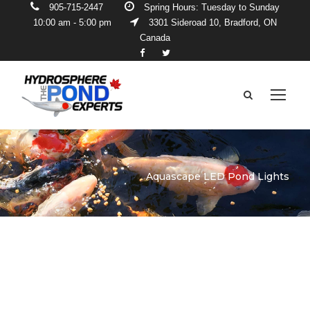
905-715-2447
Spring Hours: Tuesday to Sunday
10:00 am - 5:00 pm
3301 Sideroad 10, Bradford, ON
Canada
Aquascape LED Pond Lights