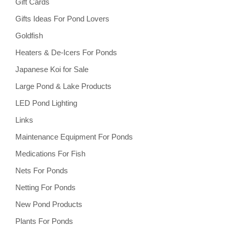
Gift Cards
Gifts Ideas For Pond Lovers
Goldfish
Heaters & De-Icers For Ponds
Japanese Koi for Sale
Large Pond & Lake Products
LED Pond Lighting
Links
Maintenance Equipment For Ponds
Medications For Fish
Nets For Ponds
Netting For Ponds
New Pond Products
Plants For Ponds