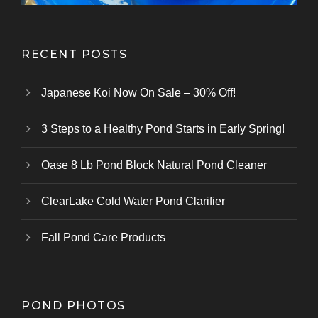
RECENT POSTS
Japanese Koi Now On Sale – 30% Off!
3 Steps to a Healthy Pond Starts in Early Spring!
Oase 8 Lb Pond Block Natural Pond Cleaner
ClearLake Cold Water Pond Clarifier
Fall Pond Care Products
POND PHOTOS