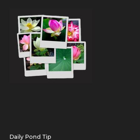
Daily Pond Tip