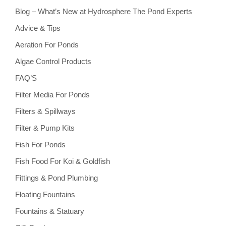
Blog – What’s New at Hydrosphere The Pond Experts
Advice & Tips
Aeration For Ponds
Algae Control Products
FAQ’S
Filter Media For Ponds
Filters & Spillways
Filter & Pump Kits
Fish For Ponds
Fish Food For Koi & Goldfish
Fittings & Pond Plumbing
Floating Fountains
Fountains & Statuary