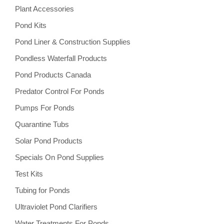
Plant Accessories
Pond Kits
Pond Liner & Construction Supplies
Pondless Waterfall Products
Pond Products Canada
Predator Control For Ponds
Pumps For Ponds
Quarantine Tubs
Solar Pond Products
Specials On Pond Supplies
Test Kits
Tubing for Ponds
Ultraviolet Pond Clarifiers
Water Treatments For Ponds