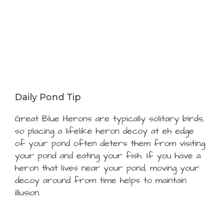
Daily Pond Tip
Great Blue Herons are typically solitary birds,
so placing a lifelike heron decoy at eh edge
of your pond often deters them from visiting
your pond and eating your fish. If you have a
heron that lives near your pond, moving your
decoy around from time helps to maintain
illusion.