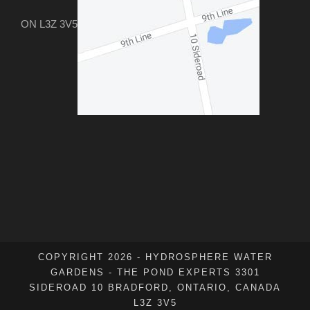
ON L3Z 3V5
COPYRIGHT 2026 - HYDROSPHERE WATER
GARDENS - THE POND EXPERTS 3301
SIDEROAD 10 BRADFORD, ONTARIO, CANADA
L3Z 3V5