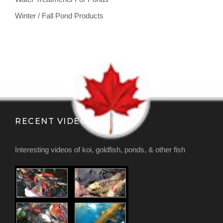
Winter / Fall Pond Products
RECENT VIDEOS
Interesting videos of koi, goldfish, ponds, & other fish