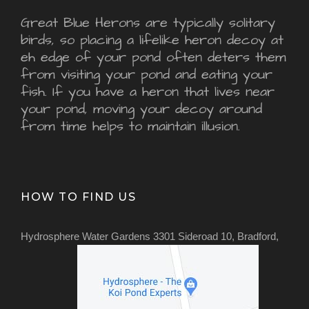
Great Blue Herons are typically solitary
birds, so placing a lifelike heron decoy at
eh edge of your pond often deters them
from visiting your pond and eating your
fish. If you have a heron that lives near
your pond, moving your decoy around
from time helps to maintain illusion.
HOW TO FIND US
Hydrosphere Water Gardens 3301 Sideroad 10, Bradford,