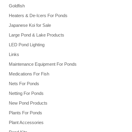
Goldfish
Heaters & De-Icers For Ponds
Japanese Koi for Sale
Large Pond & Lake Products
LED Pond Lighting
Links
Maintenance Equipment For Ponds
Medications For Fish
Nets For Ponds
Netting For Ponds
New Pond Products
Plants For Ponds
Plant Accessories