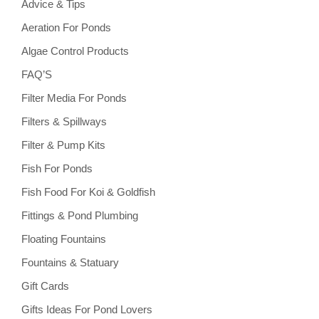
Advice & Tips
Aeration For Ponds
Algae Control Products
FAQ’S
Filter Media For Ponds
Filters & Spillways
Filter & Pump Kits
Fish For Ponds
Fish Food For Koi & Goldfish
Fittings & Pond Plumbing
Floating Fountains
Fountains & Statuary
Gift Cards
Gifts Ideas For Pond Lovers