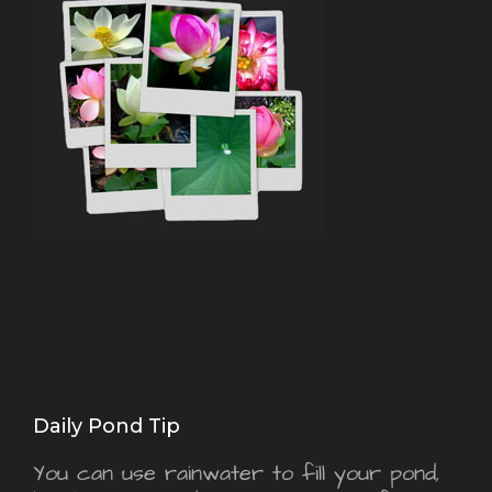
Daily Pond Tip
You can use rainwater to fill your pond,