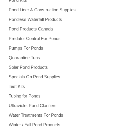
Pond Kits
Pond Liner & Construction Supplies
Pondless Waterfall Products
Pond Products Canada
Predator Control For Ponds
Pumps For Ponds
Quarantine Tubs
Solar Pond Products
Specials On Pond Supplies
Test Kits
Tubing for Ponds
Ultraviolet Pond Clarifiers
Water Treatments For Ponds
Winter / Fall Pond Products