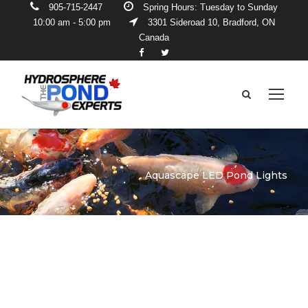
905-715-2447
Spring Hours: Tuesday to Sunday
10:00 am - 5:00 pm
3301 Sideroad 10, Bradford, ON
Canada
Aquascape LED Pond Lights