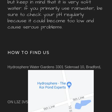
but keep in mind that it is very soft
water. If you primarily use rainwater, be
sure to check your pH regularly
because it could become too low and
cause serous problems.
HOW TO FIND US
Hydrosphere Water Gardens 3301 Sideroad 10, Bradford,
ON L3Z 3V5