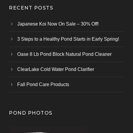
RECENT POSTS
Japanese Koi Now On Sale – 30% Off!
3 Steps to a Healthy Pond Starts in Early Spring!
Oase 8 Lb Pond Block Natural Pond Cleaner
ClearLake Cold Water Pond Clarifier
Fall Pond Care Products
POND PHOTOS