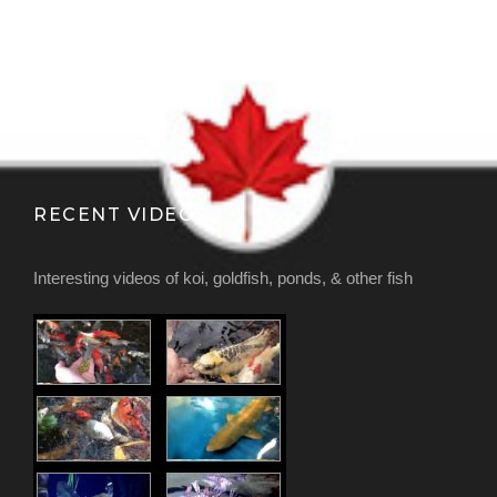
RECENT VIDEOS
Interesting videos of koi, goldfish, ponds, & other fish