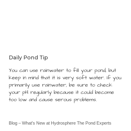
Daily Pond Tip
You can use rainwater to fill your pond, but
keep in mind that it is very soft water. If you
primarily use rainwater, be sure to check
your pH regularly because it could become
too low and cause serous problems.
Blog – What’s New at Hydrosphere The Pond Experts