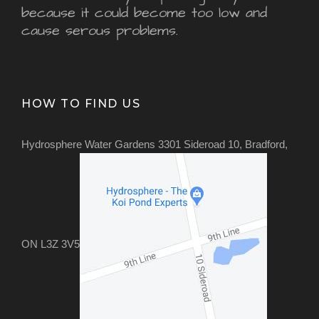
because it could become too low and
cause serous problems.
HOW TO FIND US
Hydrosphere Water Gardens 3301 Sideroad 10, Bradford,
ON L3Z 3V5