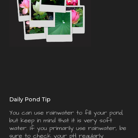
Daily Pond Tip
You can use rainwater to fill your pond,
but keep in mind that it is very soft
water. If you primarily use rainwater, be
sure to check your pH regularly