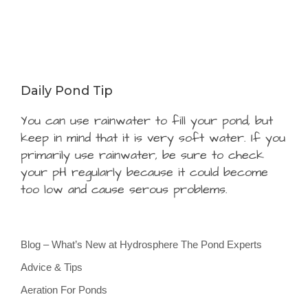
Daily Pond Tip
You can use rainwater to fill your pond, but
keep in mind that it is very soft water. If you
primarily use rainwater, be sure to check
your pH regularly because it could become
too low and cause serous problems.
Blog – What’s New at Hydrosphere The Pond Experts
Advice & Tips
Aeration For Ponds