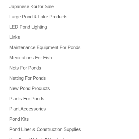
Japanese Koi for Sale
Large Pond & Lake Products
LED Pond Lighting
Links
Maintenance Equipment For Ponds
Medications For Fish
Nets For Ponds
Netting For Ponds
New Pond Products
Plants For Ponds
Plant Accessories
Pond Kits
Pond Liner & Construction Supplies