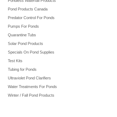
Pondless Waterfall Products
Pond Products Canada
Predator Control For Ponds
Pumps For Ponds
Quarantine Tubs
Solar Pond Products
Specials On Pond Supplies
Test Kits
Tubing for Ponds
Ultraviolet Pond Clarifiers
Water Treatments For Ponds
Winter / Fall Pond Products