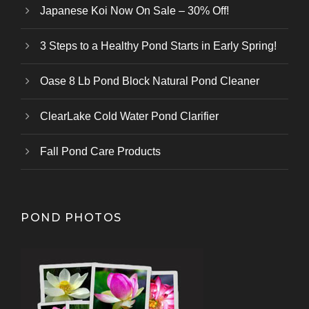
Japanese Koi Now On Sale – 30% Off!
3 Steps to a Healthy Pond Starts in Early Spring!
Oase 8 Lb Pond Block Natural Pond Cleaner
ClearLake Cold Water Pond Clarifier
Fall Pond Care Products
POND PHOTOS