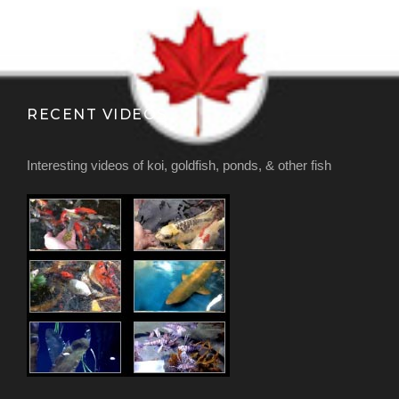
RECENT VIDEOS
Interesting videos of koi, goldfish, ponds, & other fish