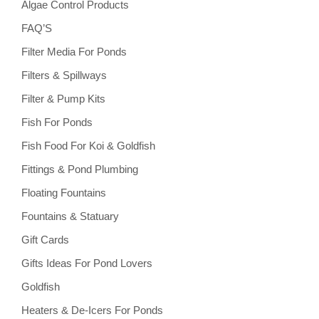
Algae Control Products
FAQ’S
Filter Media For Ponds
Filters & Spillways
Filter & Pump Kits
Fish For Ponds
Fish Food For Koi & Goldfish
Fittings & Pond Plumbing
Floating Fountains
Fountains & Statuary
Gift Cards
Gifts Ideas For Pond Lovers
Goldfish
Heaters & De-Icers For Ponds