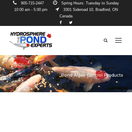
905-715-2447
Spring Hours: Tuesday to Sunday
10:00 am - 5:00 pm
3301 Sideroad 10, Bradford, ON
Canada
Pond Algae Control Products