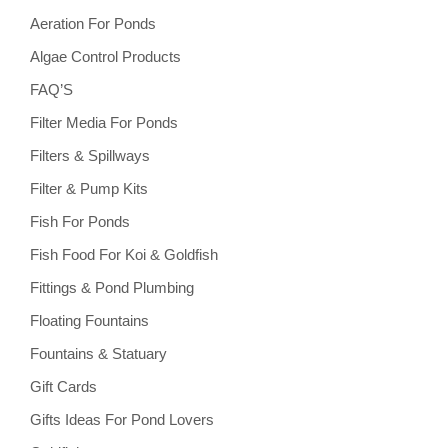
Aeration For Ponds
Algae Control Products
FAQ’S
Filter Media For Ponds
Filters & Spillways
Filter & Pump Kits
Fish For Ponds
Fish Food For Koi & Goldfish
Fittings & Pond Plumbing
Floating Fountains
Fountains & Statuary
Gift Cards
Gifts Ideas For Pond Lovers