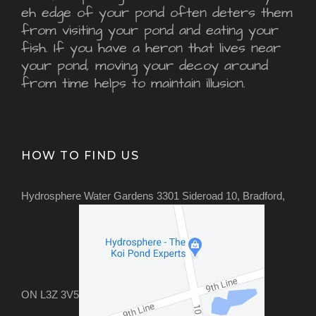
eh edge of your pond often deters them
from visiting your pond and eating your
fish. If you have a heron that lives near
your pond, moving your decoy around
from time helps to maintain illusion.
HOW TO FIND US
Hydrosphere Water Gardens 3301 Sideroad 10, Bradford,
ON L3Z 3V5