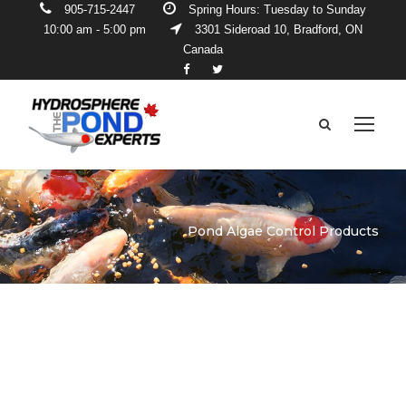
905-715-2447
Spring Hours: Tuesday to Sunday
10:00 am - 5:00 pm
3301 Sideroad 10, Bradford, ON
Canada
Pond Algae Control Products