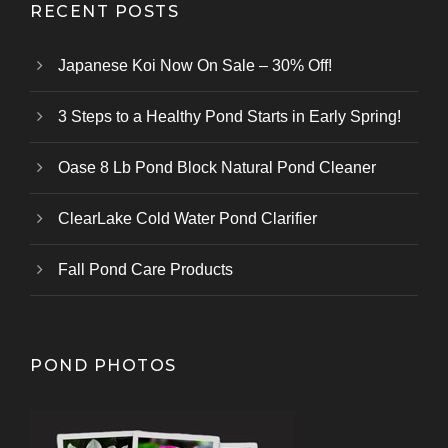
RECENT POSTS
Japanese Koi Now On Sale – 30% Off!
3 Steps to a Healthy Pond Starts in Early Spring!
Oase 8 Lb Pond Block Natural Pond Cleaner
ClearLake Cold Water Pond Clarifier
Fall Pond Care Products
POND PHOTOS