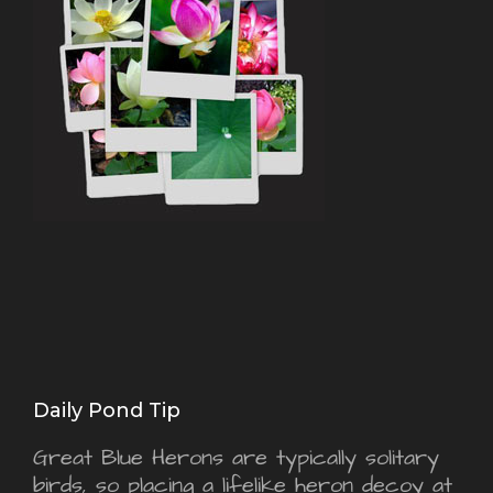
Daily Pond Tip
Great Blue Herons are typically solitary
birds, so placing a lifelike heron decoy at