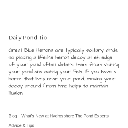
Daily Pond Tip
Great Blue Herons are typically solitary birds,
so placing a lifelike heron decoy at eh edge
of your pond often deters them from visiting
your pond and eating your fish. If you have a
heron that lives near your pond, moving your
decoy around from time helps to maintain
illusion.
Blog – What’s New at Hydrosphere The Pond Experts
Advice & Tips