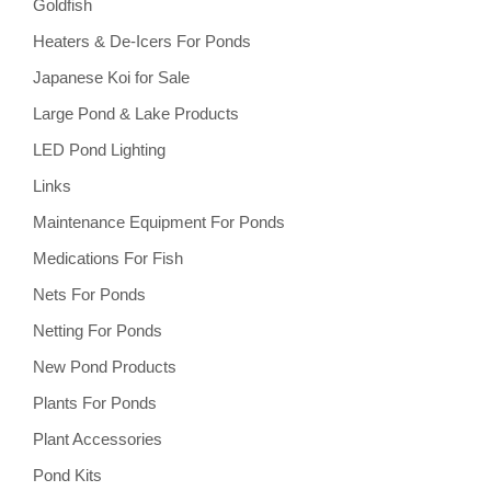
Goldfish
Heaters & De-Icers For Ponds
Japanese Koi for Sale
Large Pond & Lake Products
LED Pond Lighting
Links
Maintenance Equipment For Ponds
Medications For Fish
Nets For Ponds
Netting For Ponds
New Pond Products
Plants For Ponds
Plant Accessories
Pond Kits