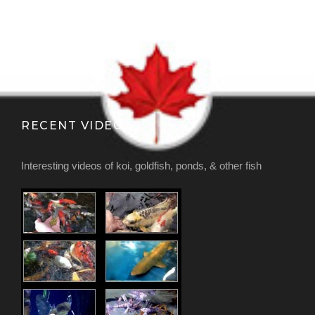
RECENT VIDEOS
Interesting videos of koi, goldfish, ponds, & other fish