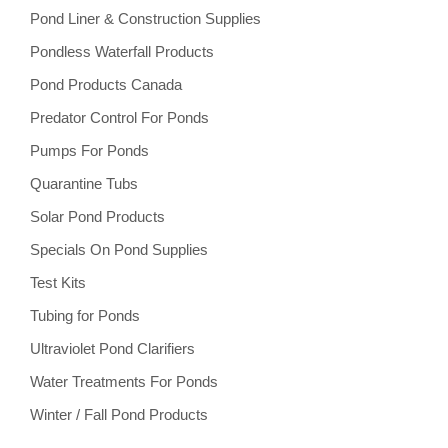
Pond Liner & Construction Supplies
Pondless Waterfall Products
Pond Products Canada
Predator Control For Ponds
Pumps For Ponds
Quarantine Tubs
Solar Pond Products
Specials On Pond Supplies
Test Kits
Tubing for Ponds
Ultraviolet Pond Clarifiers
Water Treatments For Ponds
Winter / Fall Pond Products