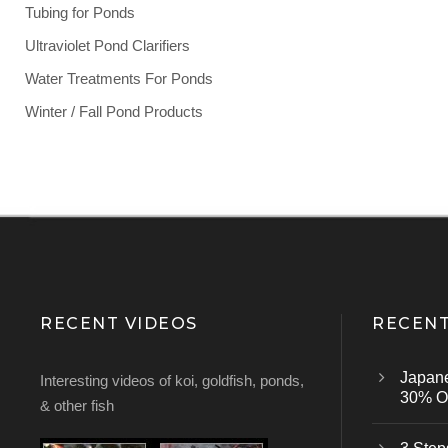
Tubing for Ponds
Ultraviolet Pond Clarifiers
Water Treatments For Ponds
Winter / Fall Pond Products
RECENT VIDEOS
RECENT
Japan
Interesting videos of koi, goldfish, ponds,
30% Of
& other fish