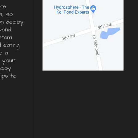
re
s, so
ron decoy
pond
from
d eating
e a
r your
ecoy
lps to