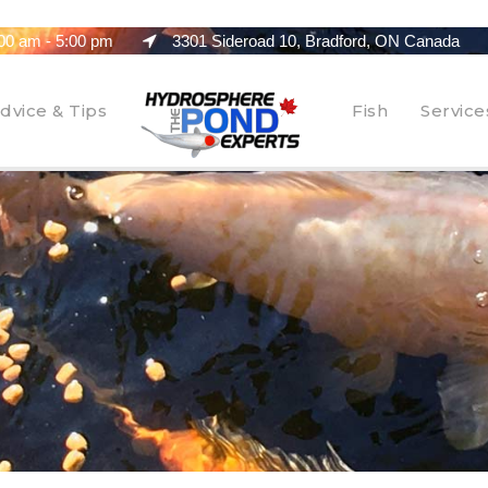
00 am - 5:00 pm
3301 Sideroad 10, Bradford, ON Canada
dvice & Tips
Fish
Service