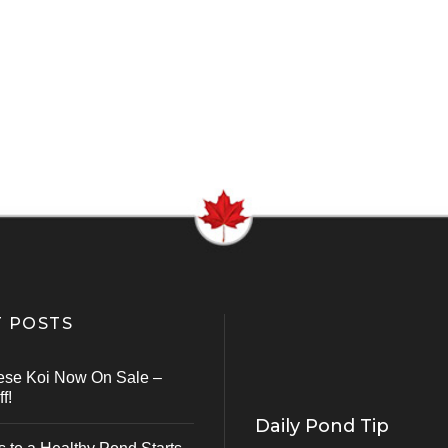
 POSTS
ese Koi Now On Sale –
f!
Daily Pond Tip