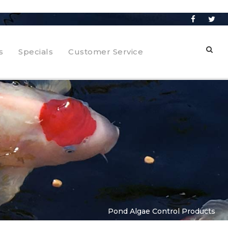
s
Specials
Customer Service
Pond Algae Control Products