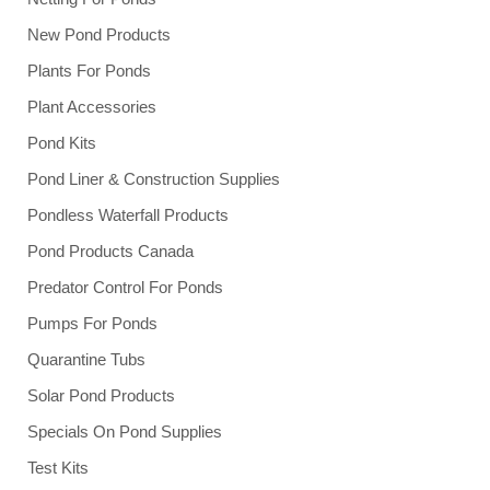
New Pond Products
Plants For Ponds
Plant Accessories
Pond Kits
Pond Liner & Construction Supplies
Pondless Waterfall Products
Pond Products Canada
Predator Control For Ponds
Pumps For Ponds
Quarantine Tubs
Solar Pond Products
Specials On Pond Supplies
Test Kits