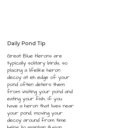
Daily Pond Tip
Great Blue Herons are
typically solitary birds, so
placing a lifelike heron
decoy at eh edge of your
pond often deters them
from visiting your pond and
eating your fish. If you
have a heron that lives near
your pond, moving your
decoy around from time
helps to maintain illusion.