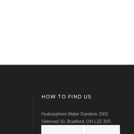
HOW TO FIND US
Hydrosphere Water Gardens 3301
Sideroad 10, Bradford, ON L3Z 3V5