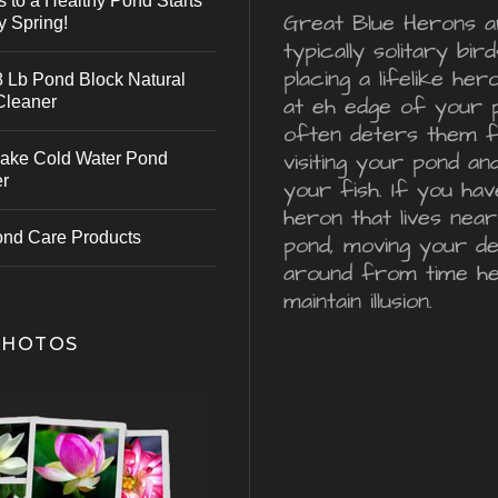
s to a Healthy Pond Starts
Great Blue Herons a
y Spring!
typically solitary bird
placing a lifelike he
 Lb Pond Block Natural
Cleaner
at eh edge of your 
often deters them 
visiting your pond an
ake Cold Water Pond
er
your fish. If you hav
heron that lives nea
ond Care Products
pond, moving your d
around from time he
maintain illusion.
PHOTOS