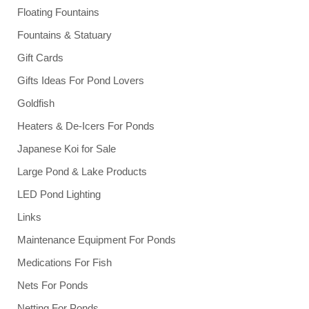
Floating Fountains
Fountains & Statuary
Gift Cards
Gifts Ideas For Pond Lovers
Goldfish
Heaters & De-Icers For Ponds
Japanese Koi for Sale
Large Pond & Lake Products
LED Pond Lighting
Links
Maintenance Equipment For Ponds
Medications For Fish
Nets For Ponds
Netting For Ponds