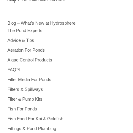
Blog – What’s New at Hydrosphere
The Pond Experts
Advice & Tips
Aeration For Ponds
Algae Control Products
FAQ’S
Filter Media For Ponds
Filters & Spillways
Filter & Pump Kits
Fish For Ponds
Fish Food For Koi & Goldfish
Fittings & Pond Plumbing