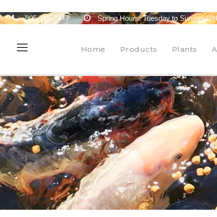
905-715-2447
Spring Hours: Tuesday to Sunday 10:
Home
Products
Plants
A