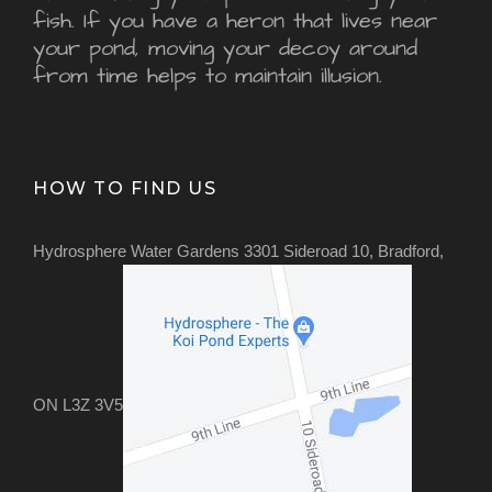
fish. If you have a heron that lives near
your pond, moving your decoy around
from time helps to maintain illusion.
HOW TO FIND US
Hydrosphere Water Gardens 3301 Sideroad 10, Bradford,
ON L3Z 3V5