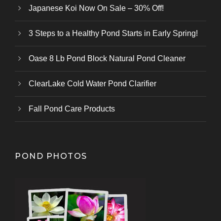
Japanese Koi Now On Sale – 30% Off!
3 Steps to a Healthy Pond Starts in Early Spring!
Oase 8 Lb Pond Block Natural Pond Cleaner
ClearLake Cold Water Pond Clarifier
Fall Pond Care Products
POND PHOTOS