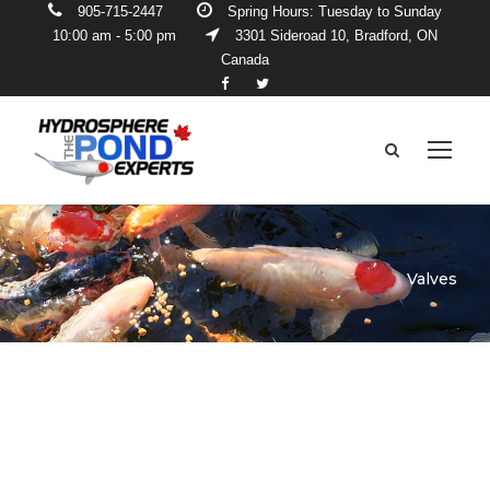
905-715-2447
Spring Hours: Tuesday to Sunday
10:00 am - 5:00 pm
3301 Sideroad 10, Bradford, ON
Canada
Valves