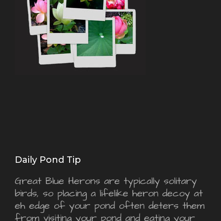
Daily Pond Tip
Great Blue Herons are typically solitary
birds, so placing a lifelike heron decoy at
eh edge of your pond often deters them
from visiting your pond and eating your