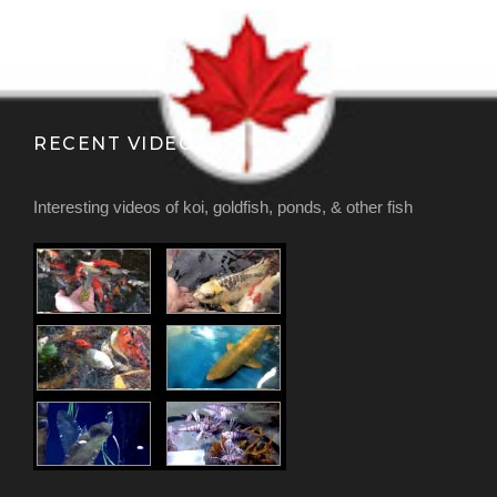
RECENT VIDEOS
Interesting videos of koi, goldfish, ponds, & other fish