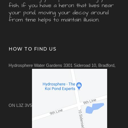
fish. If you have a heron that lives near
your pond, moving your decoy around
from time helps to maintain illusion.
HOW TO FIND US
Hydrosphere Water Gardens 3301 Sideroad 10, Bradford,
ON L3Z 3V5