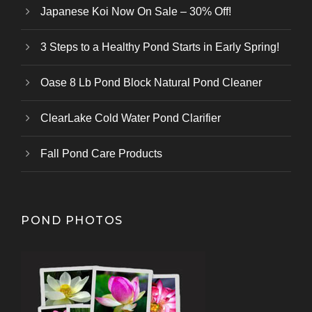
Japanese Koi Now On Sale – 30% Off!
3 Steps to a Healthy Pond Starts in Early Spring!
Oase 8 Lb Pond Block Natural Pond Cleaner
ClearLake Cold Water Pond Clarifier
Fall Pond Care Products
POND PHOTOS