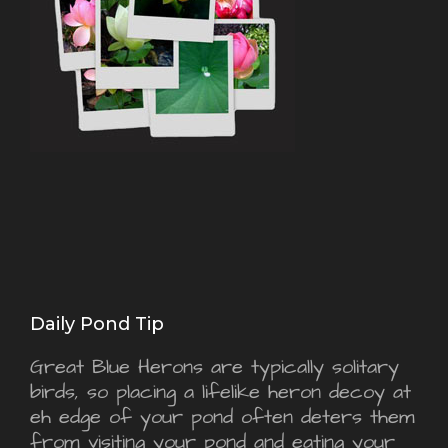
Daily Pond Tip
Great Blue Herons are typically solitary
birds, so placing a lifelike heron decoy at
eh edge of your pond often deters them
from visiting your pond and eating your