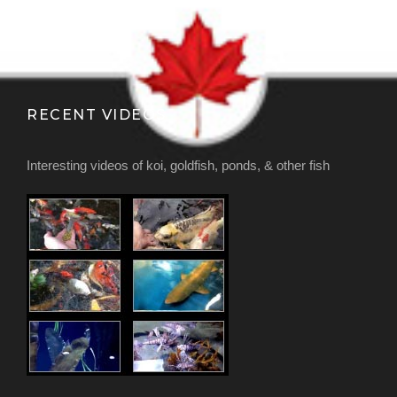
RECENT VIDEOS
Interesting videos of koi, goldfish, ponds, & other fish