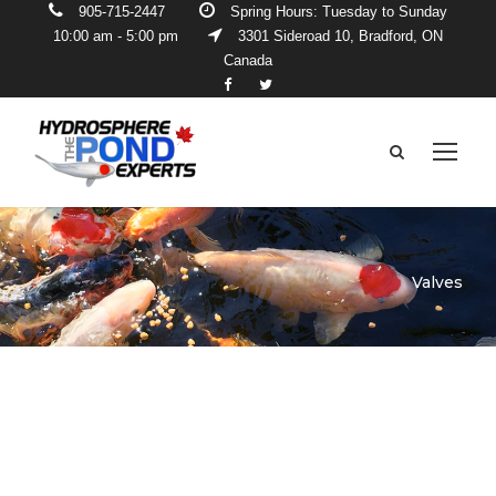
905-715-2447
Spring Hours: Tuesday to Sunday
10:00 am - 5:00 pm
3301 Sideroad 10, Bradford, ON
Canada
Valves