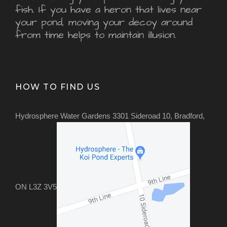
fish. If you have a heron that lives near
your pond, moving your decoy around
from time helps to maintain illusion.
HOW TO FIND US
Hydrosphere Water Gardens 3301 Sideroad 10, Bradford,
ON L3Z 3V5