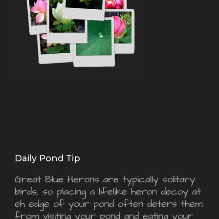
Daily Pond Tip
Great Blue Herons are typically solitary
birds, so placing a lifelike heron decoy at
eh edge of your pond often deters them
from visiting your pond and eating your