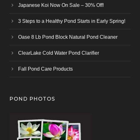
Japanese Koi Now On Sale – 30% Off!
3 Steps to a Healthy Pond Starts in Early Spring!
Oase 8 Lb Pond Block Natural Pond Cleaner
ClearLake Cold Water Pond Clarifier
Fall Pond Care Products
POND PHOTOS