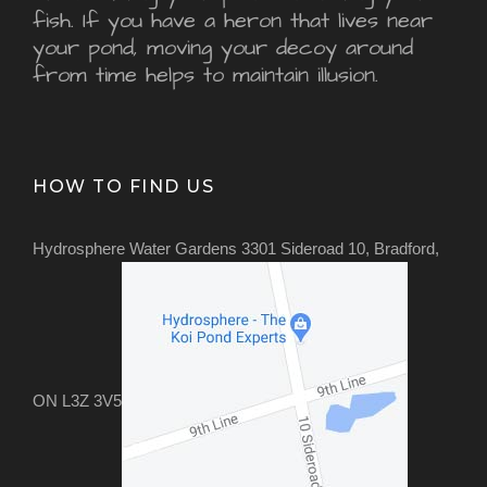
fish. If you have a heron that lives near
your pond, moving your decoy around
from time helps to maintain illusion.
HOW TO FIND US
Hydrosphere Water Gardens 3301 Sideroad 10, Bradford,
ON L3Z 3V5