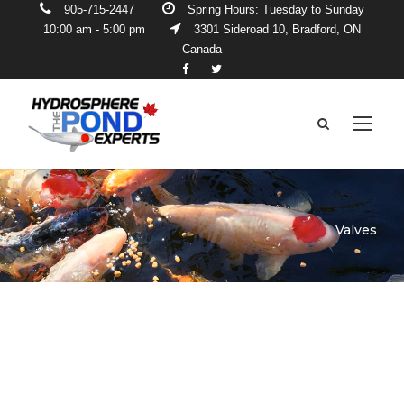
905-715-2447
Spring Hours: Tuesday to Sunday
10:00 am - 5:00 pm
3301 Sideroad 10, Bradford, ON
Canada
Valves