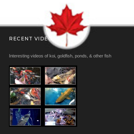
RECENT VIDEOS
Interesting videos of koi, goldfish, ponds, & other fish