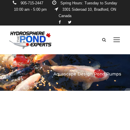
905-715-2447
Spring Hours: Tuesday to Sunday
10:00 am - 5:00 pm
3301 Sideroad 10, Bradford, ON
Canada
Aquascape Design Pond Pumps