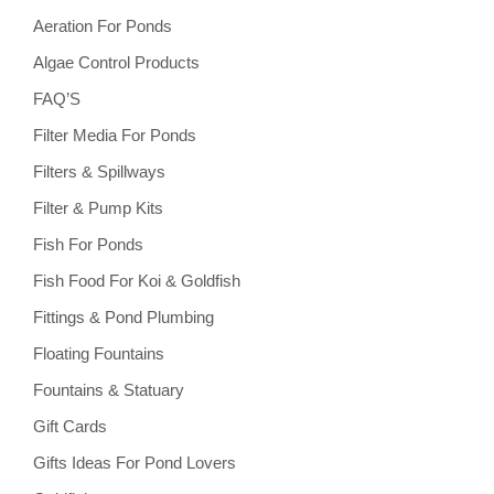
Aeration For Ponds
Algae Control Products
FAQ’S
Filter Media For Ponds
Filters & Spillways
Filter & Pump Kits
Fish For Ponds
Fish Food For Koi & Goldfish
Fittings & Pond Plumbing
Floating Fountains
Fountains & Statuary
Gift Cards
Gifts Ideas For Pond Lovers