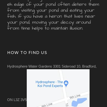
eh edge of your pond often deters them
from visiting your pond and eating your
fish. If you have a heron that lives near
your pond, moving your decoy around
from time helps to maintain illusion.
HOW TO FIND US
Hydrosphere Water Gardens 3301 Sideroad 10, Bradford,
ON L3Z 3V5