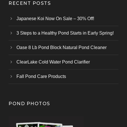
RECENT POSTS
Japanese Koi Now On Sale – 30% Off!
3 Steps to a Healthy Pond Starts in Early Spring!
Oase 8 Lb Pond Block Natural Pond Cleaner
ClearLake Cold Water Pond Clarifier
Fall Pond Care Products
POND PHOTOS