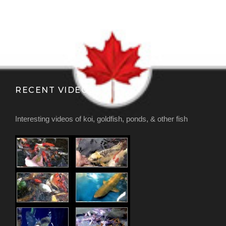
RECENT VIDEOS
Interesting videos of koi, goldfish, ponds, & other fish