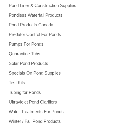
Pond Liner & Construction Supplies
Pondless Waterfall Products
Pond Products Canada
Predator Control For Ponds
Pumps For Ponds
Quarantine Tubs
Solar Pond Products
Specials On Pond Supplies
Test Kits
Tubing for Ponds
Ultraviolet Pond Clarifiers
Water Treatments For Ponds
Winter / Fall Pond Products