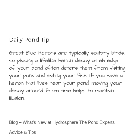
Daily Pond Tip
Great Blue Herons are typically solitary birds,
so placing a lifelike heron decoy at eh edge
of your pond often deters them from visiting
your pond and eating your fish. If you have a
heron that lives near your pond, moving your
decoy around from time helps to maintain
illusion.
Blog – What’s New at Hydrosphere The Pond Experts
Advice & Tips