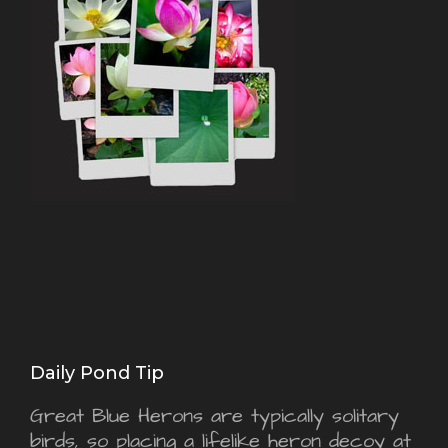
Daily Pond Tip
Great Blue Herons are typically solitary
birds, so placing a lifelike heron decoy at