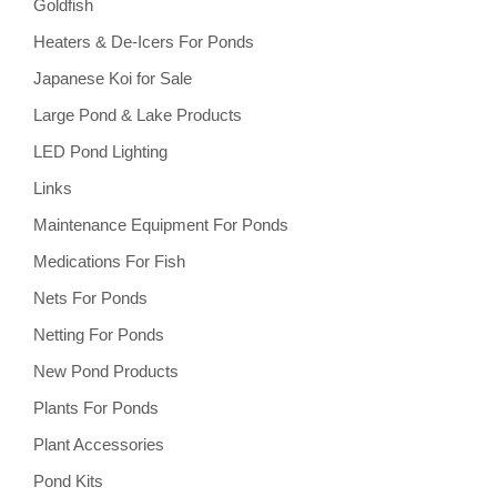
Goldfish
Heaters & De-Icers For Ponds
Japanese Koi for Sale
Large Pond & Lake Products
LED Pond Lighting
Links
Maintenance Equipment For Ponds
Medications For Fish
Nets For Ponds
Netting For Ponds
New Pond Products
Plants For Ponds
Plant Accessories
Pond Kits