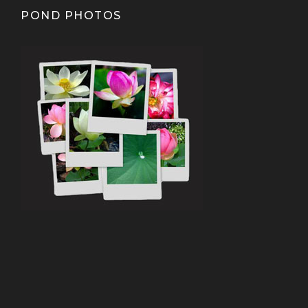
POND PHOTOS