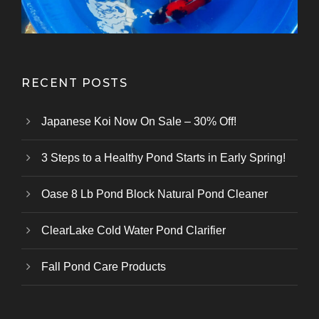
RECENT POSTS
Japanese Koi Now On Sale – 30% Off!
3 Steps to a Healthy Pond Starts in Early Spring!
Oase 8 Lb Pond Block Natural Pond Cleaner
ClearLake Cold Water Pond Clarifier
Fall Pond Care Products