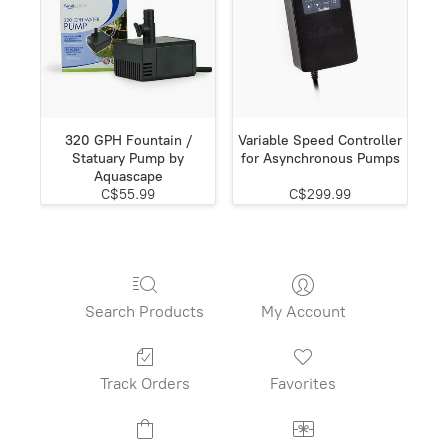
320 GPH Fountain /
Variable Speed Controller
Statuary Pump by
for Asynchronous Pumps
Aquascape
C$55.99
C$299.99
Search Products
My Account
Track Orders
Favorites