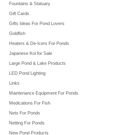
Fountains & Statuary
Gift Cards
Gifts Ideas For Pond Lovers
Goldfish
Heaters & De-Icers For Ponds
Japanese Koi for Sale
Large Pond & Lake Products
LED Pond Lighting
Links
Maintenance Equipment For Ponds
Medications For Fish
Nets For Ponds
Netting For Ponds
New Pond Products