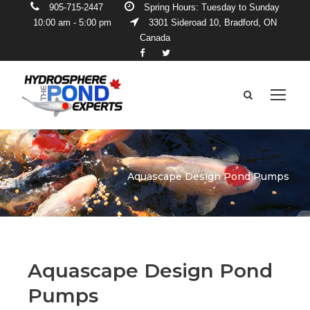
905-715-2447
Spring Hours: Tuesday to Sunday
10:00 am - 5:00 pm
3301 Sideroad 10, Bradford, ON
Canada
Aquascape Design Pond Pumps
Aquascape Design Pond
Pumps