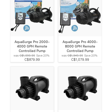
AquaSurge Pro 2000-
AquaSurge Pro 4000-
4000 GPH Remote
8000 GPH Remote
Controlled Pump
Controlled Pump
was
C$1,099.99
Save
20%
was
C$1,349.99
Save
20%
C$879.99
C$1,079.99