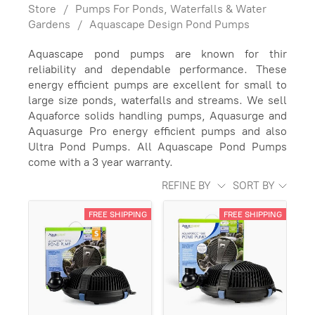
Store
/
Pumps For Ponds, Waterfalls & Water
Gardens
/
Aquascape Design Pond Pumps
Aquascape pond pumps are known for thir
reliability and dependable performance. These
energy efficient pumps are excellent for small to
large size ponds, waterfalls and streams. We sell
Aquaforce solids handling pumps, Aquasurge and
Aquasurge Pro energy efficient pumps and also
Ultra Pond Pumps. All Aquascape Pond Pumps
come with a 3 year warranty.
REFINE BY
SORT BY
FREE SHIPPING
FREE SHIPPING