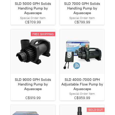
SLD 5000 GPH Solids
SLD 7000 GPH Solids
Handling Pump by
Handling Pump by
Aquascape
Aquascape
Special Order Item
Special Order Item
C$709.99
C$799.99
FREE SHIPPING
SLD 9000 GPH Solids
SLD 4000-7000 GPH
Handling Pump by
Adjustable Flow Pump by
Aquascape
Aquascape
Special Order Item
C$919.99
C$959.99
SOLD OUT