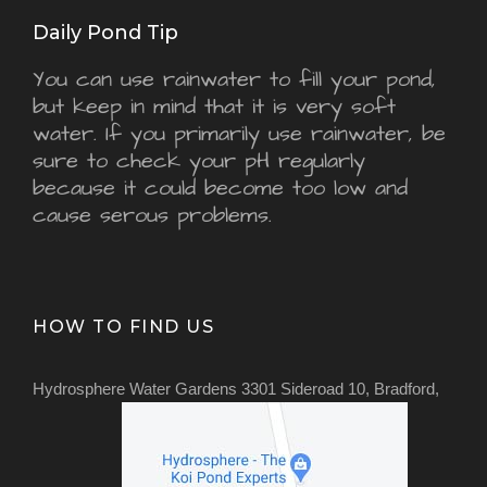
Daily Pond Tip
You can use rainwater to fill your pond,
but keep in mind that it is very soft
water. If you primarily use rainwater, be
sure to check your pH regularly
because it could become too low and
cause serous problems.
HOW TO FIND US
Hydrosphere Water Gardens 3301 Sideroad 10, Bradford,