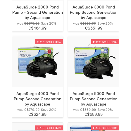
AquaSurge 2000 Pond
AquaSurge 3000 Pond
Pump - Second Generation
Pump Second Generation
by Aquascape
by Aquascape
was
C$579.99
Save
20%
was
C$689.99
Save
20%
C$464.99
C$551.99
FREE SHIPPING
FREE SHIPPING
AquaSurge 4000 Pond
AquaSurge 5000 Pond
Pump Second Generation
Pump Second Generation
by Aquascape
by Aquascape
was
C$779.99
Save
20%
was
C$859.99
Save
20%
C$624.99
C$689.99
FREE SHIPPING
FREE SHIPPING