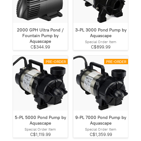
2000 GPH Ultra Pond /
3-PL 3000 Pond Pump by
Fountain Pump by
Aquascape
Aquascape
Special Order Item
C$344.99
C$899.99
PRE-ORDER
PRE-ORDER
5-PL 5000 Pond Pump by
9-PL 7000 Pond Pump by
Aquascape
Aquascape
Special Order Item
Special Order Item
C$1,119.99
C$1,359.99