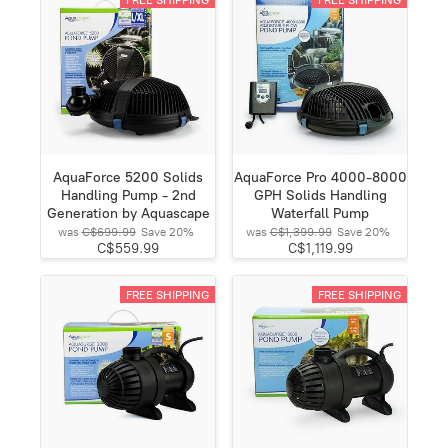
AquaForce 5200 Solids
AquaForce Pro 4000-8000
Handling Pump - 2nd
GPH Solids Handling
Generation by Aquascape
Waterfall Pump
was
C$699.99
Save
20%
was
C$1,399.99
Save
20%
C$559.99
C$1,119.99
FREE SHIPPING
FREE SHIPPING