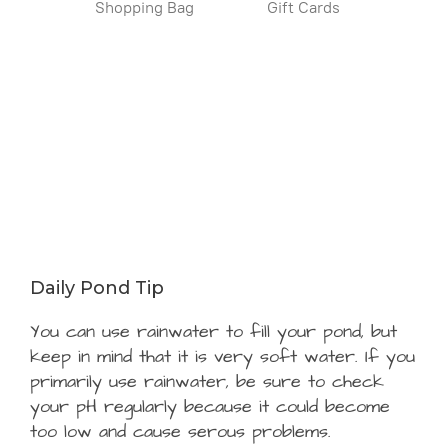
Shopping Bag
Gift Cards
Daily Pond Tip
You can use rainwater to fill your pond, but
keep in mind that it is very soft water. If you
primarily use rainwater, be sure to check
your pH regularly because it could become
too low and cause serous problems.