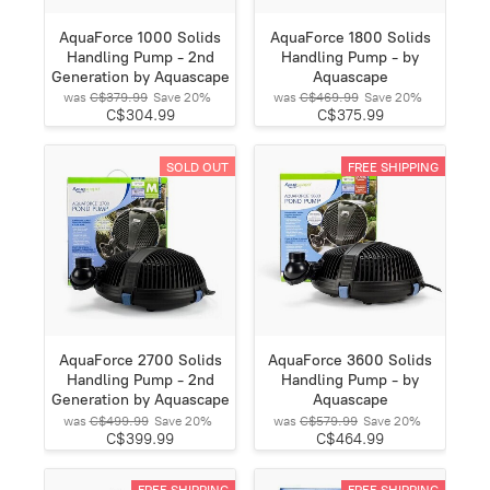
AquaForce 1000 Solids
AquaForce 1800 Solids
Handling Pump - 2nd
Handling Pump - by
Generation by Aquascape
Aquascape
was
C$379.99
Save
20%
was
C$469.99
Save
20%
C$304.99
C$375.99
SOLD OUT
FREE SHIPPING
AquaForce 2700 Solids
AquaForce 3600 Solids
Handling Pump - 2nd
Handling Pump - by
Generation by Aquascape
Aquascape
was
C$499.99
Save
20%
was
C$579.99
Save
20%
C$399.99
C$464.99
FREE SHIPPING
FREE SHIPPING