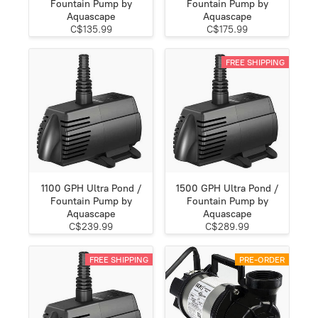
Fountain Pump by
Fountain Pump by
Aquascape
Aquascape
C$135.99
C$175.99
FREE SHIPPING
1100 GPH Ultra Pond /
1500 GPH Ultra Pond /
Fountain Pump by
Fountain Pump by
Aquascape
Aquascape
C$239.99
C$289.99
FREE SHIPPING
PRE-ORDER