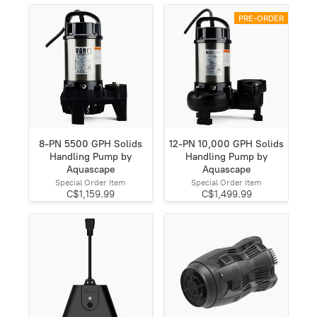
PRE-ORDER
8-PN 5500 GPH Solids
12-PN 10,000 GPH Solids
Handling Pump by
Handling Pump by
Aquascape
Aquascape
Special Order Item
Special Order Item
C$1,159.99
C$1,499.99