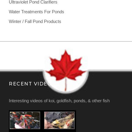
Ultraviolet Pond Clarifiers
Water Treatments For Ponds
Winter / Fall Pond Products
RECENT VIDEOS
Interesting videos of koi, goldfish, ponds, & other fish