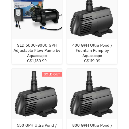
SLD 5000-9000 GPH
400 GPH Ultra Pond /
Adjustable Flow Pump by
Fountain Pump by
Aquascape
Aquascape
C$1,189.99
C$119.99
SOLD OUT
550 GPH Ultra Pond /
800 GPH Ultra Pond /