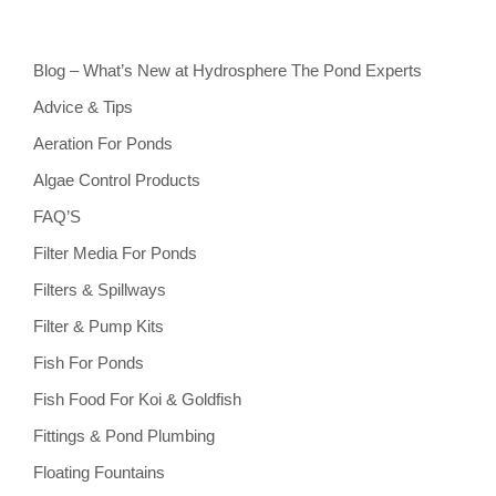
Blog – What’s New at Hydrosphere The Pond Experts
Advice & Tips
Aeration For Ponds
Algae Control Products
FAQ’S
Filter Media For Ponds
Filters & Spillways
Filter & Pump Kits
Fish For Ponds
Fish Food For Koi & Goldfish
Fittings & Pond Plumbing
Floating Fountains