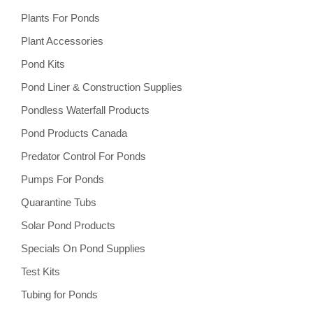
Plants For Ponds
Plant Accessories
Pond Kits
Pond Liner & Construction Supplies
Pondless Waterfall Products
Pond Products Canada
Predator Control For Ponds
Pumps For Ponds
Quarantine Tubs
Solar Pond Products
Specials On Pond Supplies
Test Kits
Tubing for Ponds