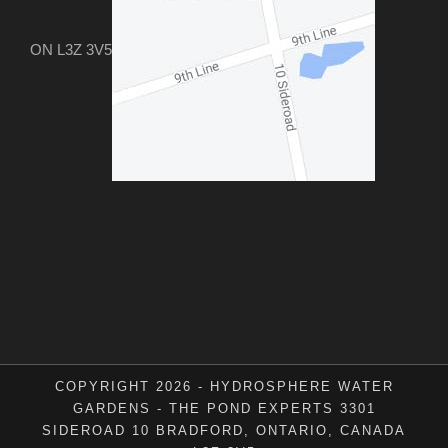
ON L3Z 3V5
COPYRIGHT 2026 - HYDROSPHERE WATER
GARDENS - THE POND EXPERTS 3301
SIDEROAD 10 BRADFORD, ONTARIO, CANADA