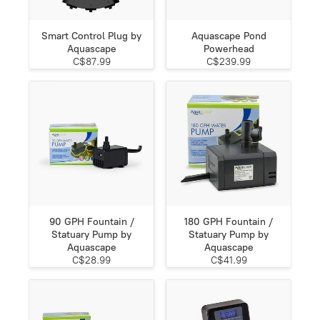
Smart Control Plug by
Aquascape Pond
Aquascape
Powerhead
C$87.99
C$239.99
90 GPH Fountain /
180 GPH Fountain /
Statuary Pump by
Statuary Pump by
Aquascape
Aquascape
C$28.99
C$41.99