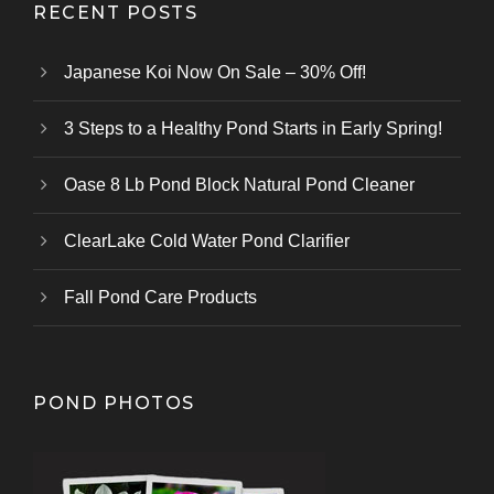
RECENT POSTS
Japanese Koi Now On Sale – 30% Off!
3 Steps to a Healthy Pond Starts in Early Spring!
Oase 8 Lb Pond Block Natural Pond Cleaner
ClearLake Cold Water Pond Clarifier
Fall Pond Care Products
POND PHOTOS