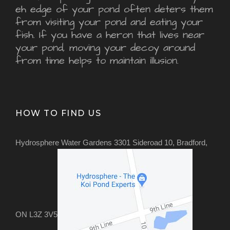
eh edge of your pond often deters them
from visiting your pond and eating your
fish. If you have a heron that lives near
your pond, moving your decoy around
from time helps to maintain illusion.
HOW TO FIND US
Hydrosphere Water Gardens 3301 Sideroad 10, Bradford,
ON L3Z 3V5