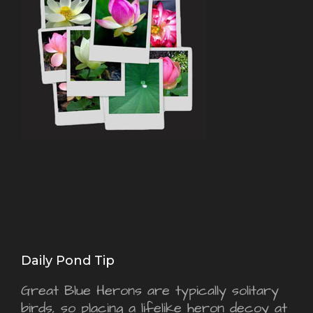
Daily Pond Tip
Great Blue Herons are typically solitary
birds, so placing a lifelike heron decoy at