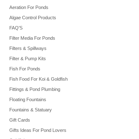
Aeration For Ponds
Algae Control Products
FAQ’S
Filter Media For Ponds
Filters & Spillways
Filter & Pump Kits
Fish For Ponds
Fish Food For Koi & Goldfish
Fittings & Pond Plumbing
Floating Fountains
Fountains & Statuary
Gift Cards
Gifts Ideas For Pond Lovers