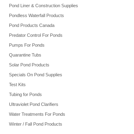
Pond Liner & Construction Supplies
Pondless Waterfall Products
Pond Products Canada
Predator Control For Ponds
Pumps For Ponds
Quarantine Tubs
Solar Pond Products
Specials On Pond Supplies
Test Kits
Tubing for Ponds
Ultraviolet Pond Clarifiers
Water Treatments For Ponds
Winter / Fall Pond Products