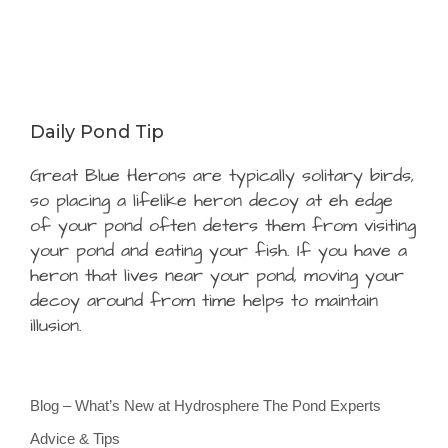
Daily Pond Tip
Great Blue Herons are typically solitary birds,
so placing a lifelike heron decoy at eh edge
of your pond often deters them from visiting
your pond and eating your fish. If you have a
heron that lives near your pond, moving your
decoy around from time helps to maintain
illusion.
Blog – What’s New at Hydrosphere The Pond Experts
Advice & Tips