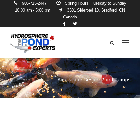
905-715-2447
Spring Hours: Tuesday to Sunday
10:00 am - 5:00 pm
3301 Sideroad 10, Bradford, ON
Canada
Aquascape Design Pond Pumps