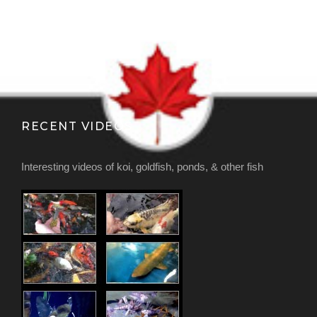
RECENT VIDEOS
Interesting videos of koi, goldfish, ponds, & other fish