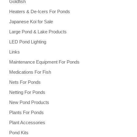
Goldfish
Heaters & De-Icers For Ponds
Japanese Koi for Sale
Large Pond & Lake Products
LED Pond Lighting
Links
Maintenance Equipment For Ponds
Medications For Fish
Nets For Ponds
Netting For Ponds
New Pond Products
Plants For Ponds
Plant Accessories
Pond Kits