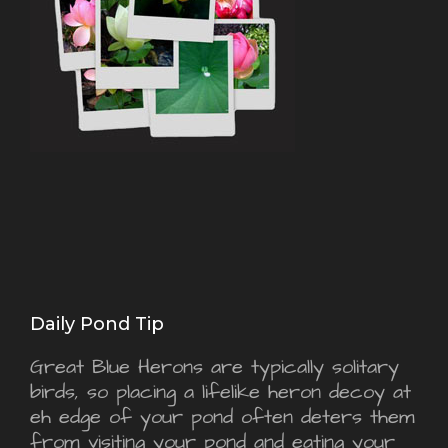
Daily Pond Tip
Great Blue Herons are typically solitary
birds, so placing a lifelike heron decoy at
eh edge of your pond often deters them
from visiting your pond and eating your