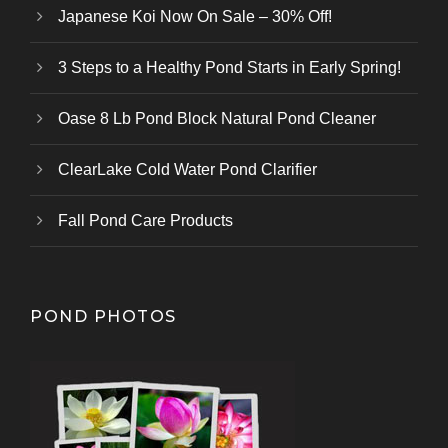
Japanese Koi Now On Sale – 30% Off!
3 Steps to a Healthy Pond Starts in Early Spring!
Oase 8 Lb Pond Block Natural Pond Cleaner
ClearLake Cold Water Pond Clarifier
Fall Pond Care Products
POND PHOTOS