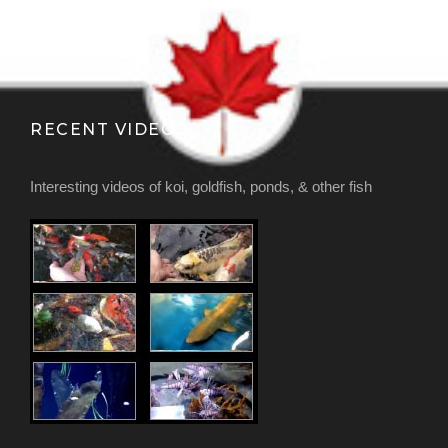
RECENT VIDEOS
Interesting videos of koi, goldfish, ponds, & other fish