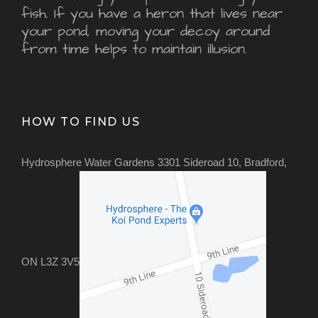
fish. If you have a heron that lives near
your pond, moving your decoy around
from time helps to maintain illusion.
HOW TO FIND US
Hydrosphere Water Gardens 3301 Sideroad 10, Bradford,
ON L3Z 3V5