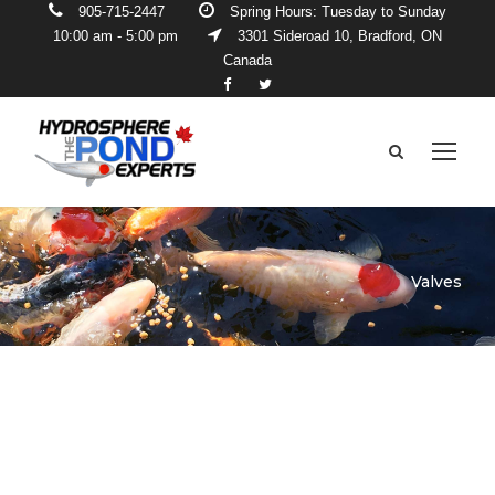
905-715-2447
Spring Hours: Tuesday to Sunday
10:00 am - 5:00 pm
3301 Sideroad 10, Bradford, ON
Canada
Valves