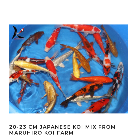
20-23 CM JAPANESE KOI MIX FROM
MARUHIRO KOI FARM