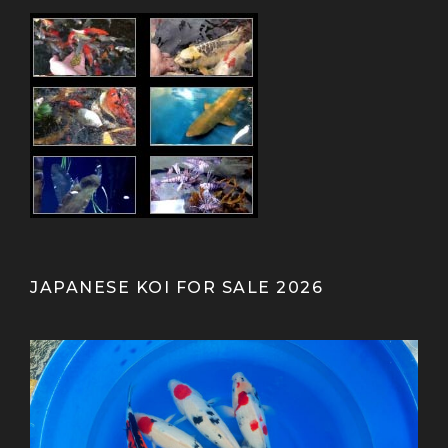
JAPANESE KOI FOR SALE 2026