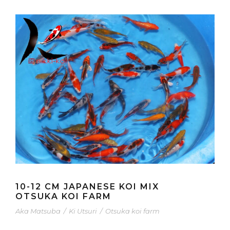
10-12 CM JAPANESE KOI MIX
OTSUKA KOI FARM
Aka Matsuba
/
Ki Utsuri
/
Otsuka koi farm