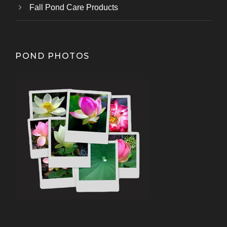
Fall Pond Care Products
POND PHOTOS