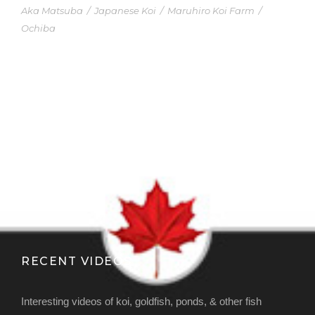
Aka Matsuba
/
Japanese Koi
/
Maruhiro Koi Farm
/
Ochiba
RECENT VIDEOS
Interesting videos of koi, goldfish, ponds, & other fish