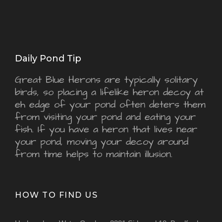
Daily Pond Tip
Great Blue Herons are typically solitary
birds, so placing a lifelike heron decoy at
eh edge of your pond often deters them
from visiting your pond and eating your
fish. If you have a heron that lives near
your pond, moving your decoy around
from time helps to maintain illusion.
HOW TO FIND US