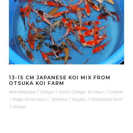
13-15 CM JAPANESE KOI MIX FROM
OTSUKA KOI FARM
Aka Matsuba
/
Chagoi
/
Ginrin Chagoi. Ki Utsuri
/
Goshiki
/
Kage-Shiro Utsuri
/
Koromo
/
Kujaku
/
Otsuka koi farm
/
Shusui