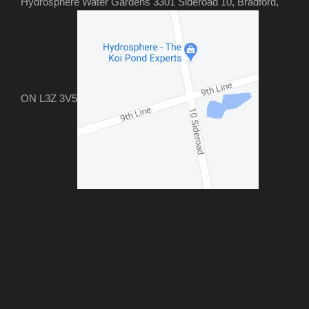
Hydrosphere Water Gardens 3301 Sideroad 10, Bradford,
ON L3Z 3V5