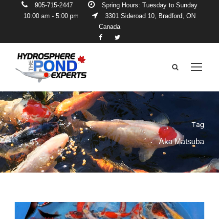
905-715-2447
Spring Hours: Tuesday to Sunday
10:00 am - 5:00 pm
3301 Sideroad 10, Bradford, ON
Canada
Tag
Aka Matsuba