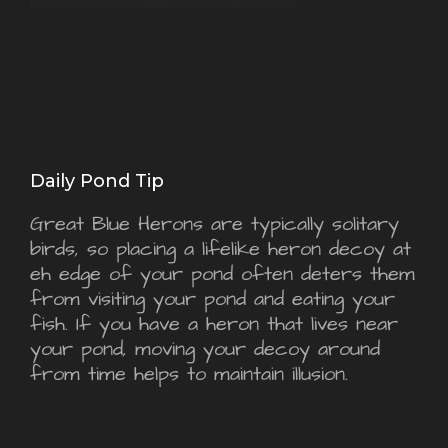
Daily Pond Tip
Great Blue Herons are typically solitary
birds, so placing a lifelike heron decoy at
eh edge of your pond often deters them
from visiting your pond and eating your
fish. If you have a heron that lives near
your pond, moving your decoy around
from time helps to maintain illusion.