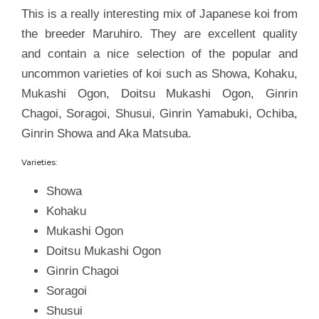
This is a really interesting mix of Japanese koi from
the breeder Maruhiro. They are excellent quality
and contain a nice selection of the popular and
uncommon varieties of koi such as Showa, Kohaku,
Mukashi Ogon, Doitsu Mukashi Ogon, Ginrin
Chagoi, Soragoi, Shusui, Ginrin Yamabuki, Ochiba,
Ginrin Showa and Aka Matsuba.
Varieties:
Showa
Kohaku
Mukashi Ogon
Doitsu Mukashi Ogon
Ginrin Chagoi
Soragoi
Shusui