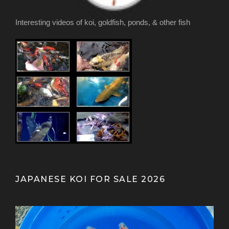
Interesting videos of koi, goldfish, ponds, & other fish
JAPANESE KOI FOR SALE 2026