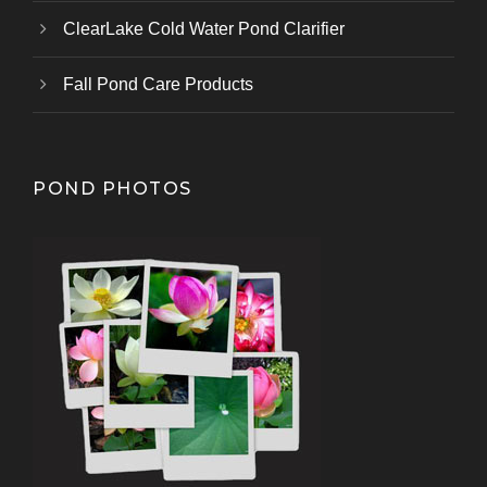
ClearLake Cold Water Pond Clarifier
Fall Pond Care Products
POND PHOTOS