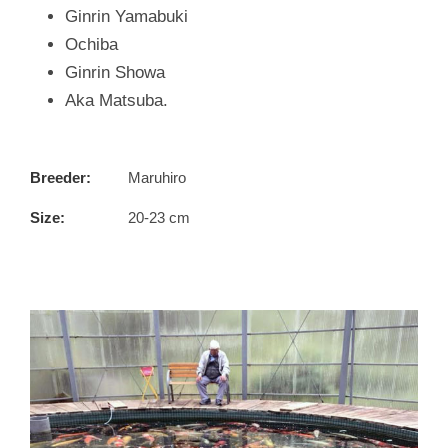
Ginrin Yamabuki
Ochiba
Ginrin Showa
Aka Matsuba.
Breeder:
Maruhiro
Size:
20-23 cm