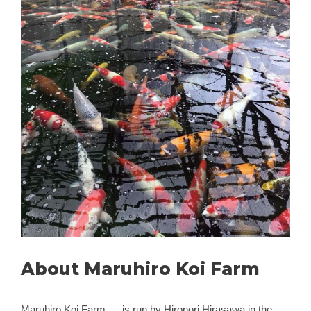
About Maruhiro Koi Farm
Maruhiro Koi Farm – is run by Hironori Hirasawa in the