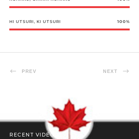
HI UTSURI, KI UTSURI
100%
PREV
NEXT
RECENT VIDEOS