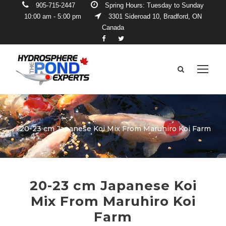
905-715-2447
Spring Hours: Tuesday to Sunday
10:00 am - 5:00 pm
3301 Sideroad 10, Bradford, ON
Canada
20-23 cm Japanese Koi Mix From Maruhiro Koi Farm
20-23 cm Japanese Koi
Mix From Maruhiro Koi
Farm