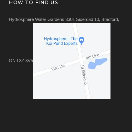
HOW TO FIND US
Hydrosphere Water Gardens 3301 Sideroad 10, Bradford,
ON L3Z 3V5