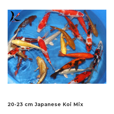
20-23 cm Japanese Koi Mix