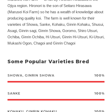
Ojiya region. Hironori is the son of Seitaro Hirasawa
(Marusei Koi Farm) so he has a wealth of knowledge about
producing quality koi. The farm is well known for their
varieties of Showa, Sanke, Kohaku, Ginrin Kohaku, Shusui,
Asagi, Ginrin sagi, Ginrin Showa, Goromo, Shiro Utsuri,
Ochiba, Ginrin Ochiba, Hi Utsuri, Ginrin Hi-Utsuri, Ki-Utsuri,
Mukashi Ogon, Chagoi and Ginrin Chagoi
Some Popular Varieties Bred
SHOWA, GINRIN SHOWA
100%
SANKE
100%
KOHAKU, GINRIN KOHAKU
100%