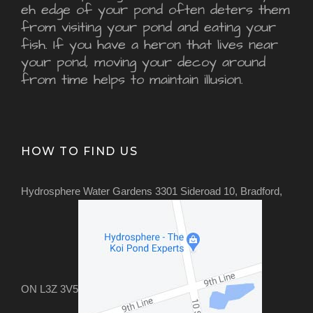
eh edge of your pond often deters them
from visiting your pond and eating your
fish. If you have a heron that lives near
your pond, moving your decoy around
from time helps to maintain illusion.
HOW TO FIND US
Hydrosphere Water Gardens 3301 Sideroad 10, Bradford,
ON L3Z 3V5