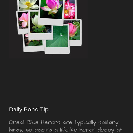
Daily Pond Tip
Great Blue Herons are typically solitary
birds, so placing a lifelike heron decoy at