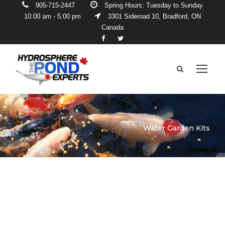
905-715-2447
Spring Hours: Tuesday to Sunday
10:00 am - 5:00 pm
3301 Sideroad 10, Bradford, ON
Canada
Water Garden Kits