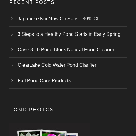
RECENT POSTS
Japanese Koi Now On Sale – 30% Off!
3 Steps to a Healthy Pond Starts in Early Spring!
Oase 8 Lb Pond Block Natural Pond Cleaner
ClearLake Cold Water Pond Clarifier
Fall Pond Care Products
POND PHOTOS