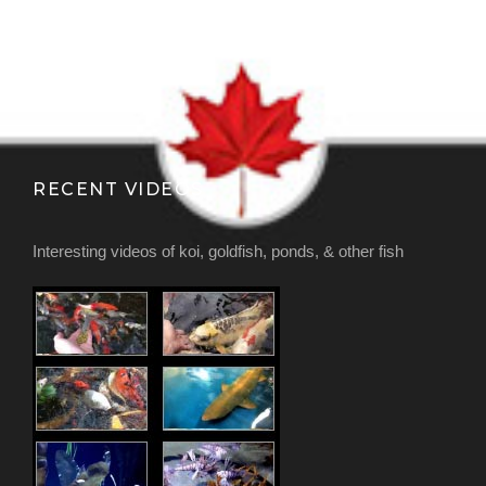
RECENT VIDEOS
Interesting videos of koi, goldfish, ponds, & other fish