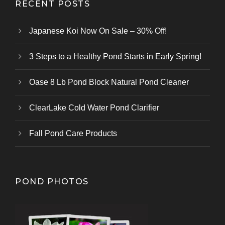
RECENT POSTS
Japanese Koi Now On Sale – 30% Off!
3 Steps to a Healthy Pond Starts in Early Spring!
Oase 8 Lb Pond Block Natural Pond Cleaner
ClearLake Cold Water Pond Clarifier
Fall Pond Care Products
POND PHOTOS