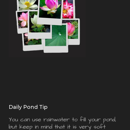
Daily Pond Tip
You can use rainwater to fill your pond,
but keep in mind that it is very soft