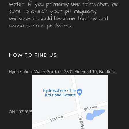
water. If you primarily use rainwater, be
sure to check your pH regularly
because it could become too low and
cause serous problems.
HOW TO FIND US
Hydrosphere Water Gardens 3301 Sideroad 10, Bradford,
ON L3Z 3V5