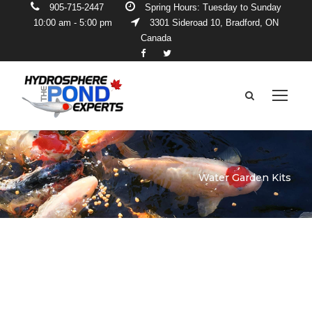
905-715-2447
Spring Hours: Tuesday to Sunday
10:00 am - 5:00 pm
3301 Sideroad 10, Bradford, ON
Canada
Water Garden Kits