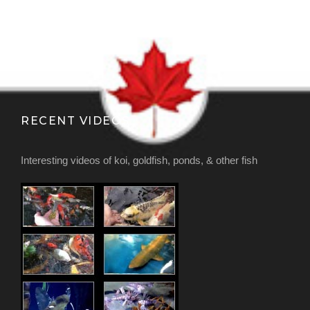
RECENT VIDEOS
Interesting videos of koi, goldfish, ponds, & other fish