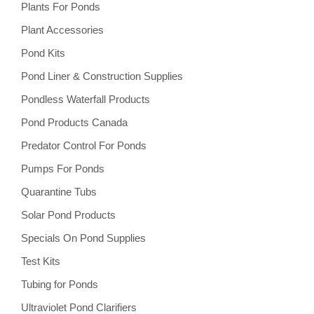
Plants For Ponds
Plant Accessories
Pond Kits
Pond Liner & Construction Supplies
Pondless Waterfall Products
Pond Products Canada
Predator Control For Ponds
Pumps For Ponds
Quarantine Tubs
Solar Pond Products
Specials On Pond Supplies
Test Kits
Tubing for Ponds
Ultraviolet Pond Clarifiers