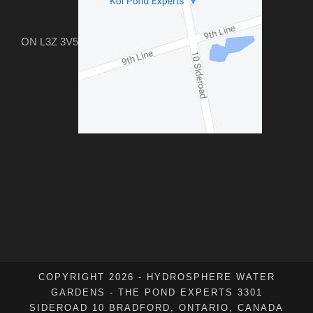
ON L3Z 3V5
COPYRIGHT 2026 - HYDROSPHERE WATER
GARDENS - THE POND EXPERTS 3301
SIDEROAD 10 BRADFORD, ONTARIO, CANADA