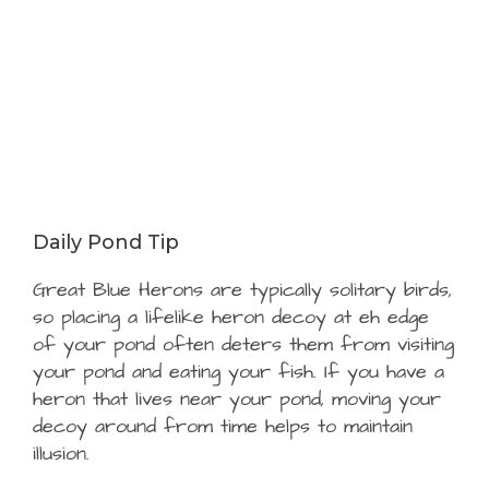
Daily Pond Tip
Great Blue Herons are typically solitary birds,
so placing a lifelike heron decoy at eh edge
of your pond often deters them from visiting
your pond and eating your fish. If you have a
heron that lives near your pond, moving your
decoy around from time helps to maintain
illusion.