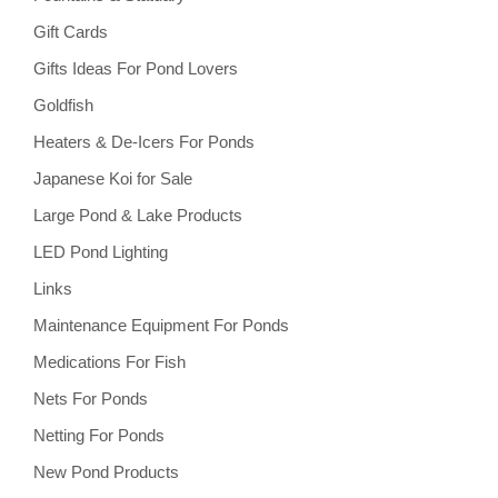
Gift Cards
Gifts Ideas For Pond Lovers
Goldfish
Heaters & De-Icers For Ponds
Japanese Koi for Sale
Large Pond & Lake Products
LED Pond Lighting
Links
Maintenance Equipment For Ponds
Medications For Fish
Nets For Ponds
Netting For Ponds
New Pond Products