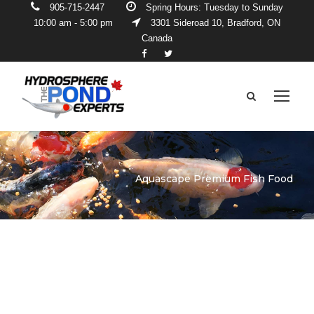
905-715-2447
Spring Hours: Tuesday to Sunday
10:00 am - 5:00 pm
3301 Sideroad 10, Bradford, ON
Canada
Aquascape Premium Fish Food