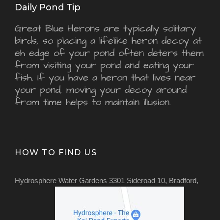
Daily Pond Tip
Great Blue Herons are typically solitary
birds, so placing a lifelike heron decoy at
eh edge of your pond often deters them
from visiting your pond and eating your
fish. If you have a heron that lives near
your pond, moving your decoy around
from time helps to maintain illusion.
HOW TO FIND US
Hydrosphere Water Gardens 3301 Sideroad 10, Bradford,