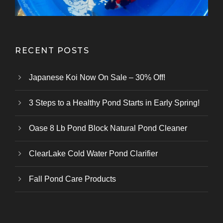
RECENT POSTS
Japanese Koi Now On Sale – 30% Off!
3 Steps to a Healthy Pond Starts in Early Spring!
Oase 8 Lb Pond Block Natural Pond Cleaner
ClearLake Cold Water Pond Clarifier
Fall Pond Care Products