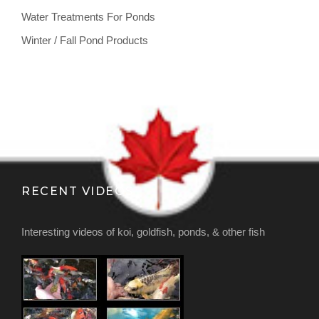
Water Treatments For Ponds
Winter / Fall Pond Products
RECENT VIDEOS
Interesting videos of koi, goldfish, ponds, & other fish