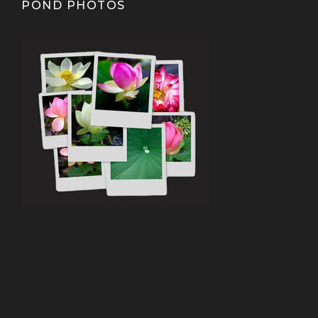
POND PHOTOS