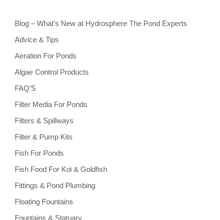
Blog – What’s New at Hydrosphere The Pond Experts
Advice & Tips
Aeration For Ponds
Algae Control Products
FAQ’S
Filter Media For Ponds
Filters & Spillways
Filter & Pump Kits
Fish For Ponds
Fish Food For Koi & Goldfish
Fittings & Pond Plumbing
Floating Fountains
Fountains & Statuary