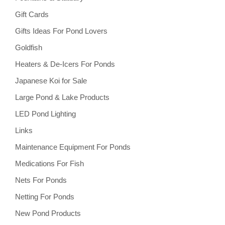
Gift Cards
Gifts Ideas For Pond Lovers
Goldfish
Heaters & De-Icers For Ponds
Japanese Koi for Sale
Large Pond & Lake Products
LED Pond Lighting
Links
Maintenance Equipment For Ponds
Medications For Fish
Nets For Ponds
Netting For Ponds
New Pond Products