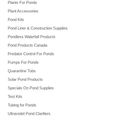
Plants For Ponds
Plant Accessories
Pond Kits
Pond Liner & Construction Supplies
Pondless Waterfall Products
Pond Products Canada
Predator Control For Ponds
Pumps For Ponds
Quarantine Tubs
Solar Pond Products
Specials On Pond Supplies
Test Kits
Tubing for Ponds
Ultraviolet Pond Clarifiers