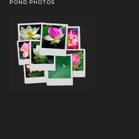
POND PHOTOS