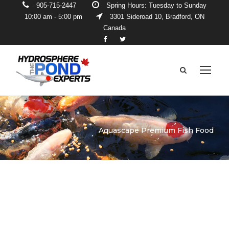
905-715-2447
Spring Hours: Tuesday to Sunday
10:00 am - 5:00 pm
3301 Sideroad 10, Bradford, ON
Canada
Aquascape Premium Fish Food