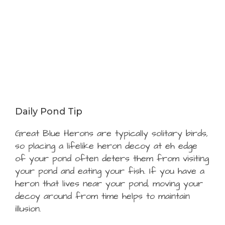
Daily Pond Tip
Great Blue Herons are typically solitary birds,
so placing a lifelike heron decoy at eh edge
of your pond often deters them from visiting
your pond and eating your fish. If you have a
heron that lives near your pond, moving your
decoy around from time helps to maintain
illusion.