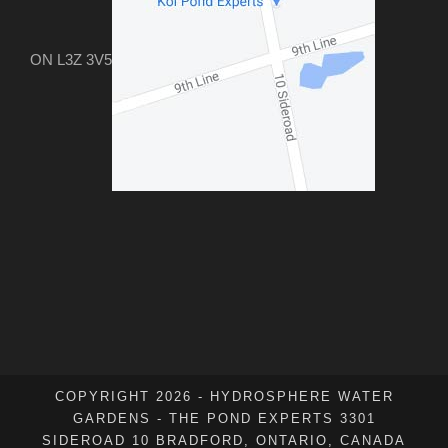
ON L3Z 3V5
COPYRIGHT 2026 - HYDROSPHERE WATER
GARDENS - THE POND EXPERTS 3301
SIDEROAD 10 BRADFORD, ONTARIO, CANADA