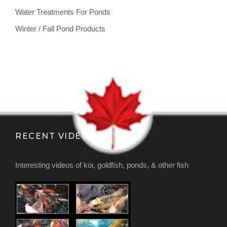
Water Treatments For Ponds
Winter / Fall Pond Products
RECENT VIDEOS
Interesting videos of koi, goldfish, ponds, & other fish