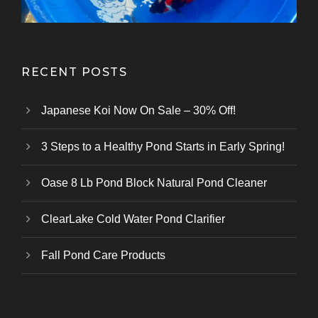
RECENT POSTS
Japanese Koi Now On Sale – 30% Off!
3 Steps to a Healthy Pond Starts in Early Spring!
Oase 8 Lb Pond Block Natural Pond Cleaner
ClearLake Cold Water Pond Clarifier
Fall Pond Care Products