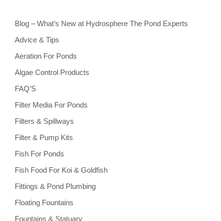
Blog – What’s New at Hydrosphere The Pond Experts
Advice & Tips
Aeration For Ponds
Algae Control Products
FAQ’S
Filter Media For Ponds
Filters & Spillways
Filter & Pump Kits
Fish For Ponds
Fish Food For Koi & Goldfish
Fittings & Pond Plumbing
Floating Fountains
Fountains & Statuary