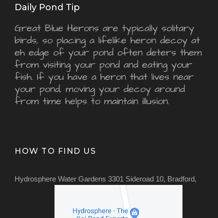
Daily Pond Tip
Great Blue Herons are typically solitary
birds, so placing a lifelike heron decoy at
eh edge of your pond often deters them
from visiting your pond and eating your
fish. If you have a heron that lives near
your pond, moving your decoy around
from time helps to maintain illusion.
HOW TO FIND US
Hydrosphere Water Gardens 3301 Sideroad 10, Bradford,