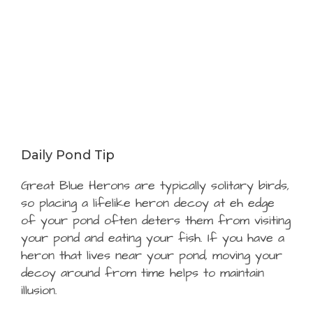
Daily Pond Tip
Great Blue Herons are typically solitary birds,
so placing a lifelike heron decoy at eh edge
of your pond often deters them from visiting
your pond and eating your fish. If you have a
heron that lives near your pond, moving your
decoy around from time helps to maintain
illusion.