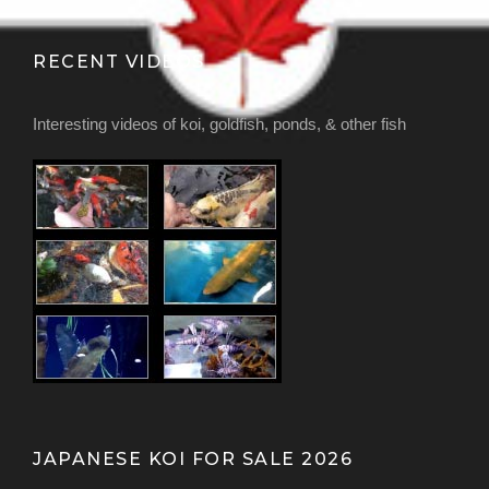
RECENT VIDEOS
Interesting videos of koi, goldfish, ponds, & other fish
JAPANESE KOI FOR SALE 2026