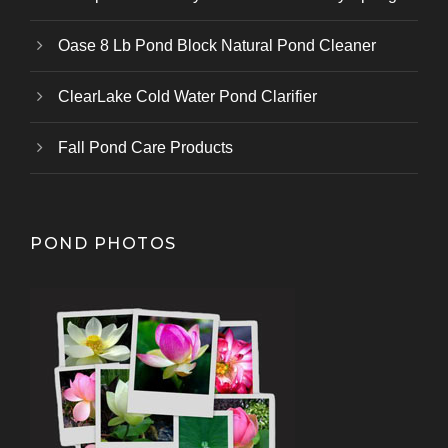
Oase 8 Lb Pond Block Natural Pond Cleaner
ClearLake Cold Water Pond Clarifier
Fall Pond Care Products
POND PHOTOS