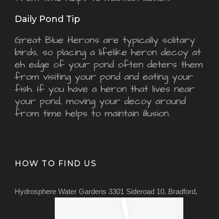
Daily Pond Tip
Great Blue Herons are typically solitary
birds, so placing a lifelike heron decoy at
eh edge of your pond often deters them
from visiting your pond and eating your
fish. If you have a heron that lives near
your pond, moving your decoy around
from time helps to maintain illusion.
HOW TO FIND US
Hydrosphere Water Gardens 3301 Sideroad 10, Bradford,