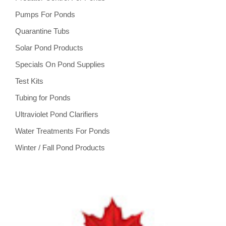
Pumps For Ponds
Quarantine Tubs
Solar Pond Products
Specials On Pond Supplies
Test Kits
Tubing for Ponds
Ultraviolet Pond Clarifiers
Water Treatments For Ponds
Winter / Fall Pond Products