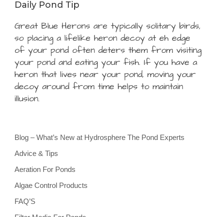
Daily Pond Tip
Great Blue Herons are typically solitary birds,
so placing a lifelike heron decoy at eh edge
of your pond often deters them from visiting
your pond and eating your fish. If you have a
heron that lives near your pond, moving your
decoy around from time helps to maintain
illusion.
Blog – What’s New at Hydrosphere The Pond Experts
Advice & Tips
Aeration For Ponds
Algae Control Products
FAQ’S