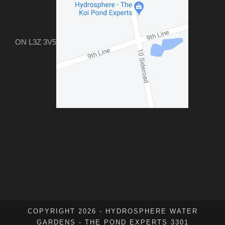
ON L3Z 3V5
COPYRIGHT 2026 - HYDROSPHERE WATER
GARDENS - THE POND EXPERTS 3301