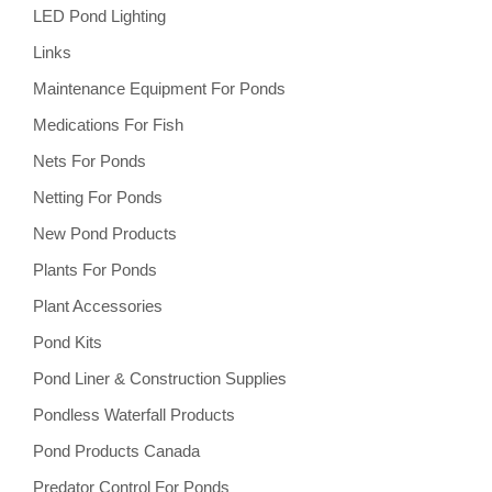
LED Pond Lighting
Links
Maintenance Equipment For Ponds
Medications For Fish
Nets For Ponds
Netting For Ponds
New Pond Products
Plants For Ponds
Plant Accessories
Pond Kits
Pond Liner & Construction Supplies
Pondless Waterfall Products
Pond Products Canada
Predator Control For Ponds