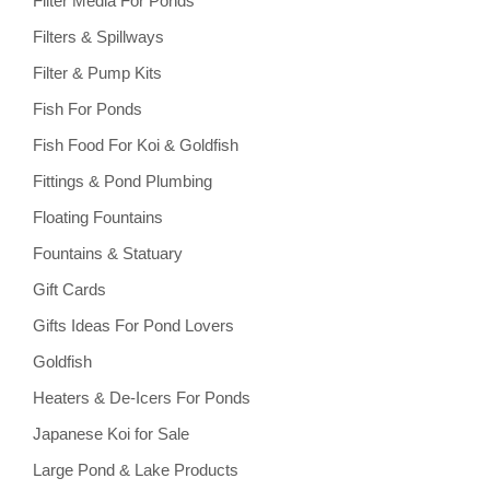
Filter Media For Ponds
Filters & Spillways
Filter & Pump Kits
Fish For Ponds
Fish Food For Koi & Goldfish
Fittings & Pond Plumbing
Floating Fountains
Fountains & Statuary
Gift Cards
Gifts Ideas For Pond Lovers
Goldfish
Heaters & De-Icers For Ponds
Japanese Koi for Sale
Large Pond & Lake Products