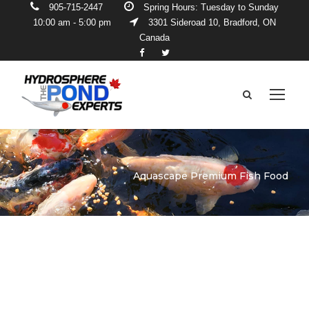
905-715-2447
Spring Hours: Tuesday to Sunday
10:00 am - 5:00 pm
3301 Sideroad 10, Bradford, ON
Canada
Aquascape Premium Fish Food