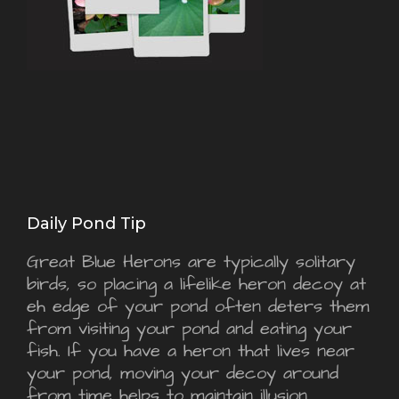
Daily Pond Tip
Great Blue Herons are typically solitary
birds, so placing a lifelike heron decoy at
eh edge of your pond often deters them
from visiting your pond and eating your
fish. If you have a heron that lives near
your pond, moving your decoy around
from time helps to maintain illusion.