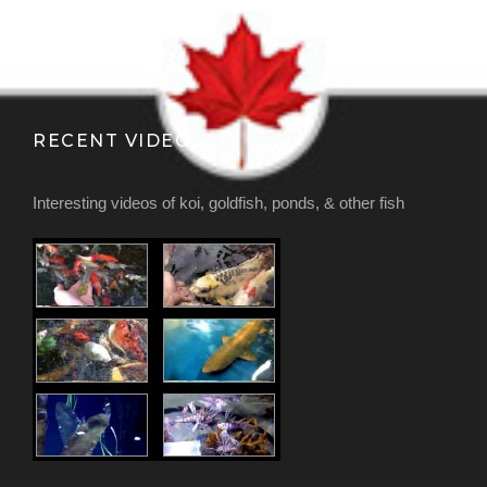
RECENT VIDEOS
Interesting videos of koi, goldfish, ponds, & other fish