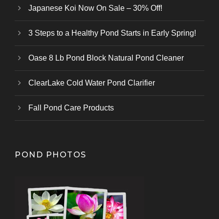
Japanese Koi Now On Sale – 30% Off!
3 Steps to a Healthy Pond Starts in Early Spring!
Oase 8 Lb Pond Block Natural Pond Cleaner
ClearLake Cold Water Pond Clarifier
Fall Pond Care Products
POND PHOTOS