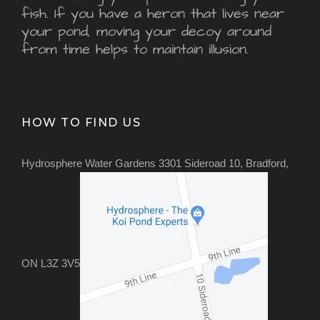
fish. If you have a heron that lives near
your pond, moving your decoy around
from time helps to maintain illusion.
HOW TO FIND US
Hydrosphere Water Gardens 3301 Sideroad 10, Bradford,
ON L3Z 3V5