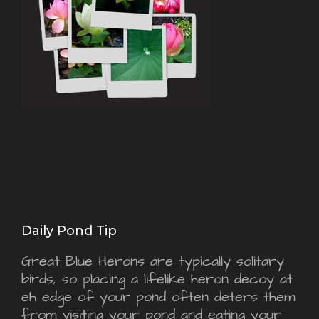
Daily Pond Tip
Great Blue Herons are typically solitary
birds, so placing a lifelike heron decoy at
eh edge of your pond often deters them
from visiting your pond and eating your