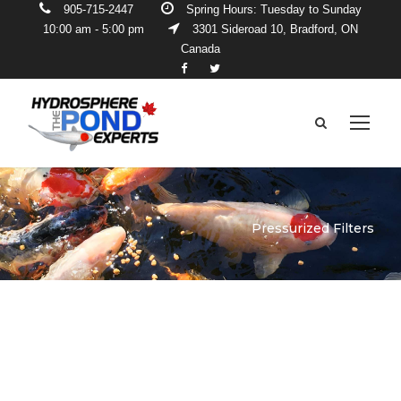
905-715-2447
Spring Hours: Tuesday to Sunday
10:00 am - 5:00 pm
3301 Sideroad 10, Bradford, ON
Canada
Pressurized Filters