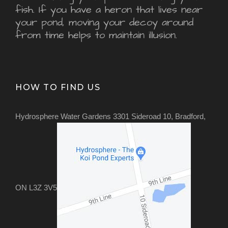
fish. If you have a heron that lives near
your pond, moving your decoy around
from time helps to maintain illusion.
HOW TO FIND US
Hydrosphere Water Gardens 3301 Sideroad 10, Bradford,
ON L3Z 3V5