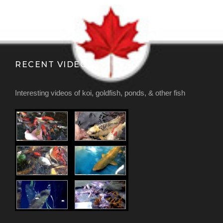
RECENT VIDEOS
Interesting videos of koi, goldfish, ponds, & other fish