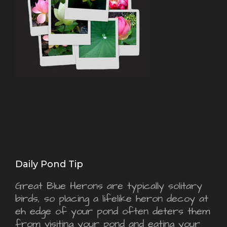
Daily Pond Tip
Great Blue Herons are typically solitary
birds, so placing a lifelike heron decoy at
eh edge of your pond often deters them
from visiting your pond and eating your