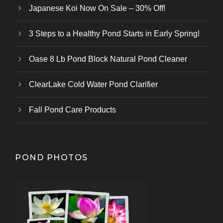
Japanese Koi Now On Sale – 30% Off!
3 Steps to a Healthy Pond Starts in Early Spring!
Oase 8 Lb Pond Block Natural Pond Cleaner
ClearLake Cold Water Pond Clarifier
Fall Pond Care Products
POND PHOTOS