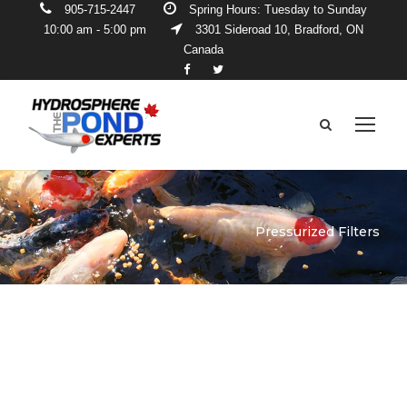
905-715-2447
Spring Hours: Tuesday to Sunday
10:00 am - 5:00 pm
3301 Sideroad 10, Bradford, ON
Canada
Pressurized Filters