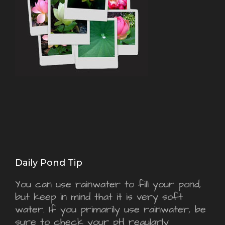
Daily Pond Tip
You can use rainwater to fill your pond,
but keep in mind that it is very soft
water. If you primarily use rainwater, be
sure to check your pH regularly