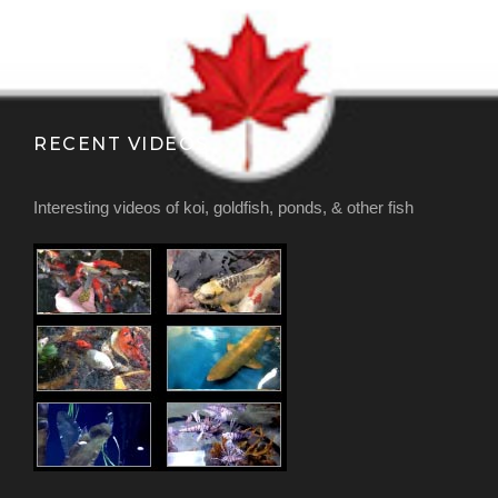
RECENT VIDEOS
Interesting videos of koi, goldfish, ponds, & other fish