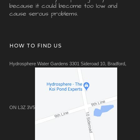
because it could become too low and
cause serous problems.
HOW TO FIND US
Hydrosphere Water Gardens 3301 Sideroad 10, Bradford,
ON L3Z 3V5