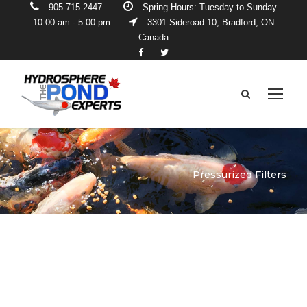
905-715-2447
Spring Hours: Tuesday to Sunday
10:00 am - 5:00 pm
3301 Sideroad 10, Bradford, ON
Canada
Pressurized Filters