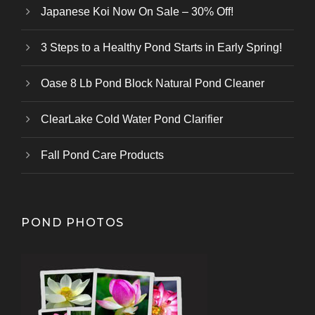
Japanese Koi Now On Sale – 30% Off!
3 Steps to a Healthy Pond Starts in Early Spring!
Oase 8 Lb Pond Block Natural Pond Cleaner
ClearLake Cold Water Pond Clarifier
Fall Pond Care Products
POND PHOTOS