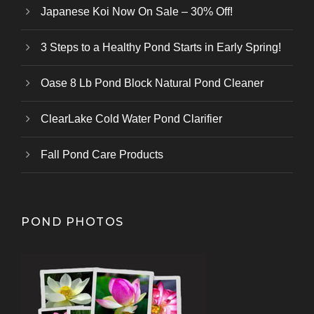
Japanese Koi Now On Sale – 30% Off!
3 Steps to a Healthy Pond Starts in Early Spring!
Oase 8 Lb Pond Block Natural Pond Cleaner
ClearLake Cold Water Pond Clarifier
Fall Pond Care Products
POND PHOTOS