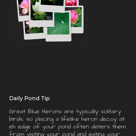
Daily Pond Tip
Great Blue Herons are typically solitary
birds, so placing a lifelike heron decoy at
eh edge of your pond often deters them
from visiting your pond and eating your