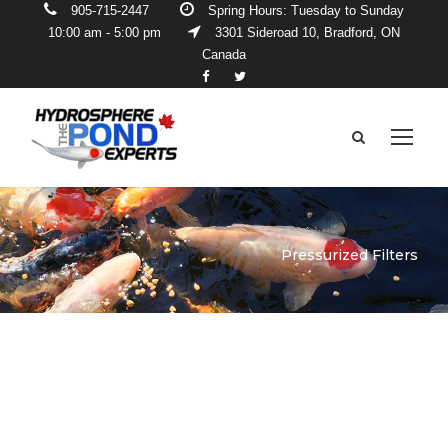
905-715-2447
Spring Hours: Tuesday to Sunday
10:00 am - 5:00 pm
3301 Sideroad 10, Bradford, ON
Canada
Pressurized Filters