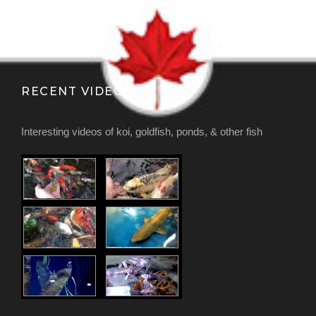
RECENT VIDEOS
Interesting videos of koi, goldfish, ponds, & other fish