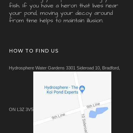
fish. If you have a heron that lives near
your pond, moving your decoy around
from time helps to maintain illusion.
HOW TO FIND US
Hydrosphere Water Gardens 3301 Sideroad 10, Bradford,
ON L3Z 3V5