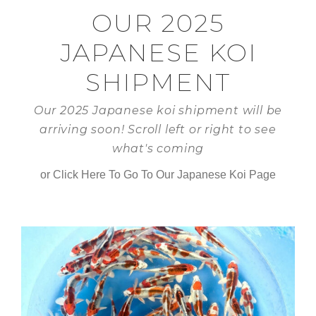
OUR 2025
JAPANESE KOI
SHIPMENT
Our 2025 Japanese koi shipment will be
arriving soon! Scroll left or right to see
what's coming
or Click Here To Go To Our Japanese Koi Page