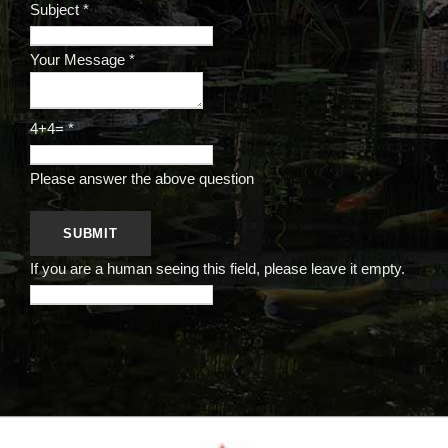
Subject
*
Your Message
*
4+4=
*
Please answer the above question
If you are a human seeing this field, please leave it empty.