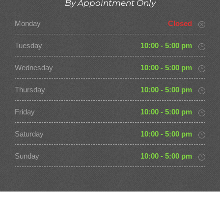
By Appointment Only
Monday
Closed
Tuesday
10:00 - 5:00 pm
Wednesday
10:00 - 5:00 pm
Thursday
10:00 - 5:00 pm
Friday
10:00 - 5:00 pm
Saturday
10:00 - 5:00 pm
Sunday
10:00 - 5:00 pm