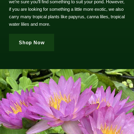
we’re sure you’ll find something to suit your pond. However,
if you are looking for something a little more exotic, we also
carry many tropical plants like papyrus, canna lilies, tropical
water lilies and more.
Shop Now