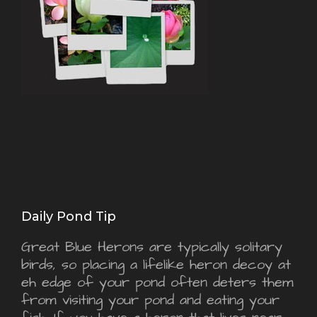
Daily Pond Tip
Great Blue Herons are typically solitary
birds, so placing a lifelike heron decoy at
eh edge of your pond often deters them
from visiting your pond and eating your