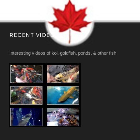
RECENT VIDEOS
Interesting videos of koi, goldfish, ponds, & other fish