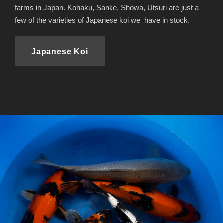
farms in Japan. Kohaku, Sanke, Showa, Utsuri are just a
few of the varieties of Japanese koi we have in stock.
Japanese Koi