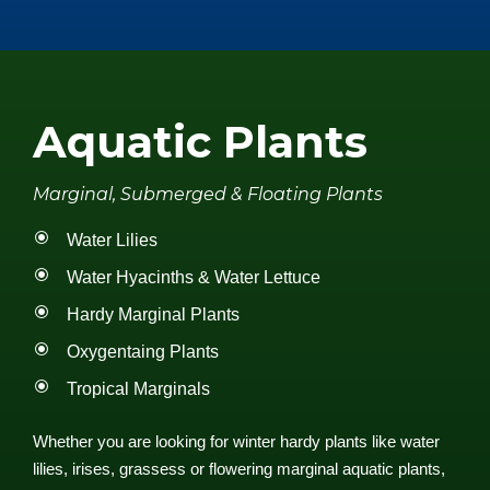
Aquatic Plants
Marginal, Submerged & Floating Plants
Water Lilies
Water Hyacinths & Water Lettuce
Hardy Marginal Plants
Oxygentaing Plants
Tropical Marginals
Whether you are looking for winter hardy plants like water
lilies, irises, grassess or flowering marginal aquatic plants,