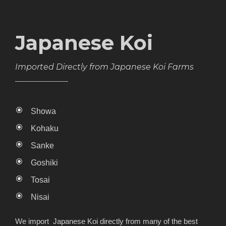
Japanese Koi
Imported Directly from Japanese Koi Farms
Showa
Kohaku
Sanke
Goshiki
Tosai
Nisai
We import Japanese Koi directly from many of the best