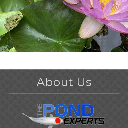
About Us