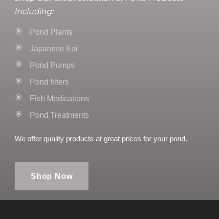
Including:
Pond Plants
Japanese Koi
Pond Pumps
Pond filters
Fish Medications
Pond Treatments
We offer quality products at great prices for your pond.
Shop Now