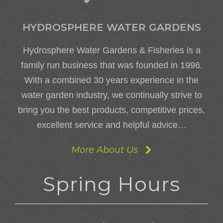
HYDROSPHERE WATER GARDENS
Hydrosphere Water Gardens & Fisheries is a
family run business that was founded in 1996.
With a combined 30 years experience in the
water garden industry, we continually strive to
bring you the best products, competitive prices,
excellent service and helpful advice…
More About Us
Spring Hours