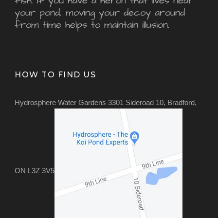
fish. If you have a heron that lives near
your pond, moving your decoy around
from time helps to maintain illusion.
HOW TO FIND US
Hydrosphere Water Gardens 3301 Sideroad 10, Bradford,
ON L3Z 3V5