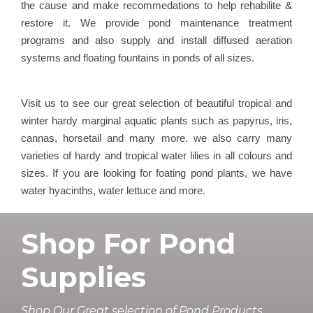
the cause and make recommedations to help rehabilite &
restore it. We provide pond maintenance treatment
programs and also supply and install diffused aeration
systems and floating fountains in ponds of all sizes.
Visit us to see our great selection of beautiful tropical and
winter hardy marginal aquatic plants such as papyrus, iris,
cannas, horsetail and many more. we also carry many
varieties of hardy and tropical water lilies in all colours and
sizes. If you are looking for foating pond plants, we have
water hyacinths, water lettuce and more.
Shop For Pond
Supplies
Shop Our Great selection of Pond Products