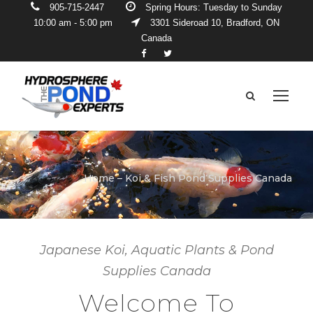
905-715-2447
Spring Hours: Tuesday to Sunday
10:00 am - 5:00 pm
3301 Sideroad 10, Bradford, ON
Canada
Home – Koi & Fish Pond Supplies Canada
Japanese Koi, Aquatic Plants & Pond
Supplies Canada
Welcome To