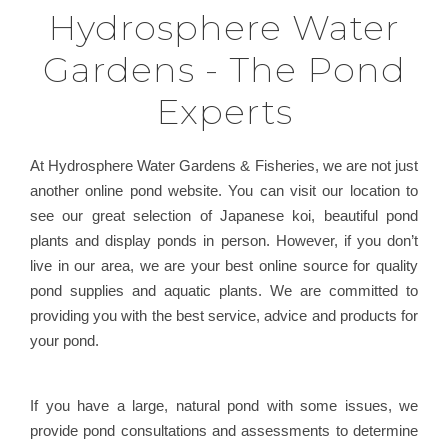
Hydrosphere Water
Gardens - The Pond
Experts
At Hydrosphere Water Gardens & Fisheries, we are not just
another online pond website. You can visit our location to
see our great selection of Japanese koi, beautiful pond
plants and display ponds in person. However, if you don’t
live in our area, we are your best online source for quality
pond supplies and aquatic plants. We are committed to
providing you with the best service, advice and products for
your pond.
If you have a large, natural pond with some issues, we
provide pond consultations and assessments to determine