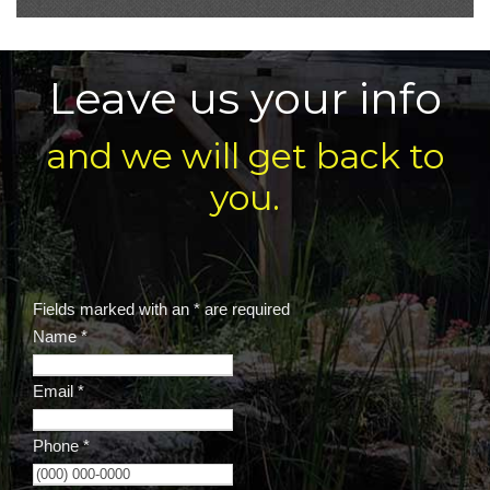
Leave us your info
and we will get back to
you.
Fields marked with an
*
are required
Name
*
Email
*
Phone
*