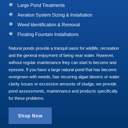
Large Pond Treatments
Aeration System Sizing & Installation
Weed Identification & Removal
Floating Fountain Installations
Natural ponds provide a tranquil oasis for wildlife, recreation
and the general enjoyment of being near water. However,
without regular maintenance they can start to become and
eyesore. If you
have a large natural pond that has become
overgrown with weeds, has recurring algae blooms or water
clarity issues or excessive amounts of sludge, we provide
pond assessments, maintenance and products specifically
for these problems.
Shop Now