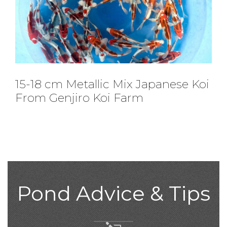
25-30 cm Jumbo Tosai From
Nogami Koi Farm
Pond Advice & Tips