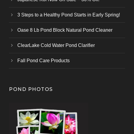
3 Steps to a Healthy Pond Starts in Early Spring!
Oase 8 Lb Pond Block Natural Pond Cleaner
ClearLake Cold Water Pond Clarifier
Fall Pond Care Products
POND PHOTOS