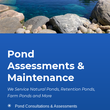
Pond
Assessments &
Maintenance
We Service Natural Ponds, Retention Ponds,
Farm Ponds and More
Pond Consultations & Assessments