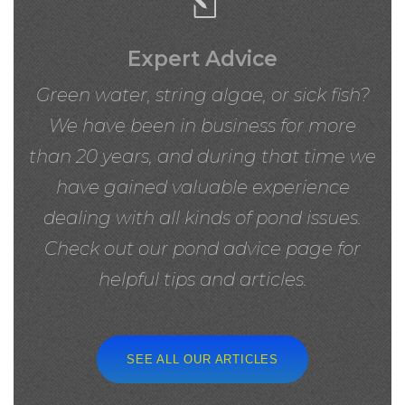
Expert Advice
Green water, string algae, or sick fish?
We have been in business for more
than 20 years, and during that time we
have gained valuable experience
dealing with all kinds of pond issues.
Check out our pond advice page for
helpful tips and articles.
SEE ALL OUR ARTICLES