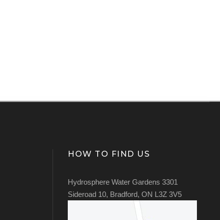
HOW TO FIND US
Hydrosphere Water Gardens 3301
Sideroad 10, Bradford, ON L3Z 3V5