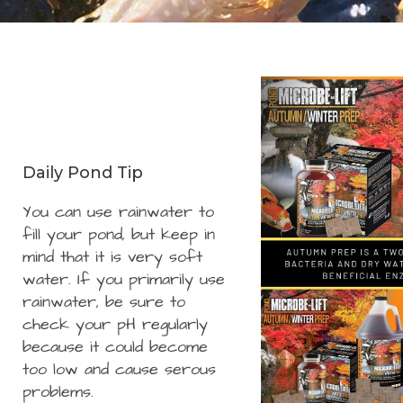
Daily Pond Tip
You can use rainwater to
fill your pond, but keep in
mind that it is very soft
water. If you primarily use
rainwater, be sure to
check your pH regularly
because it could become
too low and cause serous
problems.