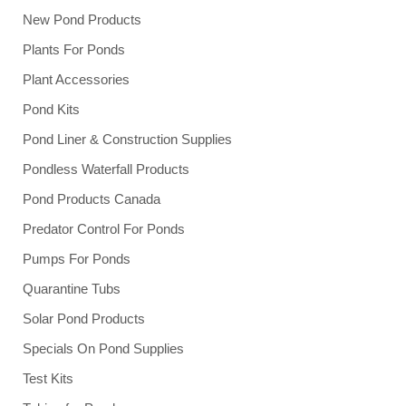
New Pond Products
Plants For Ponds
Plant Accessories
Pond Kits
Pond Liner & Construction Supplies
Pondless Waterfall Products
Pond Products Canada
Predator Control For Ponds
Pumps For Ponds
Quarantine Tubs
Solar Pond Products
Specials On Pond Supplies
Test Kits