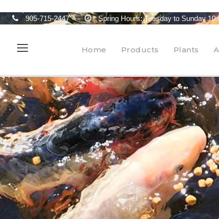
905-715-2447
Spring Hours: Tuesday to Sunday 10:
Home
Products
Plants
A