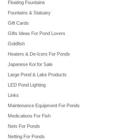
Floating Fountains
Fountains & Statuary
Gift Cards
Gifts Ideas For Pond Lovers
Goldfish
Heaters & De-Icers For Ponds
Japanese Koi for Sale
Large Pond & Lake Products
LED Pond Lighting
Links
Maintenance Equipment For Ponds
Medications For Fish
Nets For Ponds
Netting For Ponds