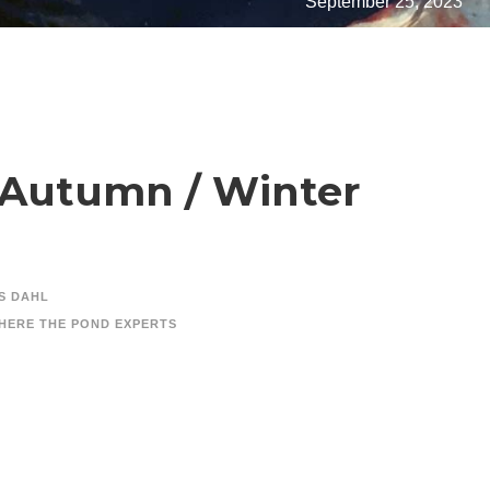
September 25, 2023
t Autumn / Winter
S DAHL
HERE THE POND EXPERTS