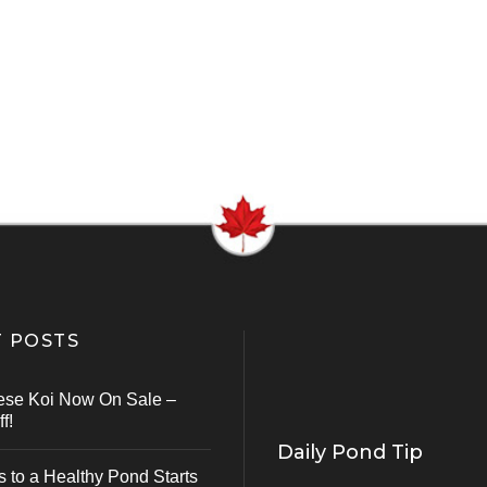
 POSTS
ese Koi Now On Sale –
f!
Daily Pond Tip
s to a Healthy Pond Starts