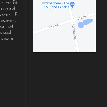
 to fill
in mind
water. If
inwater,
our pH
could
 cause