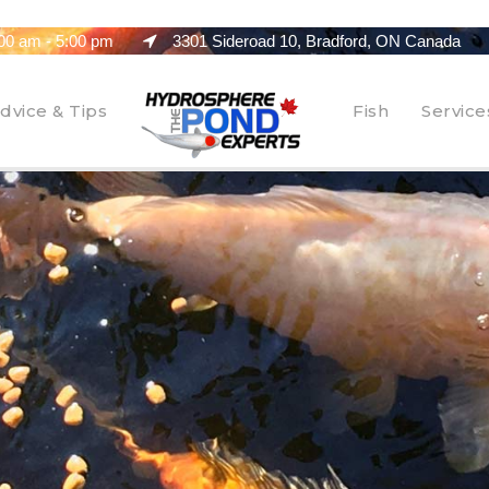
00 am - 5:00 pm
3301 Sideroad 10, Bradford, ON Canada
dvice & Tips
Fish
Service