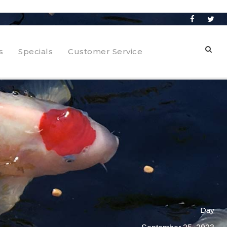
s
Specials
Customer Service
Day