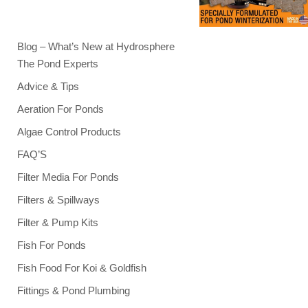
Blog – What’s New at Hydrosphere
The Pond Experts
Advice & Tips
Aeration For Ponds
Algae Control Products
FAQ’S
Filter Media For Ponds
Filters & Spillways
Filter & Pump Kits
Fish For Ponds
Fish Food For Koi & Goldfish
Fittings & Pond Plumbing