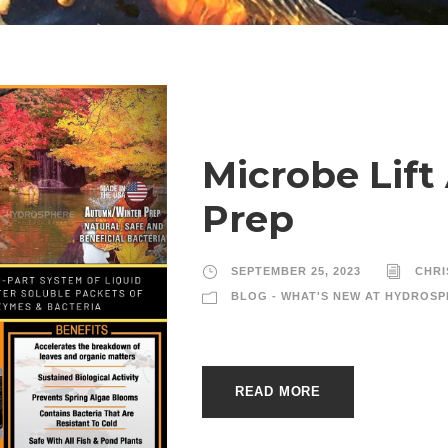
Microbe Lif
Prep
SEPTEMBER 25, 2023
CHRI
BLOG - WHAT'S NEW AT HYDROSP
READ MORE