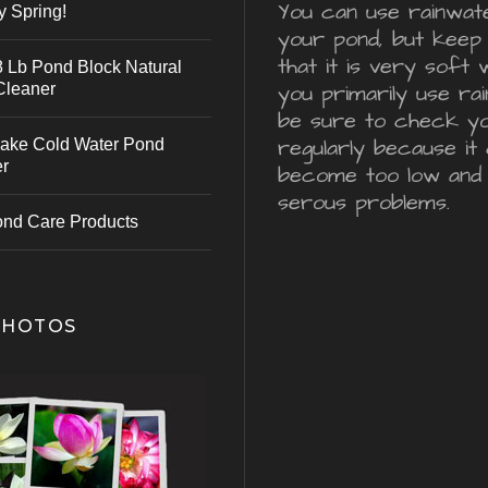
You can use rainwater
y Spring!
your pond, but keep 
that it is very soft 
 Lb Pond Block Natural
Cleaner
you primarily use ra
be sure to check y
regularly because it 
ake Cold Water Pond
er
become too low and
serous problems.
ond Care Products
PHOTOS