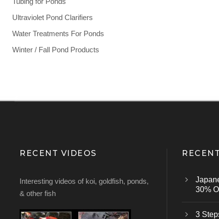
Tubing for Ponds
Ultraviolet Pond Clarifiers
Water Treatments For Ponds
Winter / Fall Pond Products
RECENT VIDEOS
RECENT
Japan
Interesting videos of koi, goldfish, ponds,
30% Of
& other fish
3 Step