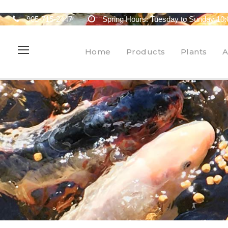
905-715-2447
Spring Hours: Tuesday to Sunday 10:
Home
Products
Plants
A