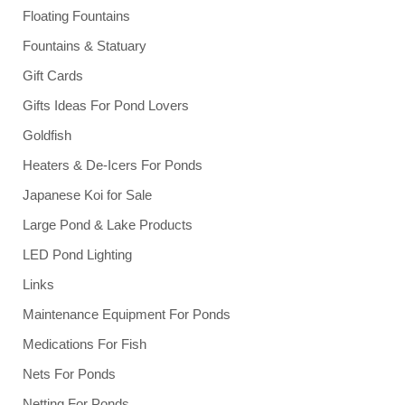
Floating Fountains
Fountains & Statuary
Gift Cards
Gifts Ideas For Pond Lovers
Goldfish
Heaters & De-Icers For Ponds
Japanese Koi for Sale
Large Pond & Lake Products
LED Pond Lighting
Links
Maintenance Equipment For Ponds
Medications For Fish
Nets For Ponds
Netting For Ponds