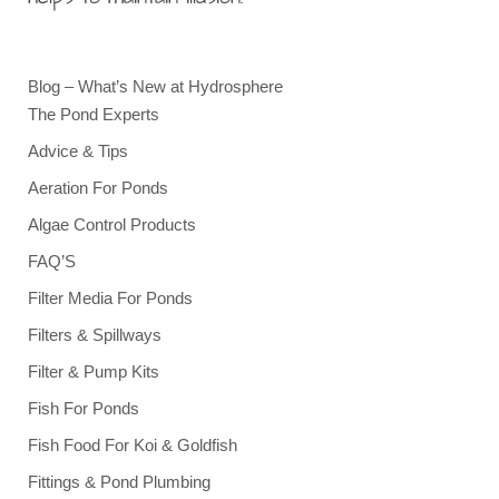
Blog – What’s New at Hydrosphere
The Pond Experts
Advice & Tips
Aeration For Ponds
Algae Control Products
FAQ’S
Filter Media For Ponds
Filters & Spillways
Filter & Pump Kits
Fish For Ponds
Fish Food For Koi & Goldfish
Fittings & Pond Plumbing