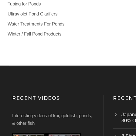
Tubing for Ponds
Ultraviolet Pond Clarifiers
Water Treatments For Ponds
Winter / Fall Pond Products
RECENT VIDEOS
RECENT
Japan
Interesting videos of koi, goldfish, ponds,
30% Of
& other fish