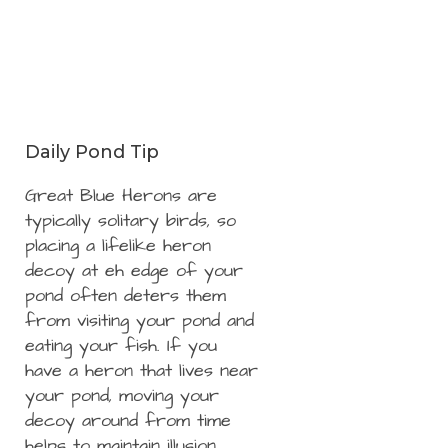
Daily Pond Tip
Great Blue Herons are
typically solitary birds, so
placing a lifelike heron
decoy at eh edge of your
pond often deters them
from visiting your pond and
eating your fish. If you
have a heron that lives near
your pond, moving your
decoy around from time
helps to maintain illusion.