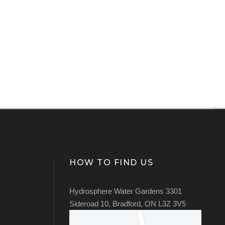
HOW TO FIND US
Hydrosphere Water Gardens 3301
Sideroad 10, Bradford, ON L3Z 3V5