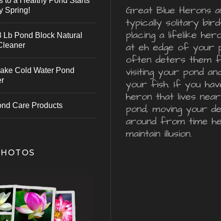
s to a Healthy Pond Starts
Great Blue Herons a
y Spring!
typically solitary bird
placing a lifelike he
 Lb Pond Block Natural
Cleaner
at eh edge of your 
often deters them 
visiting your pond an
ake Cold Water Pond
er
your fish. If you hav
heron that lives nea
ond Care Products
pond, moving your d
around from time he
maintain illusion.
PHOTOS