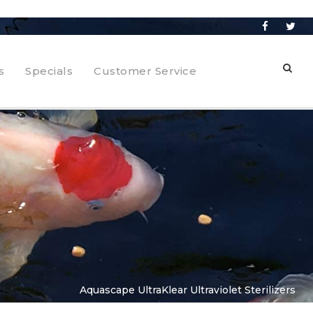
s
Specials
Customer Service
Aquascape UltraKlear Ultraviolet Sterilizers