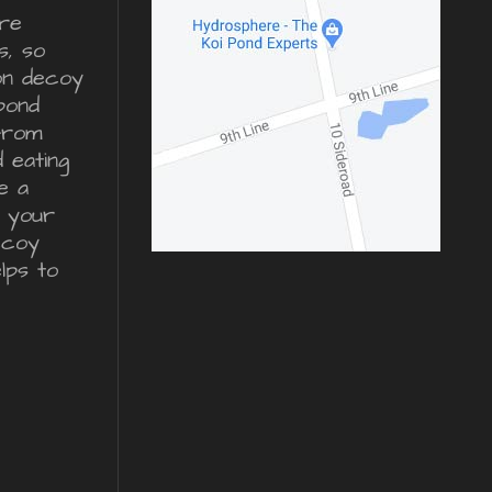
re
s, so
ron decoy
pond
from
d eating
e a
r your
ecoy
lps to