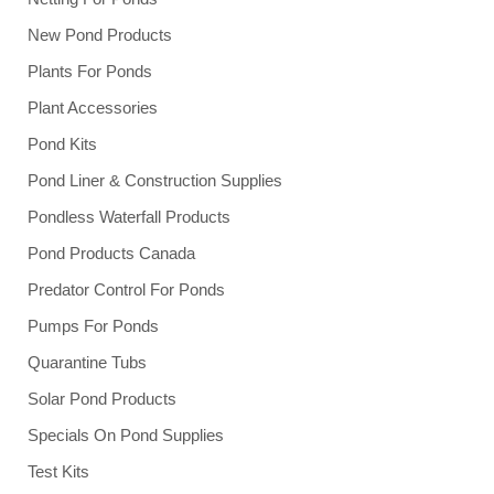
New Pond Products
Plants For Ponds
Plant Accessories
Pond Kits
Pond Liner & Construction Supplies
Pondless Waterfall Products
Pond Products Canada
Predator Control For Ponds
Pumps For Ponds
Quarantine Tubs
Solar Pond Products
Specials On Pond Supplies
Test Kits