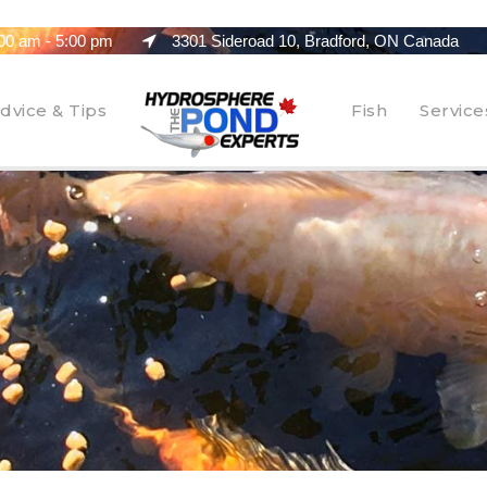
00 am - 5:00 pm
3301 Sideroad 10, Bradford, ON Canada
dvice & Tips
Fish
Service