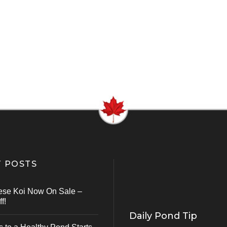
 POSTS
ese Koi Now On Sale –
f!
Daily Pond Tip