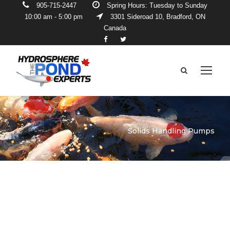
905-715-2447
Spring Hours: Tuesday to Sunday
10:00 am - 5:00 pm
3301 Sideroad 10, Bradford, ON
Canada
Solids Handling Pumps