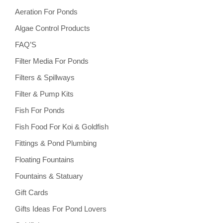
Aeration For Ponds
Algae Control Products
FAQ’S
Filter Media For Ponds
Filters & Spillways
Filter & Pump Kits
Fish For Ponds
Fish Food For Koi & Goldfish
Fittings & Pond Plumbing
Floating Fountains
Fountains & Statuary
Gift Cards
Gifts Ideas For Pond Lovers