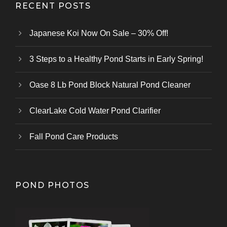
RECENT POSTS
Japanese Koi Now On Sale – 30% Off!
3 Steps to a Healthy Pond Starts in Early Spring!
Oase 8 Lb Pond Block Natural Pond Cleaner
ClearLake Cold Water Pond Clarifier
Fall Pond Care Products
POND PHOTOS