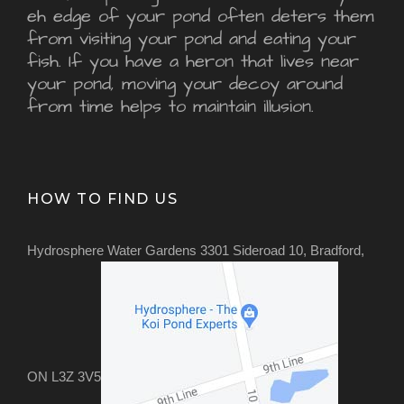
eh edge of your pond often deters them
from visiting your pond and eating your
fish. If you have a heron that lives near
your pond, moving your decoy around
from time helps to maintain illusion.
HOW TO FIND US
Hydrosphere Water Gardens 3301 Sideroad 10, Bradford,
ON L3Z 3V5