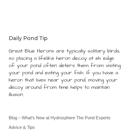
Daily Pond Tip
Great Blue Herons are typically solitary birds,
so placing a lifelike heron decoy at eh edge
of your pond often deters them from visiting
your pond and eating your fish. If you have a
heron that lives near your pond, moving your
decoy around from time helps to maintain
illusion.
Blog – What’s New at Hydrosphere The Pond Experts
Advice & Tips