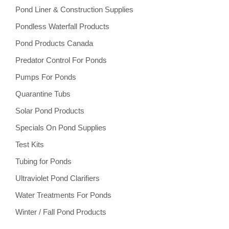
Pond Liner & Construction Supplies
Pondless Waterfall Products
Pond Products Canada
Predator Control For Ponds
Pumps For Ponds
Quarantine Tubs
Solar Pond Products
Specials On Pond Supplies
Test Kits
Tubing for Ponds
Ultraviolet Pond Clarifiers
Water Treatments For Ponds
Winter / Fall Pond Products