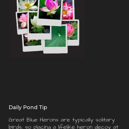
Daily Pond Tip
Great Blue Herons are typically solitary
birds, so placing a lifelike heron decoy at