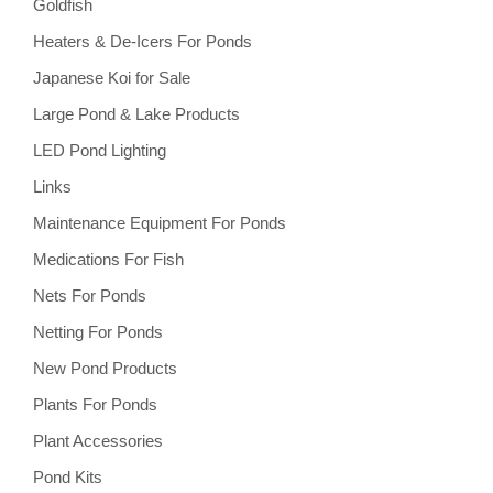
Goldfish
Heaters & De-Icers For Ponds
Japanese Koi for Sale
Large Pond & Lake Products
LED Pond Lighting
Links
Maintenance Equipment For Ponds
Medications For Fish
Nets For Ponds
Netting For Ponds
New Pond Products
Plants For Ponds
Plant Accessories
Pond Kits