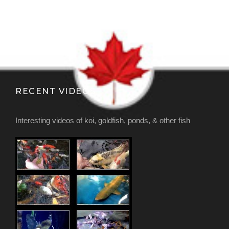
RECENT VIDEOS
Interesting videos of koi, goldfish, ponds, & other fish